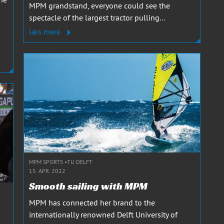
MPM grandstand, everyone could see the
spectacle of the largest tractor pulling...
læs mere
MPM SPORTS
TU DELFT
15. APR. 2022
Smooth sailing with MPM
MPM has connected her brand to the
internationally renowned Delft University of