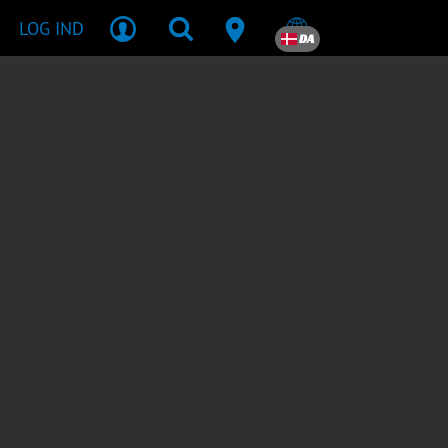
LOG IND
DA