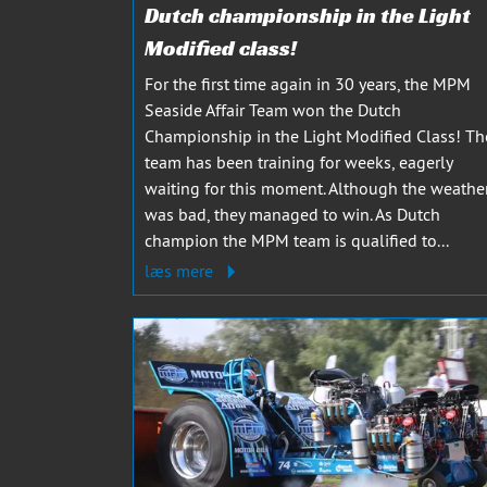
Dutch championship in the Light
Modified class!
For the first time again in 30 years, the MPM
Seaside Affair Team won the Dutch
Championship in the Light Modified Class! Th
team has been training for weeks, eagerly
waiting for this moment. Although the weathe
was bad, they managed to win. As Dutch
champion the MPM team is qualified to...
læs mere