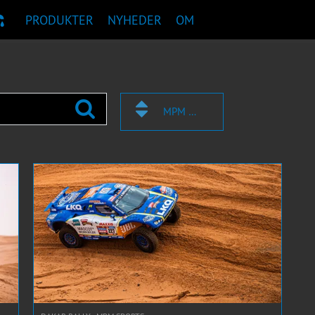
PRODUKTER
NYHEDER
OM
TANBEFALING
MPM SPORTS