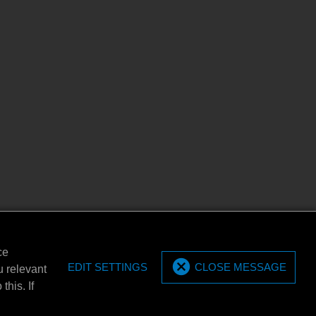
ce
EDIT SETTINGS
CLOSE MESSAGE
u relevant
this. If