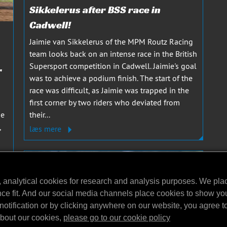
Sikkelerus after BSS race in
Cadwell!
Jaimie van Sikkelerus of the MPM Routz Racing
team looks back on an intense race in the British
Supersport competition in Cadwell. Jaimie's goal
r
was to achieve a podium finish. The start of the
race was difficult, as Jaimie was trapped in the
first corner by two riders who deviated from
he
their...
,
læs mere
, analytical cookies for research and analysis purposes. We pla
nce fit. And our social media channels place cookies to show yo
notification or by clicking anywhere on our website, you agree to 
about our cookies,
please go to our cookie policy