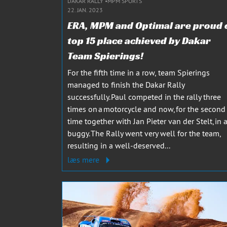
DAKAR RALLY
MPM SPORTS
22. JAN. 2023
ERA, MPM and Optimal are proud 
top 15 place achieved by Dakar
Team Spierings!
For the fifth time in a row, team Spierings
managed to finish the Dakar Rally
successfully. Paul competed in the rally three
times on a motorcycle and now, for the second
time together with Jan Pieter van der Stelt, in 
buggy. The Rally went very well for the team,
resulting in a well-deserved...
læs mere