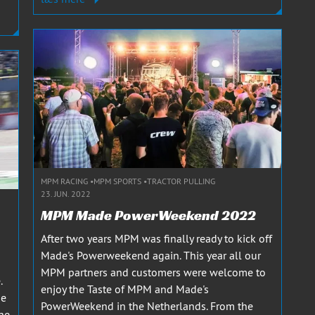
MPM RACING
MPM SPORTS
TRACTOR PULLING
23. JUN. 2022
MPM Made PowerWeekend 2022
After two years MPM was finally ready to kick off
Made's Powerweekend again. This year all our
MPM partners and customers were welcome to
.
enjoy the Taste of MPM and Made's
he
PowerWeekend in the Netherlands. From the
the