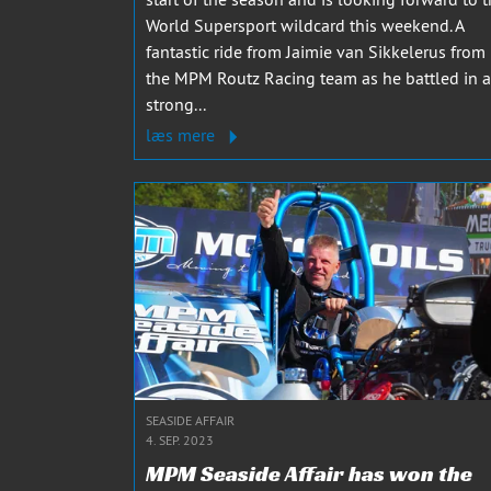
World Supersport wildcard this weekend. A
fantastic ride from Jaimie van Sikkelerus from
the MPM Routz Racing team as he battled in a
strong...
læs mere
SEASIDE AFFAIR
4. SEP. 2023
MPM Seaside Affair has won the