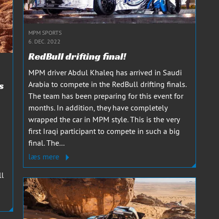
MPM SPORTS
6. DEC. 2022
RedBull drifting final!
MPM driver Abdul Khaleq has arrived in Saudi
s
Arabia to compete in the RedBull drifting finals.
The team has been preparing for this event for
months. In addition, they have completely
wrapped the car in MPM style. This is the very
first Iraqi participant to compete in such a big
final. The...
læs mere
ll