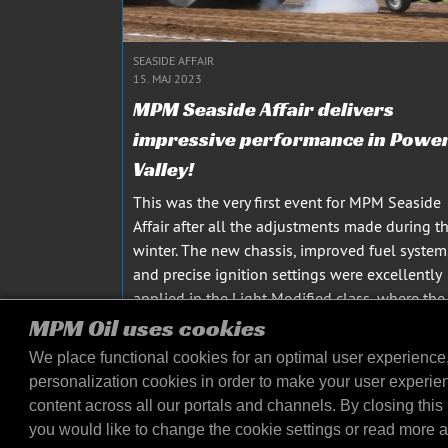
SEASIDE AFFAIR
15. MAJ 2023
MPM Seaside Affair delivers
impressive performance in Powe
Valley!
This was the very first event for MPM Seaside
Affair after all the adjustments made during t
winter. The new chassis, improved fuel system
and precise ignition settings were excellently
applied in the Light Modified class, where the
team faced difficulties last year. MPM Seaside
MPM Oil uses cookies
Affair...
We place functional cookies for an optimal user experience
læs mere
personalization cookies in order to make your user experie
content across all our portals and channels. By closing this 
you would like to change the cookie settings or read more 