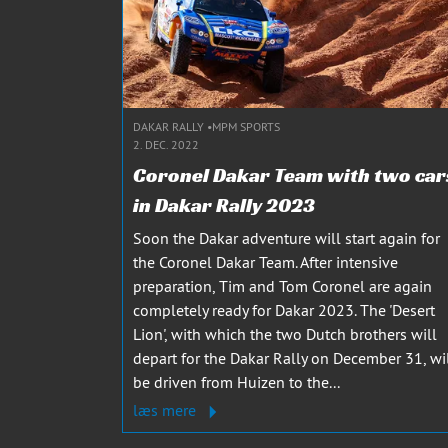
DAKAR RALLY
MPM SPORTS
2. DEC. 2022
Coronel Dakar Team with two car
in Dakar Rally 2023
Soon the Dakar adventure will start again for
the Coronel Dakar Team. After intensive
preparation, Tim and Tom Coronel are again
completely ready for Dakar 2023. The 'Desert
Lion', with which the two Dutch brothers will
depart for the Dakar Rally on December 31, wi
be driven from Huizen to the...
læs mere