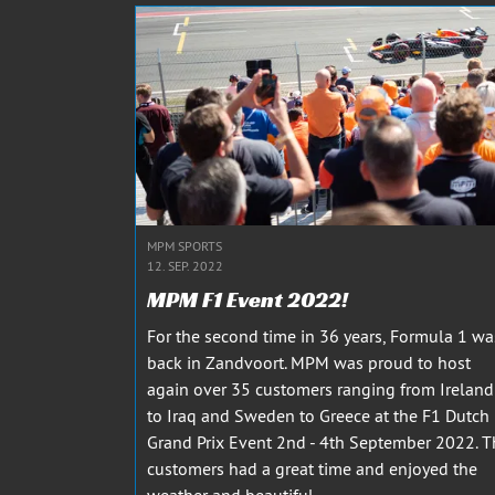
MPM SPORTS
12. SEP. 2022
MPM F1 Event 2022!
For the second time in 36 years, Formula 1 wa
back in Zandvoort. MPM was proud to host
again over 35 customers ranging from Ireland
to Iraq and Sweden to Greece at the F1 Dutch
Grand Prix Event 2nd - 4th September 2022. T
customers had a great time and enjoyed the
weather and beautiful...