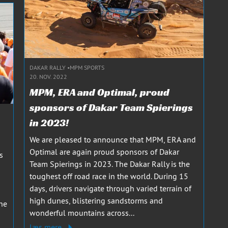
DAKAR RALLY
MPM SPORTS
20. NOV. 2022
MPM, ERA and Optimal, proud
sponsors of Dakar Team Spierings
in 2023!
We are pleased to announce that MPM, ERA and
Optimal are again proud sponsors of Dakar
s
Team Spierings in 2023. The Dakar Rally is the
toughest off road race in the world. During 15
days, drivers navigate through varied terrain of
high dunes, blistering sandstorms and
he
wonderful mountains across...
læs mere