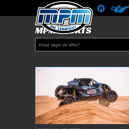
STARTSIDE
PRODUK
MPM SPORTS