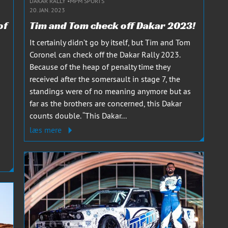
DAKAR RALLY
MPM SPORTS
20. JAN. 2023
of
Tim and Tom check off Dakar 2023!
It certainly didn’t go by itself, but Tim and Tom
Coronel can check off the Dakar Rally 2023.
Because of the heap of penalty time they
received after the somersault in stage 7, the
standings were of no meaning anymore but as
far as the brothers are concerned, this Dakar
counts double. “This Dakar...
a
læs mere