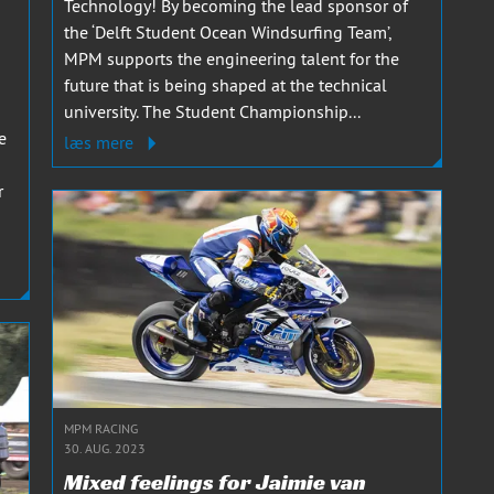
Technology! By becoming the lead sponsor of
the ‘Delft Student Ocean Windsurfing Team’,
MPM supports the engineering talent for the
future that is being shaped at the technical
university. The Student Championship...
e
læs mere
r
MPM RACING
30. AUG. 2023
Mixed feelings for Jaimie van