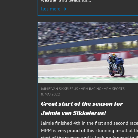
læs mere
JAIMIE VAN SIKKELERUS
MPM RACING
MPM SPORTS
8. MAJ 2022
Great start of the season for
Jaimie van Sikkelerus!
Jaimie finished 4th in the first and second race
MPM is very proud of this stunning result at t
start of the season and is looking forward to 