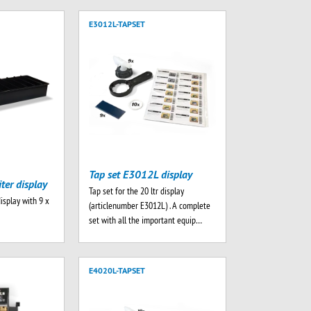
E3012L-TAPSET
Tap set E3012L display
iter display
Tap set for the 20 ltr display
display with 9 x
(articlenumber E3012L) . A complete
set with all the important equip…
E4020L-TAPSET