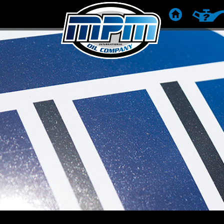
HOME
PRODUC