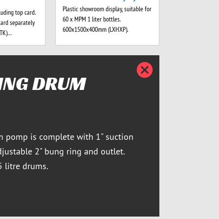
Plastic showroom display, suitable for
luding top card.
60 x MPM 1 liter bottles.
card separately
600x1500x400mm (LXHXP).
-TK)…
Close d
ING DRUM
m pomp is complete with 1" suction
djustable 2" bung ring and outlet.
5 litre drums.