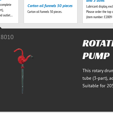
and 5 litres
 complete
Carton oil funnels 50 pieces
Lubricant display, exc
t),
Please order the top 
Carton oil funnels 50 pieces.
nd outlet…
(item number: E2009
E8010
ROTAT
PUMP
This rotary dru
tube (3-part), a
Suitable for 20