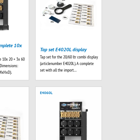
mplete 10x
Tap set E4020L display
Tap set for the 20/60 ltr combi display
e 10x 20 + 3x 60
(articlenumber E4020L). A complete
. Dimensions:
set with all the import…
WxHxD).
E4060L