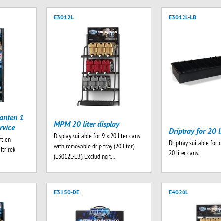
E3012L
E3012L-LB
anten 1
MPM 20 liter display
rvice
Driptray for 20 l
Display suitable for 9 x 20 liter cans
rt en
Driptray suitable for 
with removable drip tray (20 liter)
ltr rek
20 liter cans.
(E3012L-LB). Excluding t…
E3150-DE
E4020L