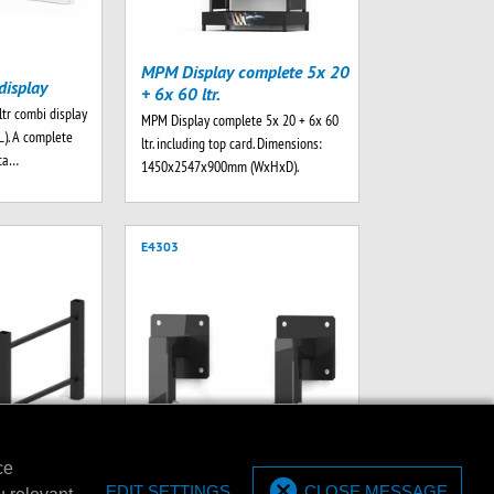
MPM Display complete 5x 20
display
+ 6x 60 ltr.
ltr combi display
MPM Display complete 5x 20 + 6x 60
L). A complete
ltr. including top card. Dimensions:
rta…
1450x2547x900mm (WxHxD).
E4303
ce
et for 20/60
EDIT SETTINGS
CLOSE MESSAGE