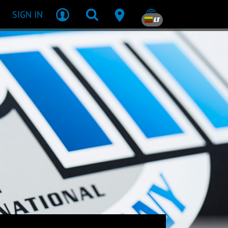
SIGN IN
LT