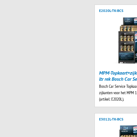
E2020L-TK-BCS
MPM-Topkaart+zijk
ltr rek Bosch Car Se
Bosch Car Service Topkaa
zijkanten voor het MPM 1 
(artikel: E2020L).
E3012L-TK-BCS