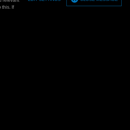
u relevant
MPM Wall bracket set (2
this. If
pieces)
20/60 ltr. barrel
MPM Wall bracket set (2 pieces).
E4320L
MPM Barrel tray 5x 20 ltr.
tray E4301
MPM Barrel tray 5x 20 ltr.
rels
1380x635x650mm (BXHxD). Only
E4301 using 2x 205
usable in combination with: E4301/
et of 2.
E4302/…