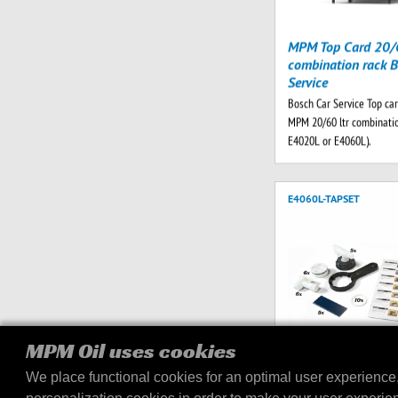
MPM Top Card 20/6
combination rack B
Service
Bosch Car Service Top car
MPM 20/60 ltr combinatio
E4020L or E4060L).
E4060L-TAPSET
MPM Oil uses cookies
We place functional cookies for an optimal user experience
Tap set E4060L dis