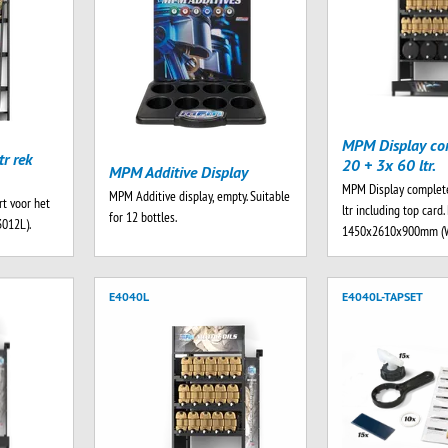
MPM Display co
r rek
20 + 3x 60 ltr.
MPM Additive Display
MPM Display complet
MPM Additive display, empty. Suitable
t voor het
ltr including top card
for 12 bottles.
3012L).
1450x2610x900mm (
E4040L
E4040L-TAPSET