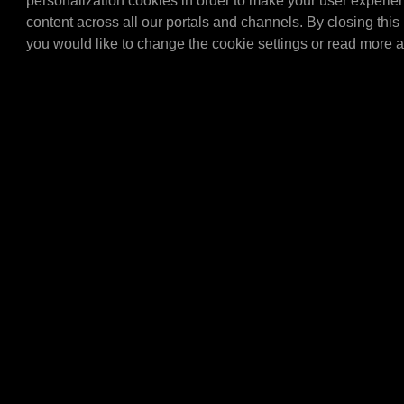
personalization cookies in order to make your user experie
Tap set for the 20/60 ltr 
content across all our portals and channels. By closing this 
(articlenumber E4060L). 
you would like to change the cookie settings or read more 
set with all the importa…
E4304
MPM Topcard brack
MPM Topcard bracket.