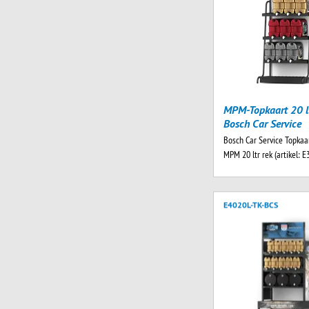
MPM-Topkaart 20 lt
Bosch Car Service
Bosch Car Service Topkaar
MPM 20 ltr rek (artikel: E
E4020L-TK-BCS