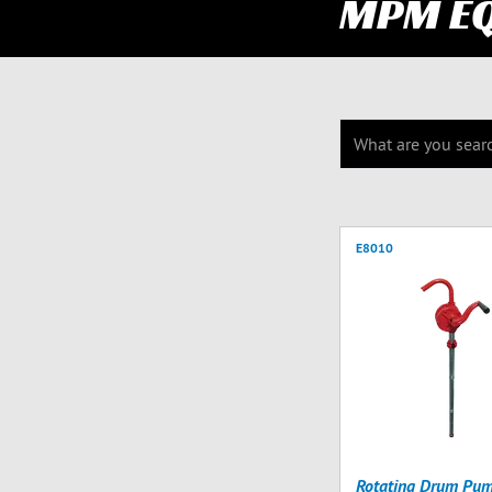
MPM E
E8010
Rotating Drum Pu