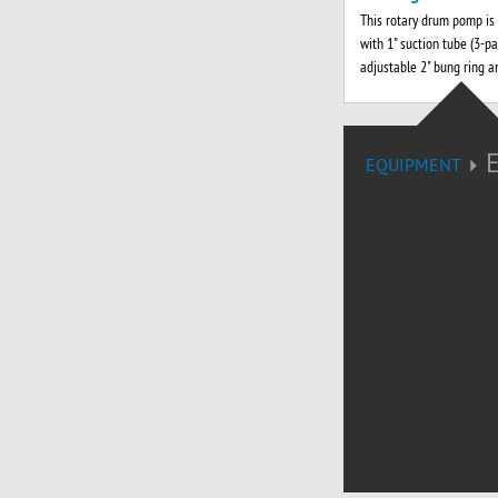
This rotary drum pomp is
with 1" suction tube (3-par
adjustable 2" bung ring a
EQUIPMENT