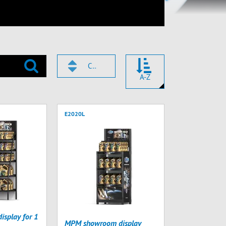
CODE
A-Z
E2020L
splay for 1
MPM showroom display