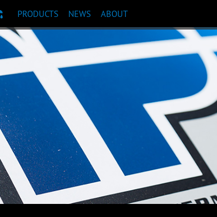
PRODUCTS
NEWS
ABOUT
T RECOMMENDATION