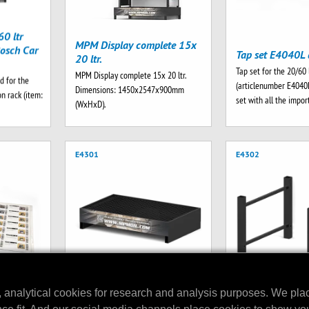
0 ltr
MPM Display complete 15x
osch Car
Tap set E4040L 
20 ltr.
Tap set for the 20/60 
MPM Display complete 15x 20 ltr.
d for the
(articlenumber E4040
Dimensions: 1450x2547x900mm
n rack (item:
set with all the impo
(WxHxD).
E4301
E4302
, analytical cookies for research and analysis purposes. We pla
MPM Drip Tray V2 256 ltr.
play
MPM Top brace s