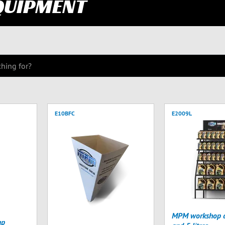
QUIPMENT
E10BFC
E2009L
MPM workshop di
mp