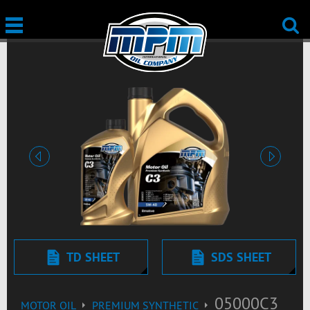
Previous
Next
TD SHEET
SDS SHEET
05000C3
MOTOR OIL
PREMIUM SYNTHETIC