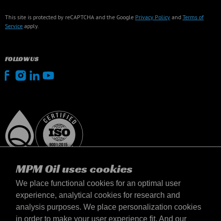
This site is protected by reCAPTCHA and the Google
Privacy Policy
and
Terms of
Service
apply.
FOLLOW US
MPM Oil uses cookies
We place functional cookies for an optimal user
experience, analytical cookies for research and
analysis purposes. We place personalization cookies
Lietuva
in order to make your user experience fit. And our