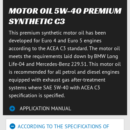
MOTOR OIL 5W-40 PREMIUM
SYNTHETIC C3
This premium synthetic motor oil has been
developed for Euro 4 and Euro 5 engines
according to the ACEA C3 standard. The motor oil
meets the requirements laid down by BMW Long
Life-04 and Mercedes-Benz 229.51. This motor oil
is recommended for all petrol and diesel engines
equipped with exhaust gas after-treatment
systems where SAE 5W-40 with ACEA C3
specification is specified.
APPLICATION MANUAL
ACCORDING TO THE SPECIFICATIONS OF