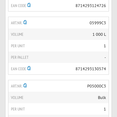
EAN CODE
8714293124726
ART.NR.
05999C3
VOLUME
1 000 L
PER UNIT
1
PER PALLET
-
EAN CODE
8714293130574
ART.NR.
P05000C3
VOLUME
Bulk
PER UNIT
1