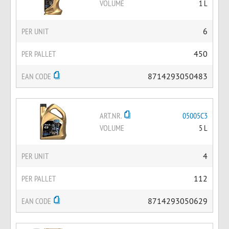
VOLUME
1 L
PER UNIT
6
PER PALLET
450
EAN CODE
8714293050483
ART.NR.
05005C3
VOLUME
5 L
PER UNIT
4
PER PALLET
112
EAN CODE
8714293050629