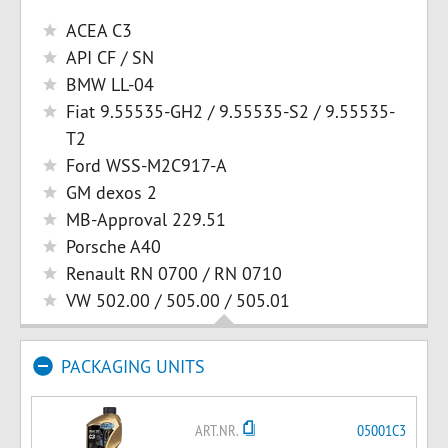
ACEA C3
API CF / SN
BMW LL-04
Fiat 9.55535-GH2 / 9.55535-S2 / 9.55535-
T2
Ford WSS-M2C917-A
GM dexos 2
MB-Approval 229.51
Porsche A40
Renault RN 0700 / RN 0710
VW 502.00 / 505.00 / 505.01
PACKAGING UNITS
ART.NR.
05001C3