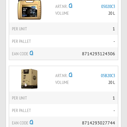
ART.NR.
05020C3
VOLUME
20 L
PER UNIT
1
PER PALLET
-
EAN CODE
8714293124306
ART.NR.
05B20C3
VOLUME
20 L
PER UNIT
1
PER PALLET
-
EAN CODE
8714293027744