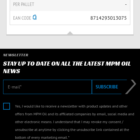
PER PALLET
-
EAN CODE
8714293013075
NEWSLETTER
STAY UP TO DATE ON ALL THE LATEST MPM OIL
NEWS
E-mail
SUBSCRIBE
Yes, I would like to receive a newsletter with product updates and other
offers from MPM Oil and its affiliated companies by email, social media and
other electronic means. I understand that I may revoke my consent /
unsubscribe at anytime by clicking the unsubscribe link contained at the
bottom of every marketing email.*