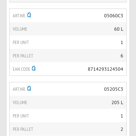
ART.NR.
05060C3
VOLUME
60 L
PER UNIT
1
PER PALLET
6
EAN CODE
8714293124504
ART.NR.
05205C3
VOLUME
205 L
PER UNIT
1
PER PALLET
2