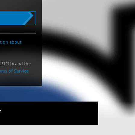
ation about
CAPTCHA and the
rms of Service
W