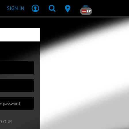
SIGN IN
LV
TO OUR