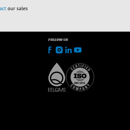
act
our sales
FOLLOW US