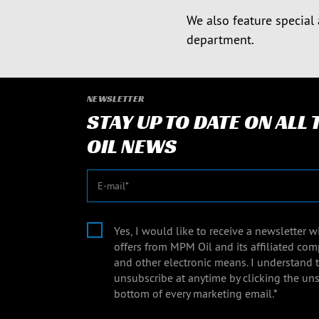
We also feature special 
department.
NEWSLETTER
STAY UP TO DATE ON ALL
OIL NEWS
E-mail
Yes, I would like to receive a newsletter 
offers from MPM Oil and its affiliated com
and other electronic means. I understand 
unsubscribe at anytime by clicking the uns
bottom of every marketing email.*