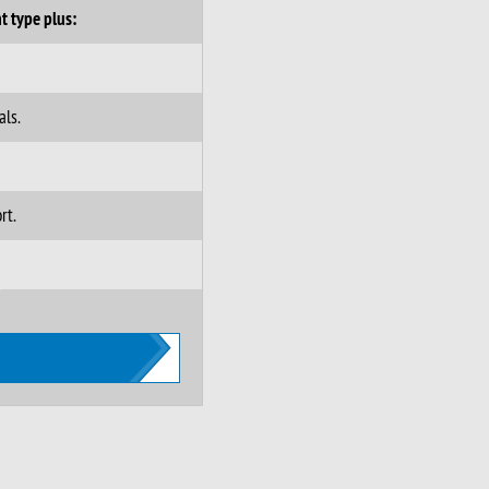
t type plus:
als.
rt.