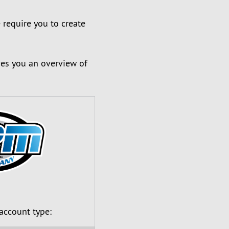
 require you to create
ves you an overview of
 account type: