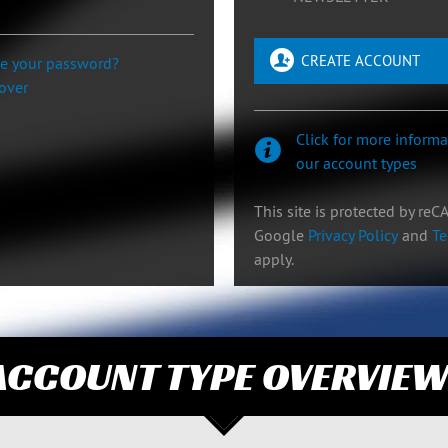
CREATE ACCOUNT
se your password?
cover
Click for more inform
our account types
This site is protected by re
Google
Privacy Policy
and
Te
apply.
ACCOUNT TYPE OVERVIE