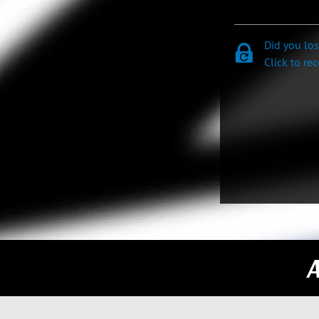
Did you lo
Click to re