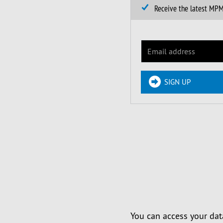
Receive the latest MP
SIGN UP
You can access your dat