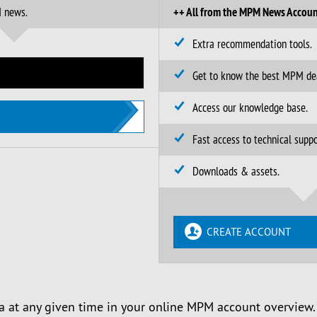
M news.
++ All from the MPM News Accoun
Extra recommendation tools.
Get to know the best MPM de
Access our knowledge base.
Fast access to technical suppo
Downloads & assets.
CREATE ACCOUNT
a at any given time in your online MPM account overview.