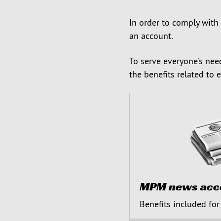
In order to comply with
an account.
To serve everyone’s nee
the benefits related to 
MPM news acc
Benefits included for