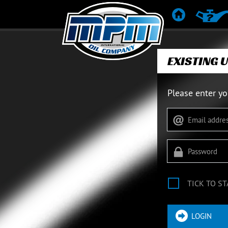
HOME
PRODUC
EXISTING 
Please enter yo
TICK TO ST
LOGIN