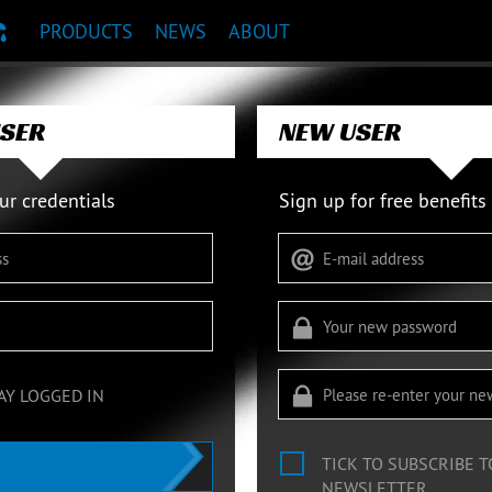
PRODUCTS
NEWS
ABOUT
T RECOMMENDATION
USER
NEW USER
ur credentials
Sign up for free benefits
AY LOGGED IN
TICK TO SUBSCRIBE 
NEWSLETTER