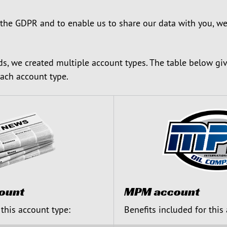
 the GDPR and to enable us to share our data with you, we
ds, we created multiple account types. The table below gi
each account type.
ount
MPM account
 this account type:
Benefits included for this