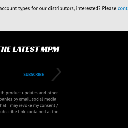
account types for our distributors, interested? Please
cont
 THE LATEST MPM
SUBSCRIBE
with product updates and other
panies by email, social media
that I may revoke my consent /
ubscribe link contained at the