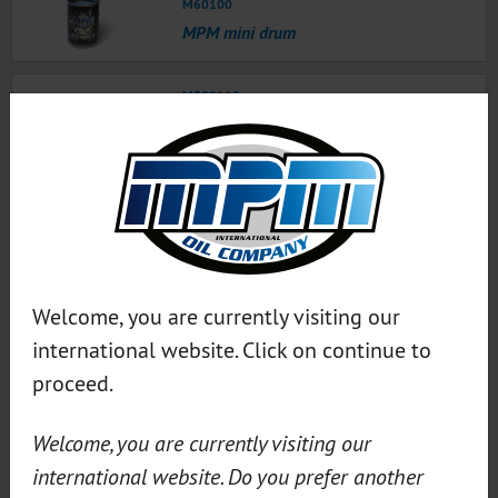
M60100
MPM mini drum
M300112
MPM oil change tags
MPM Service Tags 200 pcs NL ● MPM Service tags
German 200x ● MPM Service tags English 200x ●
MPM Service tags French 200x
M300111
MPM Oil change tag slipcase
Welcome, you are currently visiting our
international website. Click on continue to
M30005
MPM Wingcover
proceed.
Welcome, you are currently visiting our
M30004
MPM Seat cover (set of 2)
international website. Do you prefer another