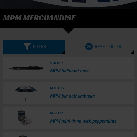
MPM MERCHANDISE
FILTER
RESET FILTER
STR.003
MPM ballpoint luxe
M80103
MPM big golf umbrella
M60101
MPM mini drum with peppermints