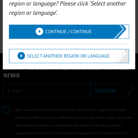
region or language? Please click 'Select another
M.20012
region or language'.
MPM notebook
MPM Notepad A4 ● MPM Notepad A5 ● MPM
Notepad A6
CONTINUE / CONTINUE
SELECT ANOTHER REGION OR LANGUAGE
NEWSLETTER
STAY UP TO DATE ON ALL THE LATEST MPM OIL
NEWS
E-mail
SUBSCRIBE
Yes, I would like to receive a newsletter with product updates and other
offers from MPM Oil and its affiliated companies by email, social media and
other electronic means. I understand that I may revoke my consent /
unsubscribe at anytime by clicking the unsubscribe link contained at the