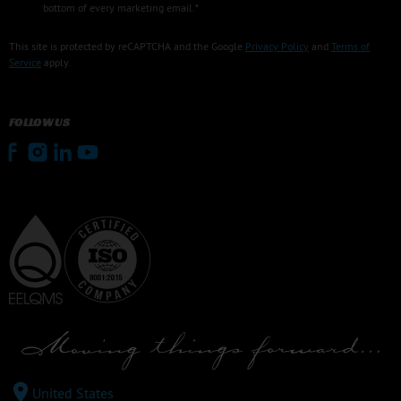
bottom of every marketing email.*
This site is protected by reCAPTCHA and the Google
Privacy Policy
and
Terms of
Service
apply.
FOLLOW US
United States