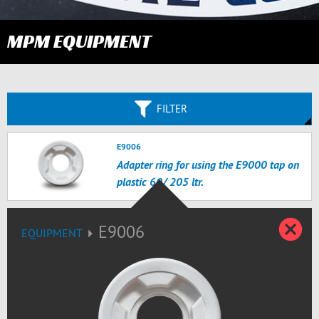
MPM EQUIPMENT
FILTER
E9006
Adapter ring for using the E9000 tap on
plastic 60/ 205 ltr.
C
E9006
EQUIPMENT