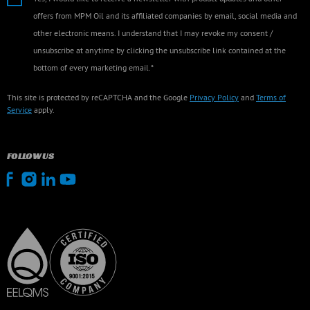
offers from MPM Oil and its affiliated companies by email, social media and
other electronic means. I understand that I may revoke my consent /
unsubscribe at anytime by clicking the unsubscribe link contained at the
bottom of every marketing email.*
This site is protected by reCAPTCHA and the Google
Privacy Policy
and
Terms of
Service
apply.
FOLLOW US