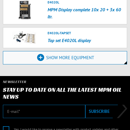
E4020L
MPM Display complete 10x 20 + 3x 60
ltr.
E4020L-TAPSET
Tap set E4020L display
SHOW MORE EQUIPMENT
NEWSLETTER
STAY UP TO DATE ON ALL THE LATEST MPM OIL
NEWS
E-mail
SUBSCRIBE
Yes, I would like to receive a newsletter with product updates and other