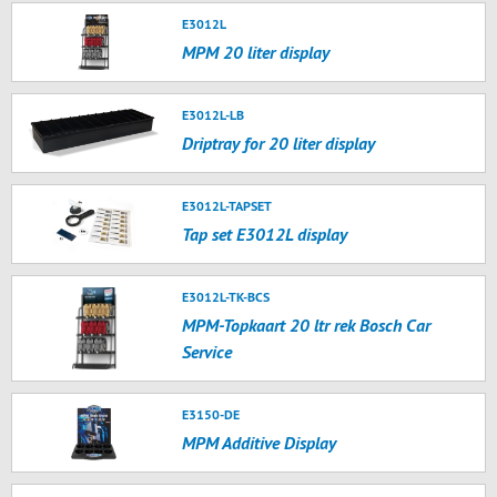
E3012L
MPM 20 liter display
E3012L-LB
Driptray for 20 liter display
E3012L-TAPSET
Tap set E3012L display
E3012L-TK-BCS
MPM-Topkaart 20 ltr rek Bosch Car
Service
E3150-DE
MPM Additive Display