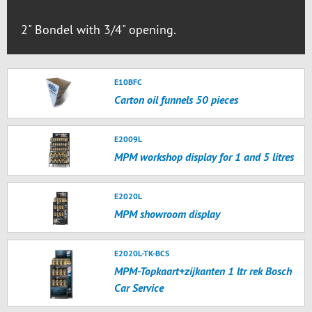
2" Bondel with 3/4" opening.
E10BFC
Carton oil funnels 50 pieces
E2009L
MPM workshop display for 1 and 5 litres
E2020L
MPM showroom display
E2020L-TK-BCS
MPM-Topkaart+zijkanten 1 ltr rek Bosch
Car Service