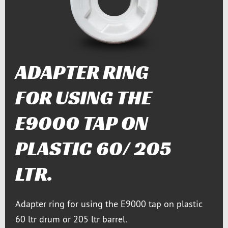
ADAPTER RING
FOR USING THE
E9000 TAP ON
PLASTIC 60/ 205
LTR.
Adapter ring for using the E9000 tap on plastic
60 ltr drum or 205 ltr barrel.