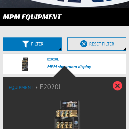
MPM EQUIPMENT
FILTER
RESET FILTER
E2020L
MPM showroom display
C
E2020L
EQUIPMENT