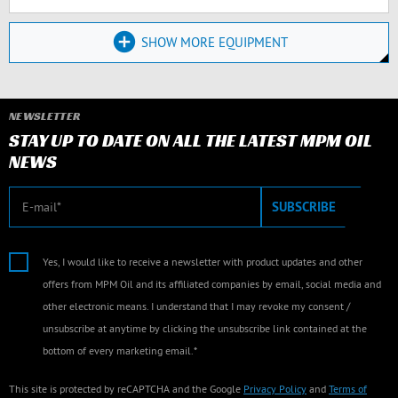
SHOW MORE EQUIPMENT
NEWSLETTER
STAY UP TO DATE ON ALL THE LATEST MPM OIL
NEWS
E-mail
SUBSCRIBE
Yes, I would like to receive a newsletter with product updates and other
offers from MPM Oil and its affiliated companies by email, social media and
other electronic means. I understand that I may revoke my consent /
unsubscribe at anytime by clicking the unsubscribe link contained at the
bottom of every marketing email.*
This site is protected by reCAPTCHA and the Google
Privacy Policy
and
Terms of