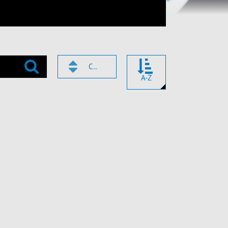
CODE
A-Z