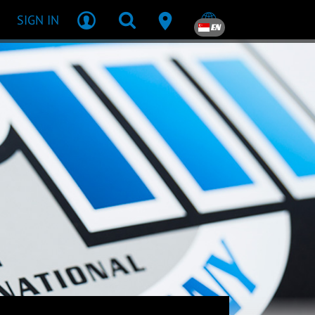
SIGN IN
EN