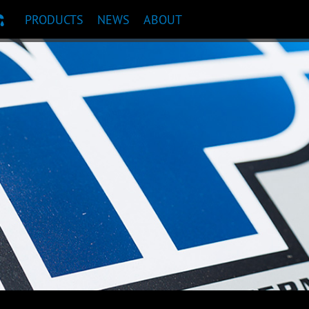
PRODUCTS
NEWS
ABOUT
T RECOMMENDATION