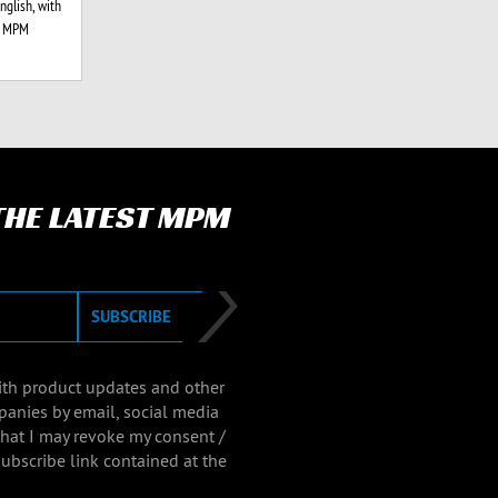
glish, with
l MPM
 THE LATEST MPM
SUBSCRIBE
with product updates and other
panies by email, social media
that I may revoke my consent /
ubscribe link contained at the