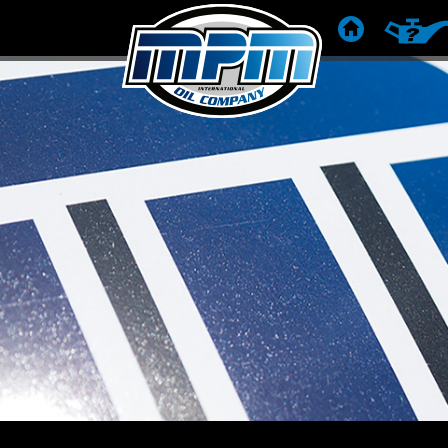
HOME
PRODUC