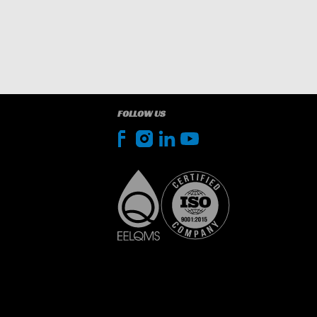
FOLLOW US