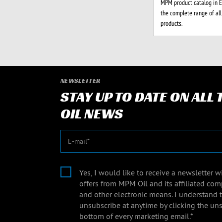
MPM product catalog in En
the complete range of al
products.
NEWSLETTER
STAY UP TO DATE ON ALL
OIL NEWS
E-mail
Yes, I would like to receive a newsletter 
offers from MPM Oil and its affiliated com
and other electronic means. I understand 
unsubscribe at anytime by clicking the uns
bottom of every marketing email.*