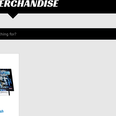
ERCHANDISE
sh