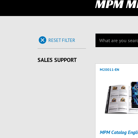
MPM M
RESET FILTER
SALES SUPPORT
M20011-EN
MPM Catalog Engli