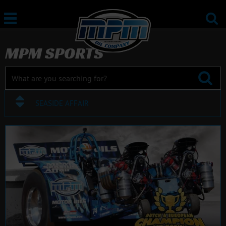
MPM SPORTS
SEASIDE AFFAIR