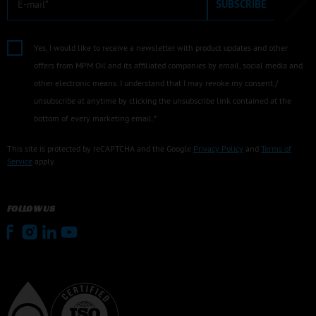
SUBSCRIBE
Yes, I would like to receive a newsletter with product updates and other
offers from MPM Oil and its affiliated companies by email, social media and
other electronic means. I understand that I may revoke my consent /
unsubscribe at anytime by clicking the unsubscribe link contained at the
bottom of every marketing email.*
This site is protected by reCAPTCHA and the Google
Privacy Policy
and
Terms of
Service
apply.
FOLLOW US