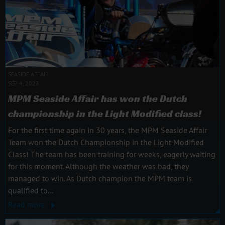
SEASIDE AFFAIR
SEP 4, 2023
MPM Seaside Affair has won the Dutch
championship in the Light Modified class!
For the first time again in 30 years, the MPM Seaside Affair
Team won the Dutch Championship in the Light Modified
Class! The team has been training for weeks, eagerly waiting
for this moment. Although the weather was bad, they
managed to win. As Dutch champion the MPM team is
qualified to...
Read more