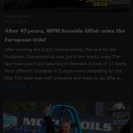
SEASIDE AFFAIR
SEP 15, 2023
After 45 years, MPM Seaside Affair wins the
European title!
After winning the Dutch Championship, the race for the
European Championship was just a few weeks away. The
race took place last Saturday in Denmark. A total of 17 teams
from different countries in Europe were competing for the
title. The team was well prepared and ready to go. After a...
Read more