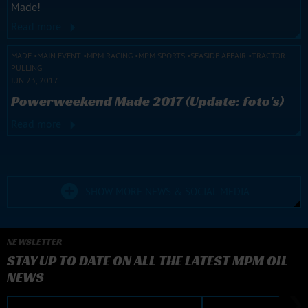
Made!
Read more
MADE
MAIN EVENT
MPM RACING
MPM SPORTS
SEASIDE AFFAIR
TRACTOR
PULLING
JUN 23, 2017
Powerweekend Made 2017 (Update: foto's)
Read more
SHOW MORE NEWS & SOCIAL MEDIA
NEWSLETTER
STAY UP TO DATE ON ALL THE LATEST MPM OIL
NEWS
E-mail