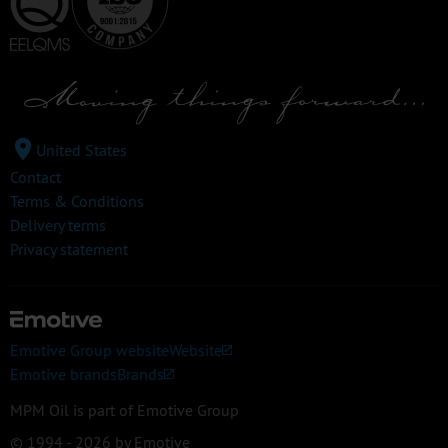
United States
Contact
Terms & Conditions
Delivery terms
Privacy statement
Emotive Group website
Website
Emotive brands
Brands
MPM Oil is part of Emotive Group
© 1994 - 2026 by Emotive