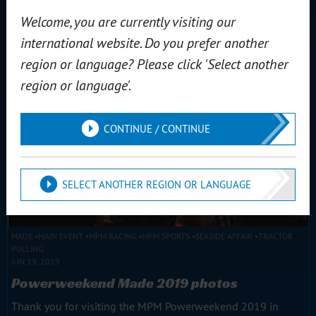
team faced difficulties last year. MPM Seaside Affair...
Welcome, you are currently visiting our
Read more
international website. Do you prefer another
region or language? Please click 'Select another
region or language'.
CONTINUE / CONTINUE
SELECT ANOTHER REGION OR LANGUAGE
MADE
MAIN EVENT
MPM RACING
MPM SPORTS
SEASIDE AFFAIR
TRACTOR
PULLING
JUN 19, 2019
Powerweekend Made 2019 photos
Thank you for visiting the MPM Powerweekend 2019 in