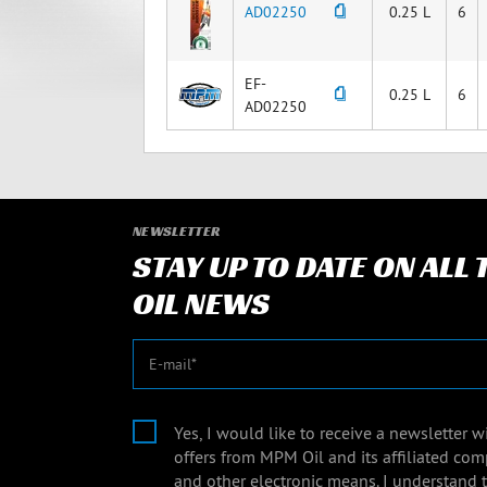
AD02250
0.25 L
6
EF-
0.25 L
6
AD02250
NEWSLETTER
STAY UP TO DATE ON ALL
OIL NEWS
E-mail
Yes, I would like to receive a newsletter 
offers from MPM Oil and its affiliated com
and other electronic means. I understand 