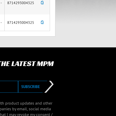
-
8714293004325
-
8714293004325
 THE LATEST MPM
SUBSCRIBE
with product updates and other
panies by email, social media
that I may revoke my consent /