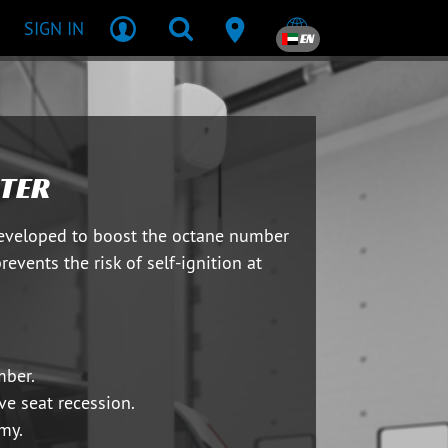
SIGN IN
EN
TER
developed to boost the octane number
prevents the risk of self-ignition at
mber.
ve seat recession.
my.