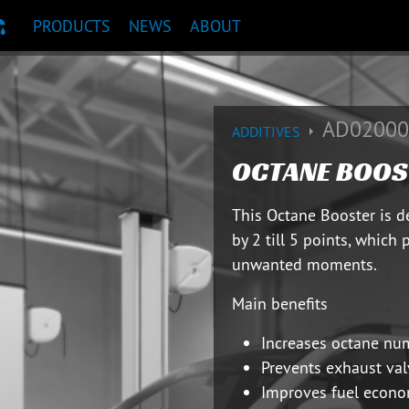
PRODUCTS
NEWS
ABOUT
T RECOMMENDATION
AD02000
ADDITIVES
OCTANE BOOS
This Octane Booster is 
by 2 till 5 points, which 
unwanted moments.
Main benefits
Increases octane nu
Prevents exhaust val
Improves fuel econo