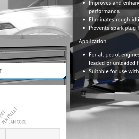
Improves and enhan
performance.
Eliminates rough idl
Prevents spark plug 
Application
For all petrol engine
leaded or unleaded f
T
Suitable for use wit
APPLICATION MAN
PER PALLET
UNIT
EAN CODE