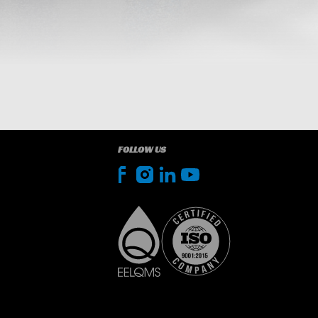
FOLLOW US