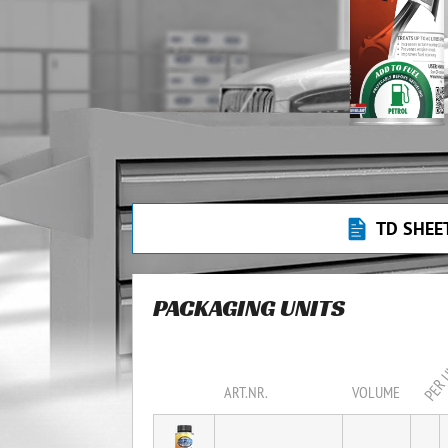
TD SHEE
PACKAGING UNITS
PER 
ART.NR.
VOLUME