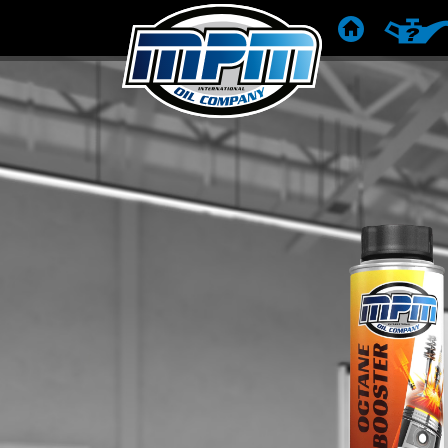
HOME
PRODUC