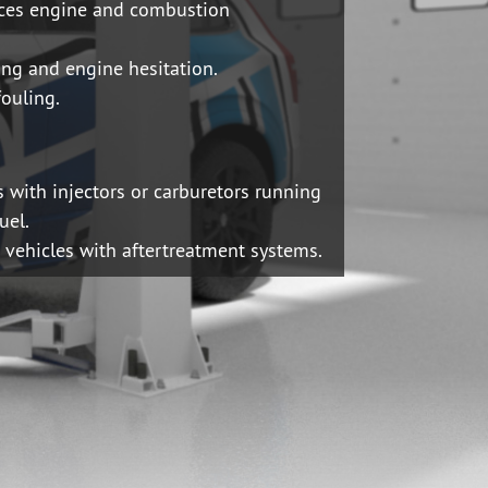
ces engine and combustion
ing and engine hesitation.
fouling.
s with injectors or carburetors running
uel.
h vehicles with aftertreatment systems.
UAL