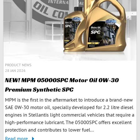
PRODUCT NEWS
28 JAN 2026
NEW! MPM 05000SPC Motor Oil 0W-30
Premium Synthetic SPC
MPM is the first in the aftermarket to introduce a brand-new
SAE 0W-30 motor oil, specially developed for 2.2 litre diesel
engines in Stellantis light commercial vehicles that require a
high-performance lubricant. The 05000SPC offers excellent
protection and contributes to lower fuel...
Read more