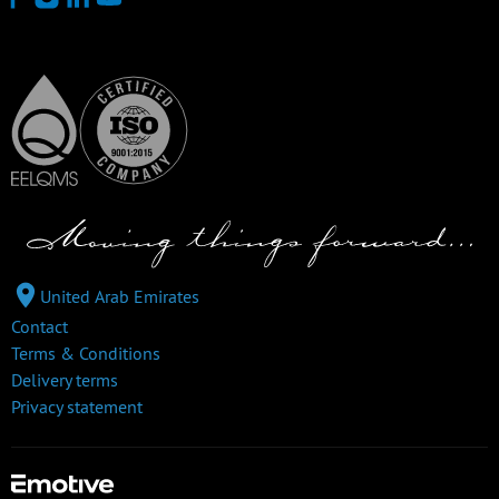
United Arab Emirates
Contact
Terms & Conditions
Delivery terms
Privacy statement