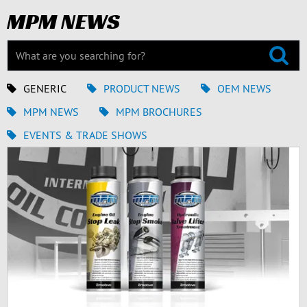
MPM NEWS
GENERIC
PRODUCT NEWS
OEM NEWS
MPM NEWS
MPM BROCHURES
EVENTS & TRADE SHOWS