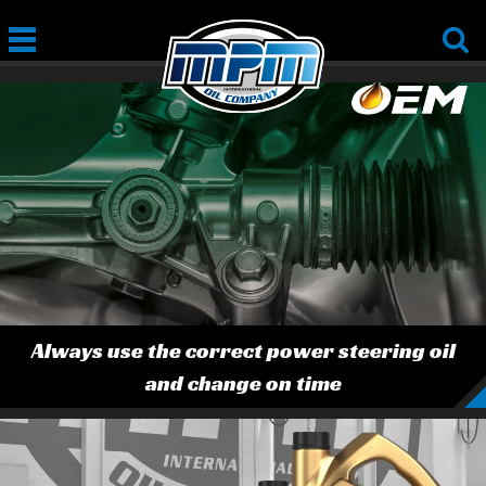
Always use the correct power steering oil
and change on time