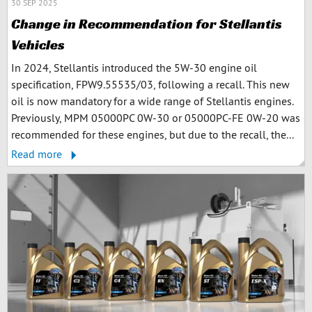
30 SEP 2025
Change in Recommendation for Stellantis
Vehicles
In 2024, Stellantis introduced the 5W-30 engine oil
specification, FPW9.55535/03, following a recall. This new
oil is now mandatory for a wide range of Stellantis engines.
Previously, MPM 05000PC 0W-30 or 05000PC-FE 0W-20 was
recommended for these engines, but due to the recall, the...
Read more