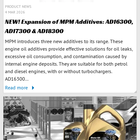
PRODUCT NEWS
4 MAR 2026
NEW! Expansion of MPM Additives: AD16300,
AD17300 & AD18300
MPM introduces three new additives to its range. These
engine oil additives provide effective solutions for oil leaks,
excessive oil consumption, and contamination caused by
internal engine deposits. They are suitable for both petrol
and diesel engines, with or without turbochargers.
AD16300...
Read more