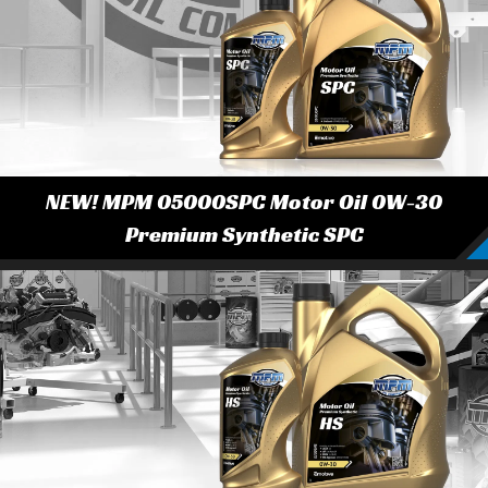
NEW! MPM 05000SPC Motor Oil 0W-30
Premium Synthetic SPC