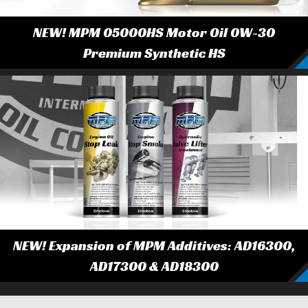
NEW! MPM 05000HS Motor Oil 0W-30
Premium Synthetic HS
NEW! Expansion of MPM Additives: AD16300,
AD17300 & AD18300