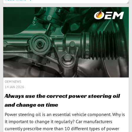
OEM NEWS
14 JAN 2026
Always use the correct power steering oil
and change on time
Power steering oil is an essential vehicle component. Why is
it important to change it regularly? Car manufacturers
currently prescribe more than 10 different types of power