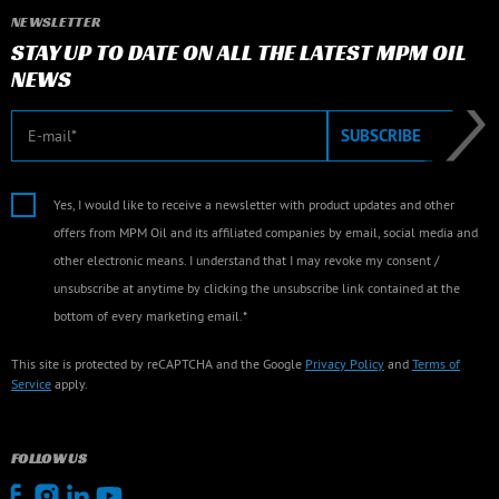
NEWSLETTER
STAY UP TO DATE ON ALL THE LATEST MPM OIL
NEWS
E-mail
SUBSCRIBE
Yes, I would like to receive a newsletter with product updates and other
offers from MPM Oil and its affiliated companies by email, social media and
other electronic means. I understand that I may revoke my consent /
unsubscribe at anytime by clicking the unsubscribe link contained at the
bottom of every marketing email.*
This site is protected by reCAPTCHA and the Google
Privacy Policy
and
Terms of
Service
apply.
FOLLOW US