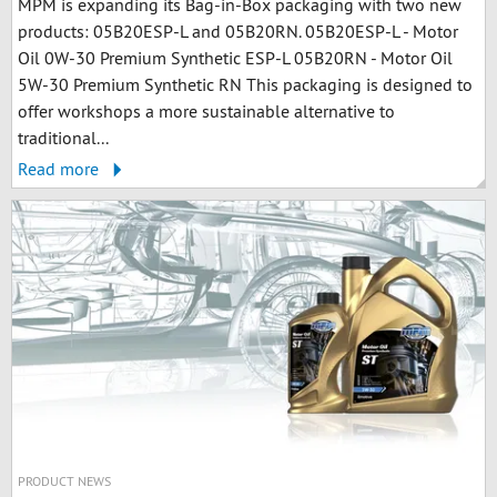
MPM is expanding its Bag-in-Box packaging with two new
products: 05B20ESP-L and 05B20RN. 05B20ESP-L - Motor
Oil 0W-30 Premium Synthetic ESP-L 05B20RN - Motor Oil
5W-30 Premium Synthetic RN This packaging is designed to
offer workshops a more sustainable alternative to
traditional...
Read more
PRODUCT NEWS