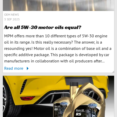
OEM NEWS
3 SEP 2025
Are all 5W-30 motor oils equal?
MPM offers more than 10 different types of 5W-30 engine
oil in its range. Is this really necessary? The answer, is a
resounding yes! Motor oil is a combination of base oil and a
specific additive package. This package is developed by car
manufacturers in collaboration with oil producers after...
Read more