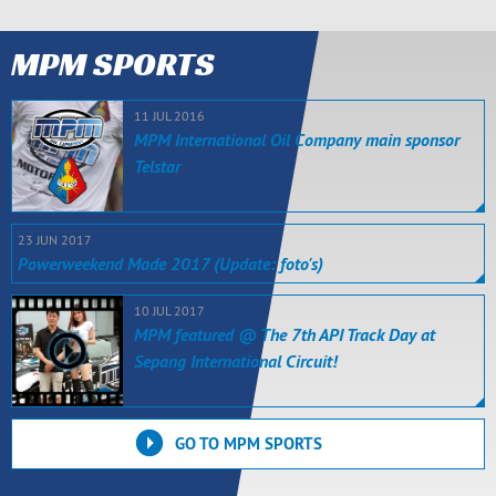
MPM SPORTS
11 JUL 2016
MPM International Oil Company main sponsor
Telstar
23 JUN 2017
Powerweekend Made 2017 (Update: foto's)
10 JUL 2017
MPM featured @ The 7th API Track Day at
Sepang International Circuit!
GO TO MPM SPORTS