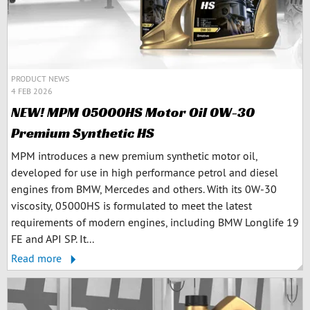
PRODUCT NEWS
4 FEB 2026
NEW! MPM 05000HS Motor Oil 0W-30
Premium Synthetic HS
MPM introduces a new premium synthetic motor oil,
developed for use in high performance petrol and diesel
engines from BMW, Mercedes and others. With its 0W-30
viscosity, 05000HS is formulated to meet the latest
requirements of modern engines, including BMW Longlife 19
FE and API SP. It...
Read more