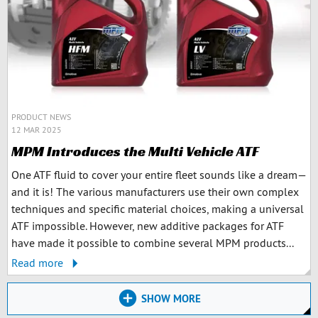
PRODUCT NEWS
12 MAR 2025
MPM Introduces the Multi Vehicle ATF
One ATF fluid to cover your entire fleet sounds like a dream—
and it is! The various manufacturers use their own complex
techniques and specific material choices, making a universal
ATF impossible. However, new additive packages for ATF
have made it possible to combine several MPM products...
Read more
SHOW MORE