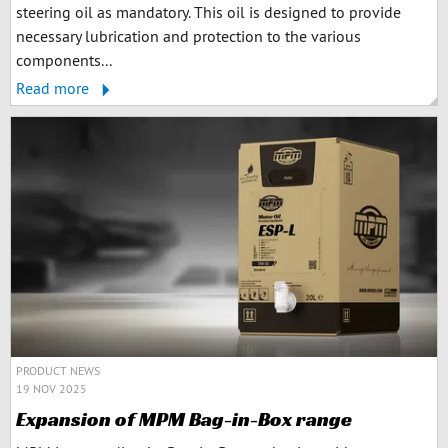
steering oil as mandatory. This oil is designed to provide
necessary lubrication and protection to the various
components...
Read more
PRODUCT NEWS
19 NOV 2025
Expansion of MPM Bag-in-Box range