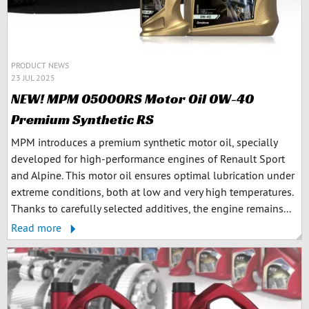
PRODUCT NEWS
23 JUL 2025
NEW! MPM 05000RS Motor Oil 0W-40
Premium Synthetic RS
MPM introduces a premium synthetic motor oil, specially
developed for high-performance engines of Renault Sport
and Alpine. This motor oil ensures optimal lubrication under
extreme conditions, both at low and very high temperatures.
Thanks to carefully selected additives, the engine remains...
Read more