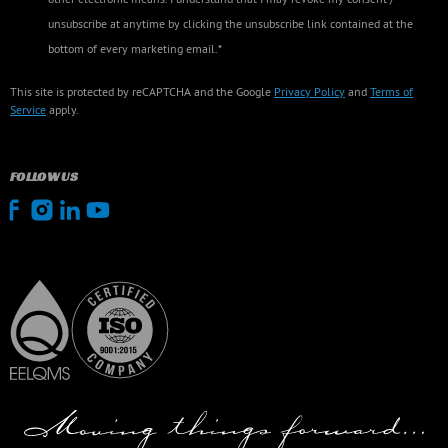
unsubscribe at anytime by clicking the unsubscribe link contained at the
bottom of every marketing email.*
This site is protected by reCAPTCHA and the Google
Privacy Policy
and
Terms of
Service
apply.
FOLLOW US