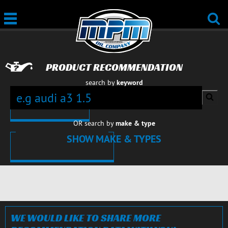
PRODUCT RECOMMENDATION
search by
keyword
OR search by
make & type
SHOW MAKE & TYPES
CARS
CARS
CARS
CARS
CARS
CARS
CARS
CARS
CLOSE
WE WOULD LIKE TO SHARE MORE