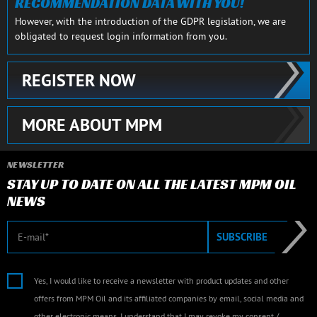
RECOMMENDATION DATA WITH YOU!
However, with the introduction of the GDPR legislation, we are
obligated to request login information from you.
REGISTER NOW
MORE ABOUT MPM
NEWSLETTER
STAY UP TO DATE ON ALL THE LATEST MPM OIL
NEWS
E-mail
SUBSCRIBE
Yes, I would like to receive a newsletter with product updates and other
offers from MPM Oil and its affiliated companies by email, social media and
other electronic means. I understand that I may revoke my consent /