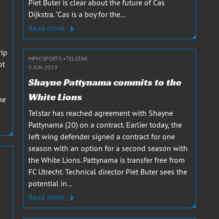
Piet Buter is clear about the future of Cas
Dijkstra. "Cas is a boy for the...
Read more
rip
MPM SPORTS
TELSTAR
ot
3 JUN 2019
Shayne Pattynama commits to the
White Lions
he
Telstar has reached agreement with Shayne
Pattynama (20) on a contract. Earlier today, the
left wing defender signed a contract for one
season with an option for a second season with
the White Lions. Pattynama is transfer free from
FC Utrecht. Technical director Piet Buter sees the
potential in...
Read more