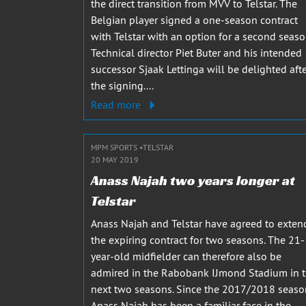
the direct transition from MVV to Telstar. The
Belgian player signed a one-season contract
with Telstar with an option for a second seaso
Technical director Piet Buter and his intended
successor Sjaak Lettinga will be delighted aft
the signing....
Read more
MPM SPORTS
TELSTAR
20 MAY 2019
Anass Najah two years longer at
Telstar
Anass Najah and Telstar have agreed to exten
the expiring contract for two seasons. The 21-
year-old midfielder can therefore also be
admired in the Rabobank IJmond Stadium in 
next two seasons. Since the 2017/2018 seaso
Anass Najah has been a familiar face in the