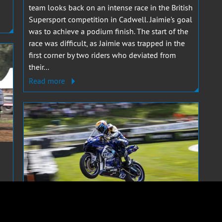
team looks back on an intense race in the British
Supersport competition in Cadwell. Jaimie's goal
was to achieve a podium finish. The start of the
race was difficult, as Jaimie was trapped in the
first corner by two riders who deviated from
their...
Read more
r
JAIMIE VAN SIKKELERUS
8 MAY 2023