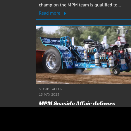
champion the MPM team is qualified to...
Read more
SEASIDE AFFAIR
15 MAY 2023
MPM Seaside Affair delivers
impressive performance in Powe
Valley!
This was the very first event for MPM Seaside