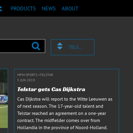
PRODUCTS
NEWS
ABOUT
T RECOMMENDATION
TELSTAR
MPM SPORTS
TELSTAR
5 JUN 2019
Telstar gets Cas Dijkstra
Cas Dijkstra will report to the Witte Leeuwen as
of next season. The 17-year-old talent and
Telstar reached an agreement on a one-year
contract. The midfielder comes over from
Hollandia in the province of Noord-Holland.