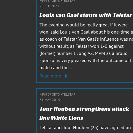
MPM SPORTS
TELSTAR
28 SEP 2021
Louis van Gaal stunts with Telstar
The evening would be really great if it were
won, said Louis van Gaal about his one-time t
as coach of Telstar. Van Gaal's influence was n
without result, as Telstar won 1-0 against
(former) number 1 Jong AZ. MPM as a proud
sponsor is very pleased with the outcome of t
match and the...
Read more
MPM SPORTS
TELSTAR
31 MAY 2019
Tuur Houben strengthens attack
line White Lions
Telstar and Tuur Houben (23) have agreed on