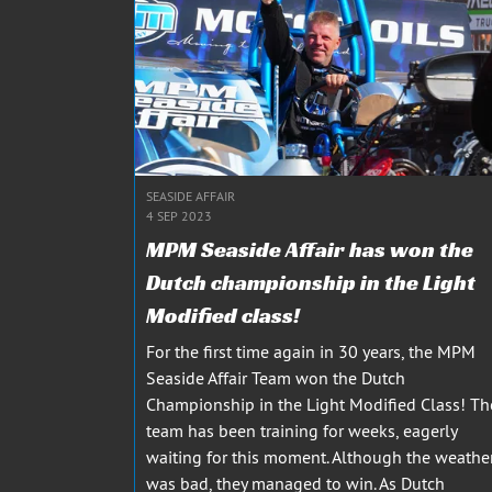
SEASIDE AFFAIR
4 SEP 2023
MPM Seaside Affair has won the
Dutch championship in the Light
Modified class!
For the first time again in 30 years, the MPM
Seaside Affair Team won the Dutch
Championship in the Light Modified Class! Th
team has been training for weeks, eagerly
waiting for this moment. Although the weathe
was bad, they managed to win. As Dutch