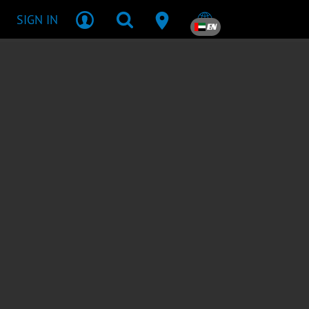
SIGN IN
EN