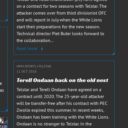
on a contract for two seasons with Telstar. The
attacker comes over from third divisionist OFC
and will report in July when the White Lions
start their preparations for the new season.
Technical director Piet Buter looks forward to
the collaboration...
Read more
MPM SPORTS
TELSTAR
11 OCT 2018
Terell Ondaan back on the old nest
re
Telstar and Terell Ondaan have agreed on a
has
contract until 2020. The 25-year-old attacker
will be transfer-free after his contract with PEC
Zwolle expired this summer. In recent weeks,
Ondaan has been training with the White Lions.
Ondaan is no stranger to Telstar. In the