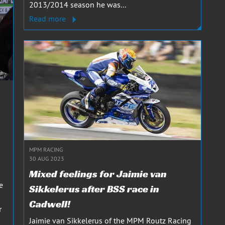
2013/2014 season he was...
Read more
MPM RACING
30 AUG 2023
Mixed feelings for Jaimie van
e
Sikkelerus after BSS race in
Cadwell!
r
Jaimie van Sikkelerus of the MPM Routz Racing