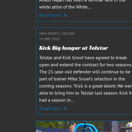
white attire of the White...
Read more
MPM SPORTS
TELSTAR
14 MAY 2019
Kick Big longer at Telstar
Telstar and Kick Groot have agreed to break
open and extend the contract for two seasons.
The 21-year-old defender will continue to be
part of trainer Mike Snoei's selection in the
coming seasons. "Kick is a great talent. We we
able to bring him to Telstar last season. Kick 
had a season in...
Read more