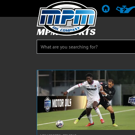
HOME
PRODUC
MPM SPORTS