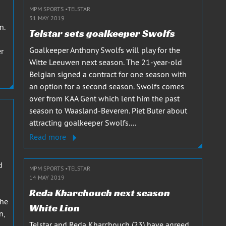
MPM SPORTS
TELSTAR
31 MAY 2019
n.
Telstar sets goalkeeper Swolfs
Goalkeeper Anthony Swolfs will play for the
er
Witte Leeuwen next season. The 21-year-old
Belgian signed a contract for one season with
an option for a second season. Swolfs comes
over from KAA Gent which lent him the past
season to Waasland-Beveren. Piet Buter about
attracting goalkeeper Swolfs....
Read more
d
MPM SPORTS
TELSTAR
14 MAY 2019
Reda Kharchouch next season
the
White Lion
n,
Telstar and Reda Kharchouch (23) have agreed