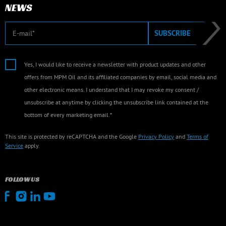
NEWS
E-mail
SUBSCRIBE
Yes, I would like to receive a newsletter with product updates and other
offers from MPM Oil and its affiliated companies by email, social media and
other electronic means. I understand that I may revoke my consent /
unsubscribe at anytime by clicking the unsubscribe link contained at the
bottom of every marketing email.*
This site is protected by reCAPTCHA and the Google
Privacy Policy
and
Terms of
Service
apply.
FOLLOW US