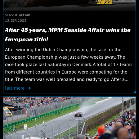
SEASIDE AFFAIR
15. SEP. 2023
After 45 years, MPM Seaside Affair wins the
European title!
After winning the Dutch Championship, the race for the
European Championship was just a few weeks away. The
race took place last Saturday in Denmark. A total of 17 teams
from different countries in Europe were competing for the
title. The team was well prepared and ready to go. After a...
læs mere