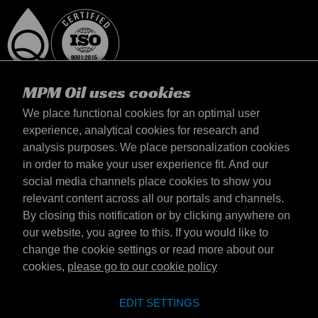
MPM Oil uses cookies
We place functional cookies for an optimal user
experience, analytical cookies for research and
analysis purposes. We place personalization cookies
Danmark
in order to make your user experience fit. And our
kontakt
social media channels place cookies to show you
Vilkår & Betingelser
relevant content across all our portals and channels.
Leveringsbetingelser
By closing this notification or by clicking anywhere on
Fortrolighedserklæring
our website, you agree to this. If you would like to
change the cookie settings or read more about our
cookies,
please go to our cookie policy
Emotive Group website
Hjemmeside
EDIT SETTINGS
Emotive brands
Brands