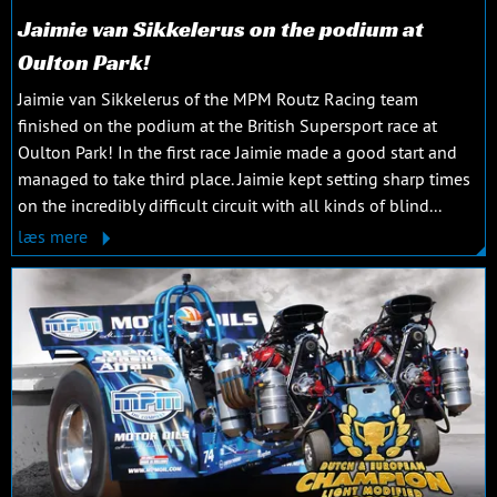
Jaimie van Sikkelerus on the podium at
Oulton Park!
Jaimie van Sikkelerus of the MPM Routz Racing team
finished on the podium at the British Supersport race at
Oulton Park! In the first race Jaimie made a good start and
managed to take third place. Jaimie kept setting sharp times
on the incredibly difficult circuit with all kinds of blind...
læs mere