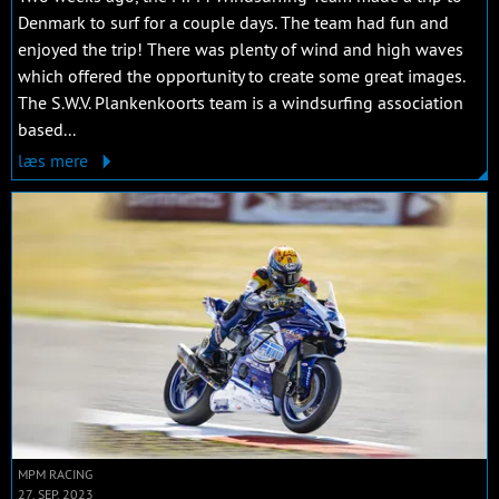
Denmark to surf for a couple days. The team had fun and
enjoyed the trip! There was plenty of wind and high waves
which offered the opportunity to create some great images.
The S.W.V. Plankenkoorts team is a windsurfing association
based...
læs mere
MPM RACING
27. SEP. 2023