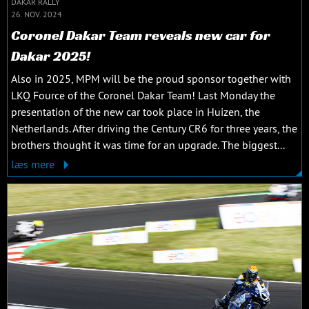
DAKAR RALLY
26. NOV. 2024
Coronel Dakar Team reveals new car for
Dakar 2025!
Also in 2025, MPM will be the proud sponsor together with
LKQ Fource of the Coronel Dakar Team! Last Monday the
presentation of the new car took place in Huizen, the
Netherlands. After driving the Century CR6 for three years, the
brothers thought it was time for an upgrade. The biggest...
læs mere