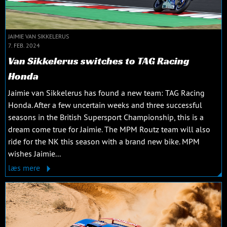
JAIMIE VAN SIKKELERUS
7. FEB. 2024
Van Sikkelerus switches to TAG Racing
Honda
Jaimie van Sikkelerus has found a new team: TAG Racing
Honda. After a few uncertain weeks and three successful
seasons in the British Supersport Championship, this is a
dream come true for Jaimie. The MPM Routz team will also
ride for the NK this season with a brand new bike. MPM
wishes Jaimie...
læs mere