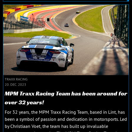
TRAXX RACING
20. DEC. 2023
MPM Traxx Racing Team has been around for
over 32 years!
For 32 years, the MPM Traxx Racing Team, based in Lint, has
been a symbol of passion and dedication in motorsports. Led
by Christiaan Voet, the team has built up invaluable