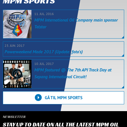
MPM SPORTS
11. JUL. 2016
MPM International Oil Company main sponsor
Telstar
23. JUN. 2017
Powerweekend Made 2017 (Update: foto's)
10. JUL. 2017
MPM featured @ The 7th API Track Day at
Sepang International Circuit!
GÅ TIL MPM SPORTS
NEWSLETTER
STAY UP TO DATE ON ALL THE LATEST MPM OIL