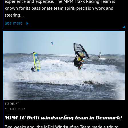
experience and expertise. The MPM Traxx Racing Team is
known for its passionate team spirit, precision work and
steering...
læs mere
TU DELFT
30. OKT. 2023
MPM TU Delft windsurfing team in Denmark!
Two weeks ago, the MPM Windsurfing Team made a trip to