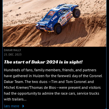
DAKAR RALLY
25. DEC. 2023
The start of Dakar 2024 is in sight!
Hundreds of fans, family members, friends, and partners
have gathered in Huizen for the farewell day of the Coronel
Dakar Team. The two duos —Tim and Tom Coronel and
Michel Kremer/Thomas de Bios—were present and visitors
had the opportunity to admire the race cars, service trucks
with trailers...
læs mere