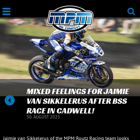
MIXED FEELINGS FOR JAIMIE
VAN SIKKELERUS AFTER BSS
RACE IN CADWELL!
30. AUGUST 2023
Jaimie van Sikkelerus of the MPM Routz Racing team looks