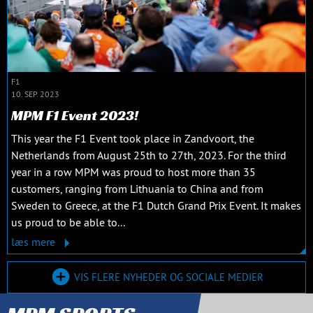
F1
10. SEP. 2023
MPM F1 Event 2023!
This year the F1 Event took place in Zandvoort, the
Netherlands from August 25th to 27th, 2023. For the third
year in a row MPM was proud to host more than 35
customers, ranging from Lithuania to China and from
Sweden to Greece, at the F1 Dutch Grand Prix Event. It makes
us proud to be able to...
læs mere
VIS FLERE NYHEDER OG SOCIALE MEDIER