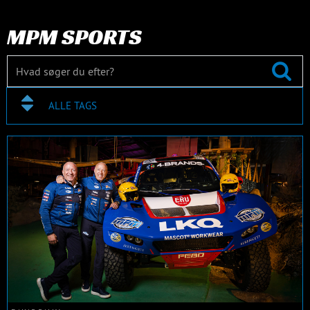
MPM SPORTS
ALLE TAGS