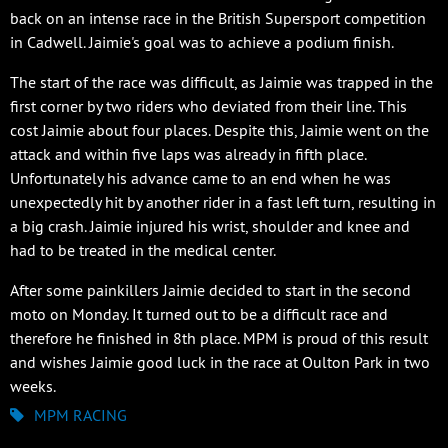
back on an intense race in the British Supersport competition
in Cadwell. Jaimie's goal was to achieve a podium finish.
The start of the race was difficult, as Jaimie was trapped in the
first corner by two riders who deviated from their line. This
cost Jaimie about four places. Despite this, Jaimie went on the
attack and within five laps was already in fifth place.
Unfortunately his advance came to an end when he was
unexpectedly hit by another rider in a fast left turn, resulting in
a big crash. Jaimie injured his wrist, shoulder and knee and
had to be treated in the medical center.
After some painkillers Jaimie decided to start in the second
moto on Monday. It turned out to be a difficult race and
therefore he finished in 8th place. MPM is proud of this result
and wishes Jaimie good luck in the race at Oulton Park in two
weeks.
MPM RACING