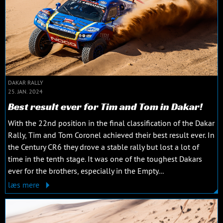
DAKAR RALLY
25. JAN. 2024
Best result ever for Tim and Tom in Dakar!
With the 22nd position in the final classification of the Dakar
Rally, Tim and Tom Coronel achieved their best result ever. In
the Century CR6 they drove a stable rally but lost a lot of
time in the tenth stage. It was one of the toughest Dakars
ever for the brothers, especially in the Empty...
læs mere