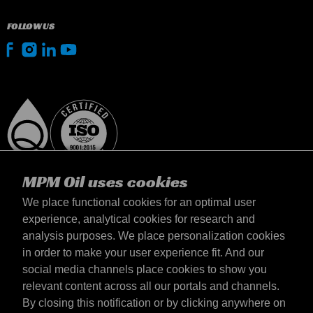
FOLLOW US
MPM Oil uses cookies
We place functional cookies for an optimal user
experience, analytical cookies for research and
analysis purposes. We place personalization cookies
Suomi
in order to make your user experience fit. And our
yhteystiedot
social media channels place cookies to show you
Terms & Conditions
relevant content across all our portals and channels.
Delivery terms
By closing this notification or by clicking anywhere on
Privacy statement