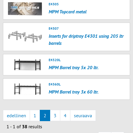
E4305
MPM Topcard metal
E4307
Inserts for driptray E4301 using 205 ltr
barrels
E4320L
MPM Barrel tray 5x 20 ltr.
E4360L
MPM Barrel tray 3x 60 ltr.
edellinen
1
2
3
4
seuraava
1 - 1 of
38
results