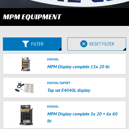
MPM EQUIPMENT
FILTER
RESET FILTER
E4040L
MPM Display complete 15x 20 ltr.
E4040L-TAPSET
Tap set E4040L display
E4060L
MPM Display complete 5x 20 + 6x 60
ltr.