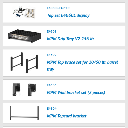
E4060L-TAPSET
Tap set E4060L display
E4301
MPM Drip Tray V2 256 ltr.
E4302
MPM Top brace set for 20/60 ltr. barrel
tray
E4303
MPM Wall bracket set (2 pieces)
E4304
MPM Topcard bracket