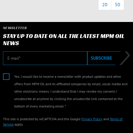
20
50
NEWSLETTER
STAY UP TO DATE ON ALL THE LATEST MPM OIL
NEWS
E-mail
SUBSCRIBE
Yes, I would like to receive a newsletter with product updates and other
offers from MPM Oil and its affiliated companies by email, social media and
other electronic means. I understand that I may revoke my consent /
unsubscribe at anytime by clicking the unsubscribe link contained at the
bottom of every marketing email.*
This site is protected by reCAPTCHA and the Google
Privacy Policy
and
Terms of
Service
apply.