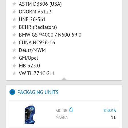
ASTM D3306 (USA)
ONORM V5123
UNE 26-361
BEHR (Radiators)
BMW GS 94000 / N600 69 0
CUNA NC956-16
Deutz/MWM
GM/Opel
MB 325.0
VW TL 774C G11
PACKAGING UNITS
ART.NR.
83001A
MÄÄRÄ
1 L