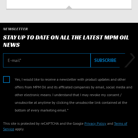
NEWSLETTER
STAY UP TO DATE ON ALL THE LATEST MPM OIL
NEWS
E-mail
SUBSCRIBE
Yes, I would like to receive a newsletter with product updates and other
offers from MPM Oil and its affiliated companies by email, social media and
other electronic means. I understand that I may revoke my consent /
unsubscribe at anytime by clicking the unsubscribe link contained at the
bottom of every marketing email.*
This site is protected by reCAPTCHA and the Google
Privacy Policy
and
Terms of
Service
apply.