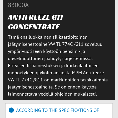
83000A
ANTIFREEZE G11
CONCENTRATE
Tämä ensiluokkainen silikaattipitoinen
jäätymisenestoaine VW TL 774C /G11 soveltuu
ympärivuotiseen käyttöön bensiini- ja
dieselmoottorien jäähdytysjärjestelmissä.
Erityisen lisäaineistuksen ja korkealaatuisen
monoetyleeniglykolin ansiosta MPM Antifreeze
VW TL 774C /G11 on markkinoiden tasokkaimpia
jäätymisenestoaineita. Se on ennen käyttöä
laimennettava vedellä ohjeiden mukaisesti.
ACCORDING TO THE SPECIFICATIONS OF