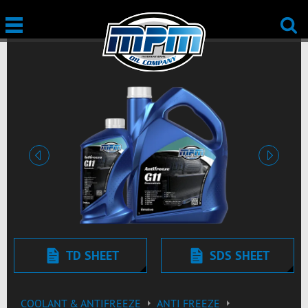
edellinen
seuraav
TD SHEET
SDS SHEET
COOLANT & ANTIFREEZE
ANTI FREEZE