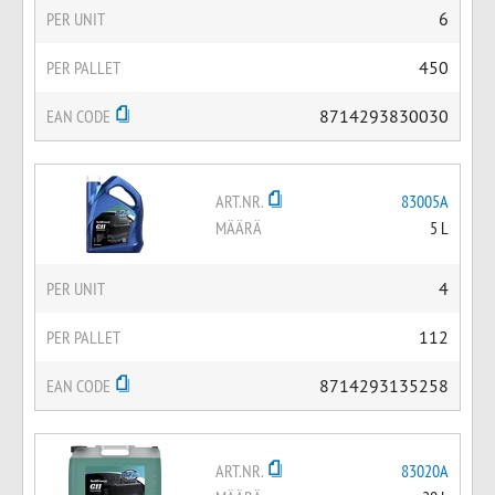
PER UNIT
6
PER PALLET
450
EAN CODE
8714293830030
ART.NR.
83005A
MÄÄRÄ
5 L
PER UNIT
4
PER PALLET
112
EAN CODE
8714293135258
ART.NR.
83020A