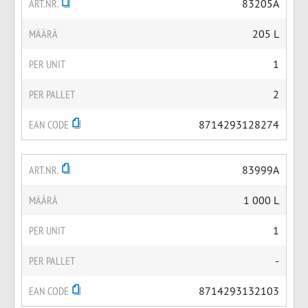
ART.NR.
83205A
MÄÄRÄ
205 L
PER UNIT
1
PER PALLET
2
EAN CODE
8714293128274
ART.NR.
83999A
MÄÄRÄ
1 000 L
PER UNIT
1
PER PALLET
-
EAN CODE
8714293132103