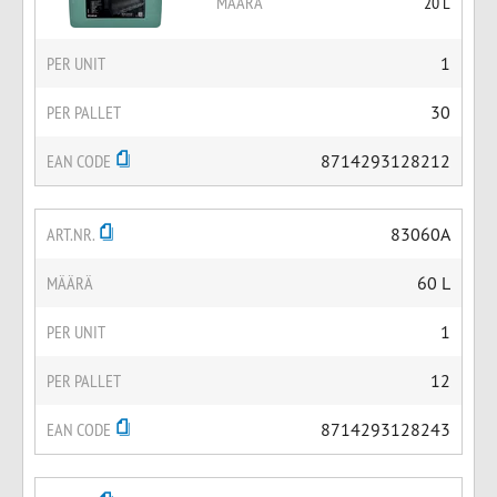
MÄÄRÄ
20 L
PER UNIT
1
PER PALLET
30
EAN CODE
8714293128212
ART.NR.
83060A
MÄÄRÄ
60 L
PER UNIT
1
PER PALLET
12
EAN CODE
8714293128243