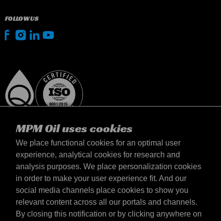
FOLLOW US
MPM Oil uses cookies
We place functional cookies for an optimal user
experience, analytical cookies for research and
analysis purposes. We place personalization cookies
Suomi
in order to make your user experience fit. And our
yhteystiedot
social media channels place cookies to show you
Terms & Conditions
relevant content across all our portals and channels.
Delivery terms
By closing this notification or by clicking anywhere on
Privacy statement