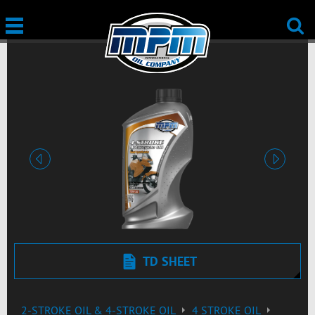
Previous
Next
TD SHEET
2-STROKE OIL & 4-STROKE OIL
4 STROKE OIL