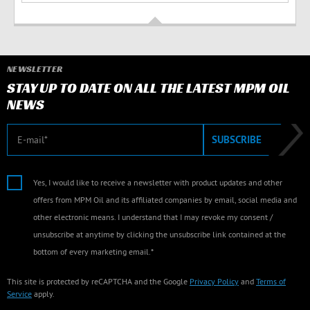
NEWSLETTER
STAY UP TO DATE ON ALL THE LATEST MPM OIL
NEWS
E-mail
SUBSCRIBE
Yes, I would like to receive a newsletter with product updates and other
offers from MPM Oil and its affiliated companies by email, social media and
other electronic means. I understand that I may revoke my consent /
unsubscribe at anytime by clicking the unsubscribe link contained at the
bottom of every marketing email.*
This site is protected by reCAPTCHA and the Google
Privacy Policy
and
Terms of
Service
apply.