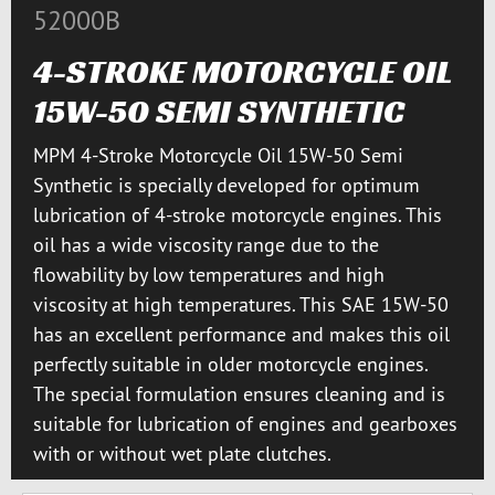
52000B
4-STROKE MOTORCYCLE OIL
15W-50 SEMI SYNTHETIC
MPM 4-Stroke Motorcycle Oil 15W-50 Semi
Synthetic is specially developed for optimum
lubrication of 4-stroke motorcycle engines. This
oil has a wide viscosity range due to the
flowability by low temperatures and high
viscosity at high temperatures. This SAE 15W-50
has an excellent performance and makes this oil
perfectly suitable in older motorcycle engines.
The special formulation ensures cleaning and is
suitable for lubrication of engines and gearboxes
with or without wet plate clutches.