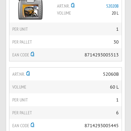
ART.NR.
52020B
VOLUME
20 L
PER UNIT
1
PER PALLET
30
EAN CODE
8714293005513
ART.NR.
52060B
VOLUME
60 L
PER UNIT
1
PER PALLET
6
EAN CODE
8714293005445