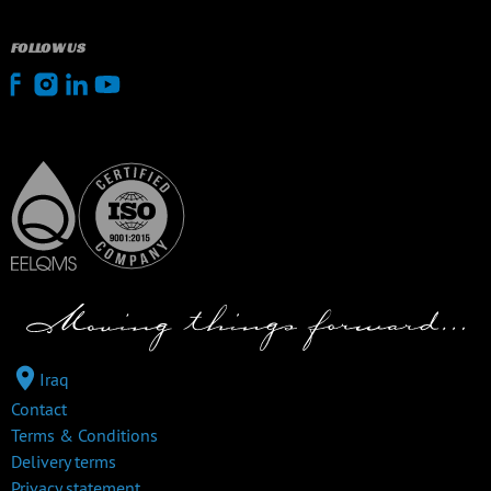
FOLLOW US
Iraq
Contact
Terms & Conditions
Delivery terms
Privacy statement