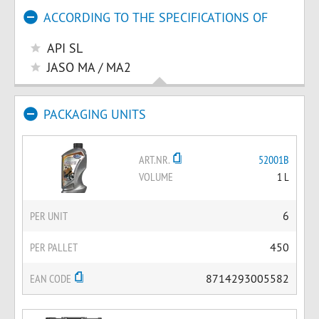
ACCORDING TO THE SPECIFICATIONS OF
API SL
JASO MA / MA2
PACKAGING UNITS
ART.NR.
52001B
VOLUME
1 L
PER UNIT
6
PER PALLET
450
EAN CODE
8714293005582