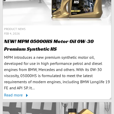
PRODUCT NEWS
FEB 4, 2026
NEW! MPM 05000HS Motor Oil 0W-30
Premium Synthetic HS
MPM introduces a new premium synthetic motor oil,
developed for use in high performance petrol and diesel
engines from BMW, Mercedes and others. With its 0W-30
viscosity, 05000HS is formulated to meet the latest
requirements of modern engines, including BMW Longlife 19
FE and API SP. It...
Read more