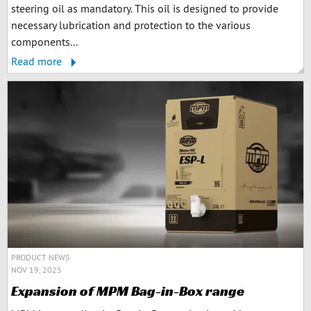
steering oil as mandatory. This oil is designed to provide
necessary lubrication and protection to the various
components...
Read more
PRODUCT NEWS
NOV 19, 2025
Expansion of MPM Bag-in-Box range