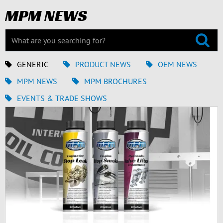
MPM NEWS
GENERIC
PRODUCT NEWS
OEM NEWS
MPM NEWS
MPM BROCHURES
EVENTS & TRADE SHOWS