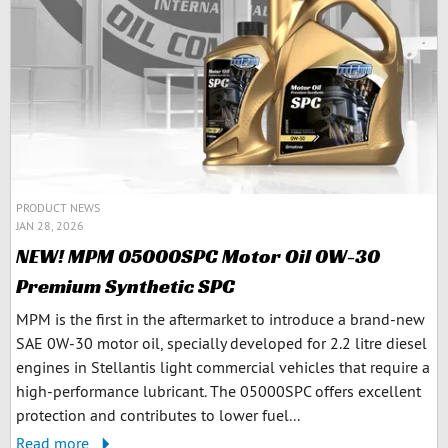
PRODUCT NEWS
JAN 28, 2026
NEW! MPM 05000SPC Motor Oil 0W-30
Premium Synthetic SPC
MPM is the first in the aftermarket to introduce a brand-new
SAE 0W-30 motor oil, specially developed for 2.2 litre diesel
engines in Stellantis light commercial vehicles that require a
high-performance lubricant. The 05000SPC offers excellent
protection and contributes to lower fuel...
Read more