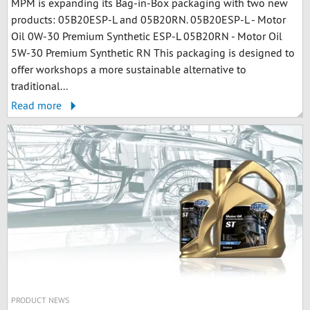
MPM is expanding its Bag-in-Box packaging with two new
products: 05B20ESP-L and 05B20RN. 05B20ESP-L - Motor
Oil 0W-30 Premium Synthetic ESP-L 05B20RN - Motor Oil
5W-30 Premium Synthetic RN This packaging is designed to
offer workshops a more sustainable alternative to
traditional...
Read more
PRODUCT NEWS