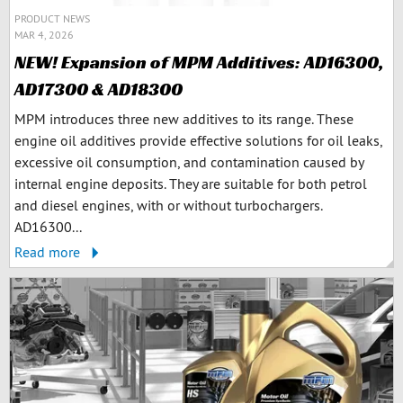
PRODUCT NEWS
MAR 4, 2026
NEW! Expansion of MPM Additives: AD16300,
AD17300 & AD18300
MPM introduces three new additives to its range. These
engine oil additives provide effective solutions for oil leaks,
excessive oil consumption, and contamination caused by
internal engine deposits. They are suitable for both petrol
and diesel engines, with or without turbochargers.
AD16300...
Read more