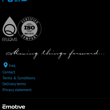
Iraq
Contact
Terms & Conditions
Delivery terms
Privacy statement