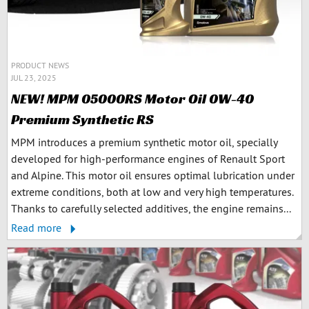
PRODUCT NEWS
JUL 23, 2025
NEW! MPM 05000RS Motor Oil 0W-40
Premium Synthetic RS
MPM introduces a premium synthetic motor oil, specially
developed for high-performance engines of Renault Sport
and Alpine. This motor oil ensures optimal lubrication under
extreme conditions, both at low and very high temperatures.
Thanks to carefully selected additives, the engine remains...
Read more