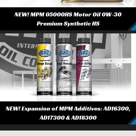
NEW! MPM 05000HS Motor Oil 0W-30
Premium Synthetic HS
NEW! Expansion of MPM Additives: AD16300,
AD17300 & AD18300