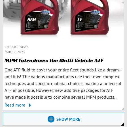
PRODUCT NEWS
MAR 12, 2025
MPM Introduces the Multi Vehicle ATF
One ATF fluid to cover your entire fleet sounds like a dream—
and it is! The various manufacturers use their own complex
techniques and specific material choices, making a universal
ATF impossible. However, new additive packages for ATF
have made it possible to combine several MPM products...
Read more
SHOW MORE