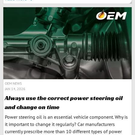
OEM NEWS
JAN 14, 2026
Always use the correct power steering oil
and change on time
Power steering oil is an essential vehicle component. Why is
it important to change it regularly? Car manufacturers
currently prescribe more than 10 different types of power