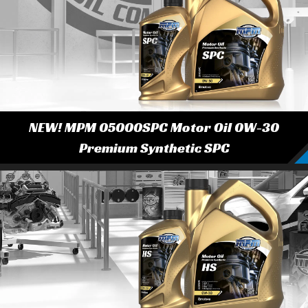
NEW! MPM 05000SPC Motor Oil 0W-30
Premium Synthetic SPC