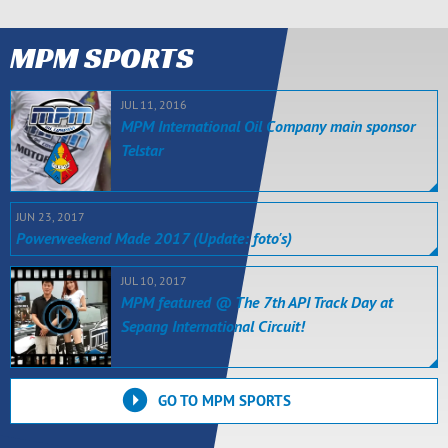
MPM SPORTS
JUL 11, 2016
MPM International Oil Company main sponsor
Telstar
JUN 23, 2017
Powerweekend Made 2017 (Update: foto's)
JUL 10, 2017
MPM featured @ The 7th API Track Day at
Sepang International Circuit!
GO TO MPM SPORTS