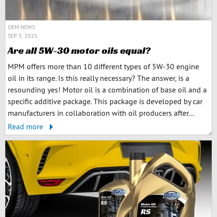
OEM NEWS
SEP 3, 2025
Are all 5W-30 motor oils equal?
MPM offers more than 10 different types of 5W-30 engine
oil in its range. Is this really necessary? The answer, is a
resounding yes! Motor oil is a combination of base oil and a
specific additive package. This package is developed by car
manufacturers in collaboration with oil producers after...
Read more