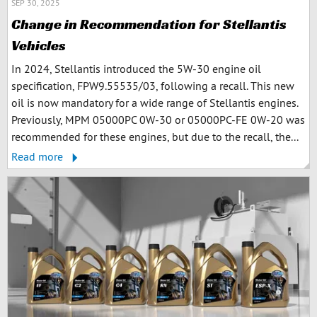
SEP 30, 2025
Change in Recommendation for Stellantis
Vehicles
In 2024, Stellantis introduced the 5W-30 engine oil
specification, FPW9.55535/03, following a recall. This new
oil is now mandatory for a wide range of Stellantis engines.
Previously, MPM 05000PC 0W-30 or 05000PC-FE 0W-20 was
recommended for these engines, but due to the recall, the...
Read more