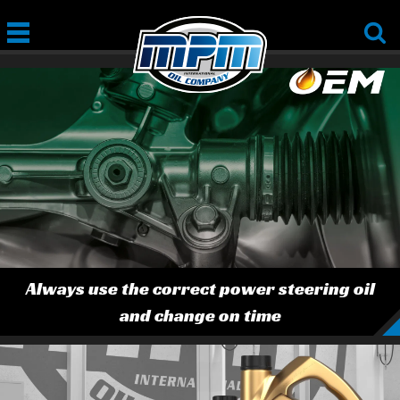
Always use the correct power steering oil
and change on time