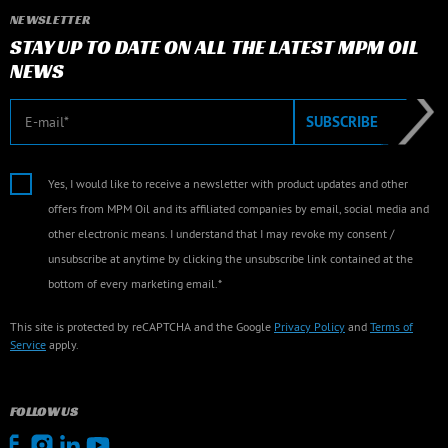
NEWSLETTER
STAY UP TO DATE ON ALL THE LATEST MPM OIL
NEWS
E-mail
SUBSCRIBE
Yes, I would like to receive a newsletter with product updates and other
offers from MPM Oil and its affiliated companies by email, social media and
other electronic means. I understand that I may revoke my consent /
unsubscribe at anytime by clicking the unsubscribe link contained at the
bottom of every marketing email.*
This site is protected by reCAPTCHA and the Google
Privacy Policy
and
Terms of
Service
apply.
FOLLOW US