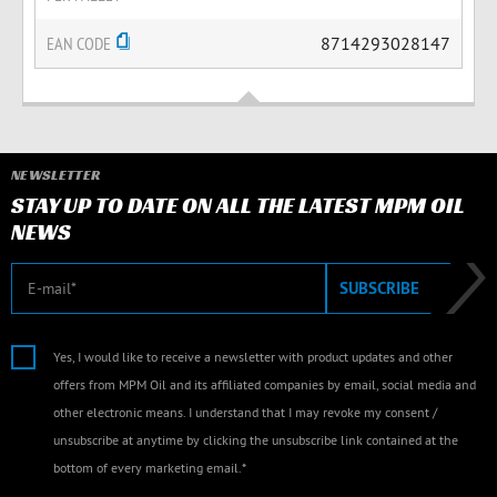
EAN CODE
8714293028147
NEWSLETTER
STAY UP TO DATE ON ALL THE LATEST MPM OIL
NEWS
E-mail
SUBSCRIBE
Yes, I would like to receive a newsletter with product updates and other
offers from MPM Oil and its affiliated companies by email, social media and
other electronic means. I understand that I may revoke my consent /
unsubscribe at anytime by clicking the unsubscribe link contained at the
bottom of every marketing email.*