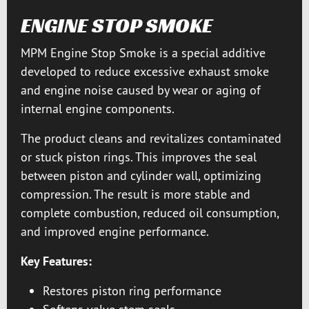
ENGINE STOP SMOKE
MPM Engine Stop Smoke is a special additive
developed to reduce excessive exhaust smoke
and engine noise caused by wear or aging of
internal engine components.
The product cleans and revitalizes contaminated
or stuck piston rings. This improves the seal
between piston and cylinder wall, optimizing
compression. The result is more stable and
complete combustion, reduced oil consumption,
and improved engine performance.
Key Features:
Restores piston ring performance