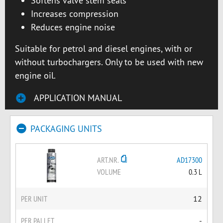
Softens valve stem seals
Increases compression
Reduces engine noise
Suitable for petrol and diesel engines, with or
without turbochargers. Only to be used with new
engine oil.
APPLICATION MANUAL
PACKAGING UNITS
ART.NR.
AD17300
VOLUME
0.3 L
PER UNIT
12
PER PALLET
-