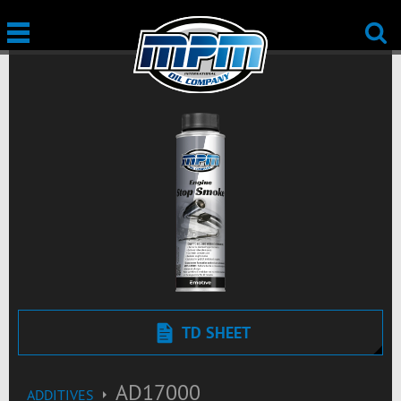
TD SHEET
AD17000
ADDITIVES