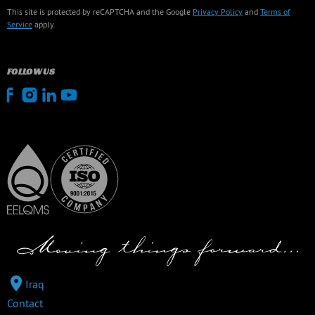
This site is protected by reCAPTCHA and the Google
Privacy Policy
and
Terms of
Service
apply.
FOLLOW US
Iraq
Contact