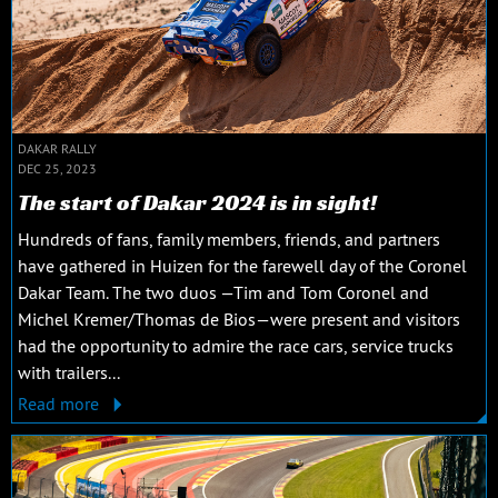
DAKAR RALLY
DEC 25, 2023
The start of Dakar 2024 is in sight!
Hundreds of fans, family members, friends, and partners
have gathered in Huizen for the farewell day of the Coronel
Dakar Team. The two duos —Tim and Tom Coronel and
Michel Kremer/Thomas de Bios—were present and visitors
had the opportunity to admire the race cars, service trucks
with trailers...
Read more