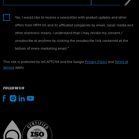
Yes, I would like to receive a newsletter with product updates and other
offers from MPM Oil and its affiliated companies by email, social media and
other electronic means. I understand that I may revoke my consent /
unsubscribe at anytime by clicking the unsubscribe link contained at the
bottom of every marketing email.*
This site is protected by reCAPTCHA and the Google
Privacy Policy
and
Terms of
Service
apply.
FOLLOW US