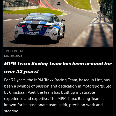
TRAXX RACING
DEC 20, 2023
MPM Traxx Racing Team has been around for
over 32 years!
For 32 years, the MPM Traxx Racing Team, based in Lint, has
been a symbol of passion and dedication in motorsports. Led
by Christiaan Voet, the team has built up invaluable
experience and expertise. The MPM Traxx Racing Team is
known for its passionate team spirit, precision work and
steering...