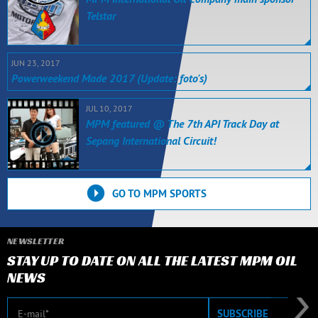
Telstar
JUN 23, 2017
Powerweekend Made 2017 (Update: foto's)
JUL 10, 2017
MPM featured @ The 7th API Track Day at
Sepang International Circuit!
GO TO MPM SPORTS
NEWSLETTER
STAY UP TO DATE ON ALL THE LATEST MPM OIL
NEWS
E-mail
SUBSCRIBE