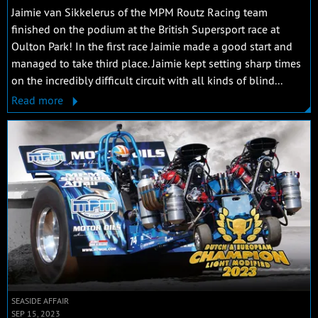
Jaimie van Sikkelerus of the MPM Routz Racing team
finished on the podium at the British Supersport race at
Oulton Park! In the first race Jaimie made a good start and
managed to take third place. Jaimie kept setting sharp times
on the incredibly difficult circuit with all kinds of blind...
Read more
SEASIDE AFFAIR
SEP 15, 2023