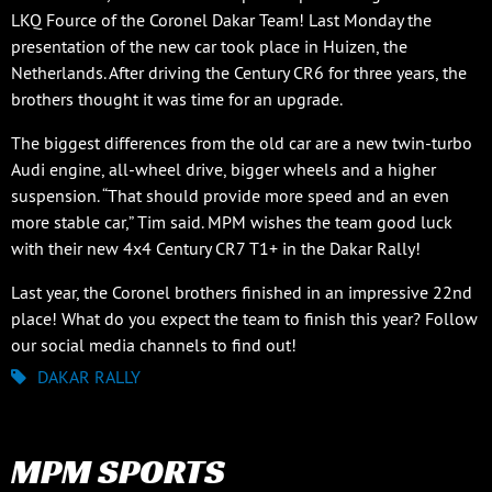
LKQ Fource of the Coronel Dakar Team! Last Monday the
presentation of the new car took place in Huizen, the
Netherlands. After driving the Century CR6 for three years, the
brothers thought it was time for an upgrade.
The biggest differences from the old car are a new twin-turbo
Audi engine, all-wheel drive, bigger wheels and a higher
suspension. “That should provide more speed and an even
more stable car,” Tim said. MPM wishes the team good luck
with their new 4x4 Century CR7 T1+ in the Dakar Rally!
Last year, the Coronel brothers finished in an impressive 22nd
place! What do you expect the team to finish this year? Follow
our social media channels to find out!
DAKAR RALLY
MPM SPORTS