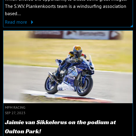
The S.W.V. Plankenkoorts team is a windsurfing association
based...
Read more
MPM RACING
SEP 27, 2023
Jaimie van Sikkelerus on the podium at
Oulton Park!