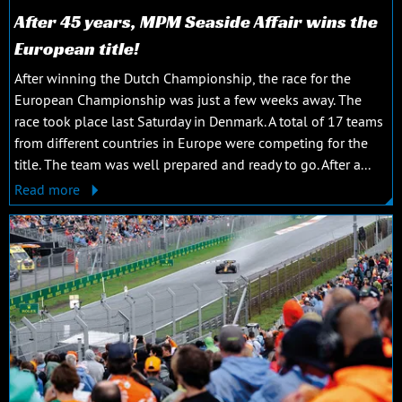
After 45 years, MPM Seaside Affair wins the
European title!
After winning the Dutch Championship, the race for the
European Championship was just a few weeks away. The
race took place last Saturday in Denmark. A total of 17 teams
from different countries in Europe were competing for the
title. The team was well prepared and ready to go. After a...
Read more