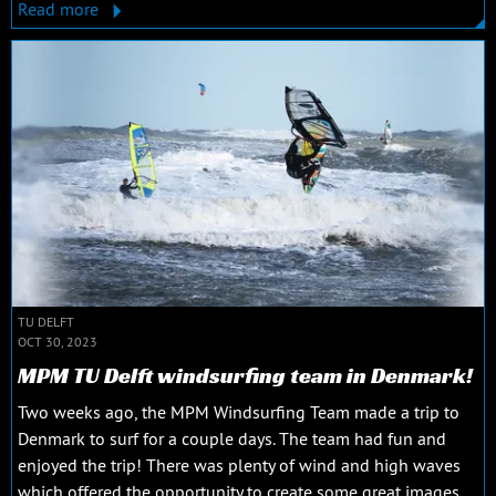
Read more
TU DELFT
OCT 30, 2023
MPM TU Delft windsurfing team in Denmark!
Two weeks ago, the MPM Windsurfing Team made a trip to
Denmark to surf for a couple days. The team had fun and
enjoyed the trip! There was plenty of wind and high waves
which offered the opportunity to create some great images.