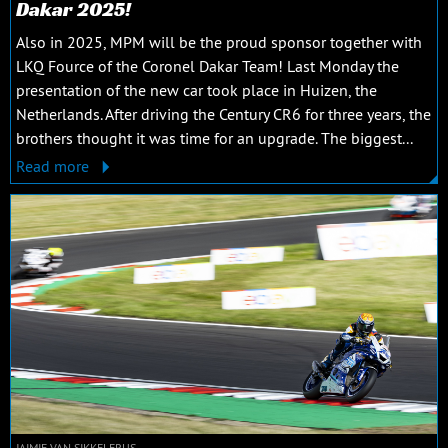
Dakar 2025!
Also in 2025, MPM will be the proud sponsor together with
LKQ Fource of the Coronel Dakar Team! Last Monday the
presentation of the new car took place in Huizen, the
Netherlands. After driving the Century CR6 for three years, the
brothers thought it was time for an upgrade. The biggest...
Read more
JAIMIE VAN SIKKELERUS