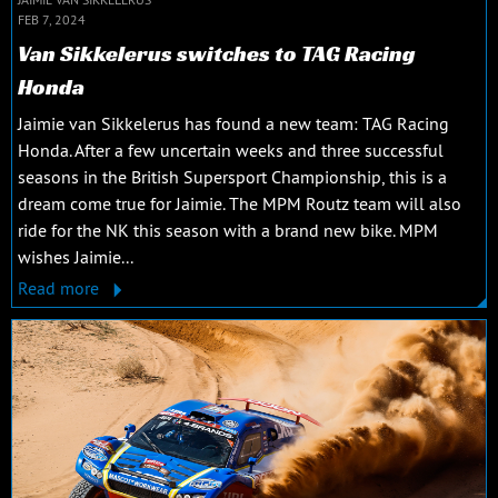
FEB 7, 2024
Van Sikkelerus switches to TAG Racing
Honda
Jaimie van Sikkelerus has found a new team: TAG Racing
Honda. After a few uncertain weeks and three successful
seasons in the British Supersport Championship, this is a
dream come true for Jaimie. The MPM Routz team will also
ride for the NK this season with a brand new bike. MPM
wishes Jaimie...
Read more