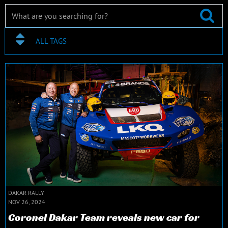
ALL TAGS
DAKAR RALLY
NOV 26, 2024
Coronel Dakar Team reveals new car for