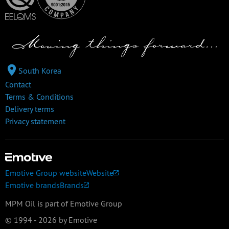
South Korea
Contact
Terms & Conditions
Delivery terms
Privacy statement
Emotive Group website
Website
Emotive brands
Brands
MPM Oil is part of Emotive Group
© 1994 - 2026 by Emotive