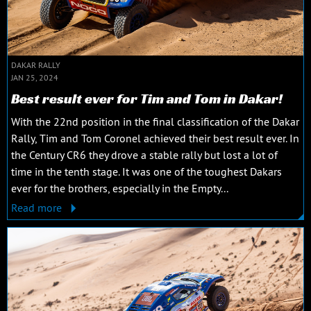
DAKAR RALLY
JAN 25, 2024
Best result ever for Tim and Tom in Dakar!
With the 22nd position in the final classification of the Dakar
Rally, Tim and Tom Coronel achieved their best result ever. In
the Century CR6 they drove a stable rally but lost a lot of
time in the tenth stage. It was one of the toughest Dakars
ever for the brothers, especially in the Empty...
Read more