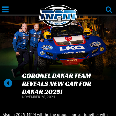
CORONEL DAKAR TEAM
REVEALS NEW CAR FOR
DAKAR 2025!
NOVEMBER 26, 2024
Also in 2025, MPM will be the proud sponsor together with