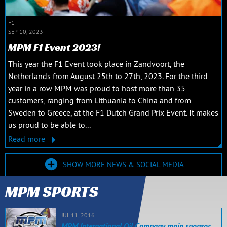
F1
SEP 10, 2023
MPM F1 Event 2023!
This year the F1 Event took place in Zandvoort, the
Netherlands from August 25th to 27th, 2023. For the third
year in a row MPM was proud to host more than 35
customers, ranging from Lithuania to China and from
Sweden to Greece, at the F1 Dutch Grand Prix Event. It makes
us proud to be able to...
Read more
SHOW MORE NEWS & SOCIAL MEDIA
MPM SPORTS
JUL 11, 2016
MPM International Oil Company main sponsor