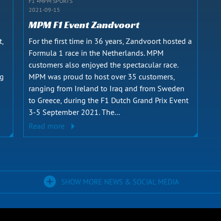
F1
MPM SPORTS
2021-09-15
MPM F1 Event Zandvoort
t,
For the first time in 36 years, Zandvoort hosted a
Formula 1 race in the Netherlands. MPM
customers also enjoyed the spectacular race.
ng
MPM was proud to host over 35 customers,
ranging from Ireland to Iraq and from Sweden
to Greece, during the F1 Dutch Grand Prix Event
3-5 September 2021. The...
Read more
SHOW MORE NEWS & SOCIAL MEDIA