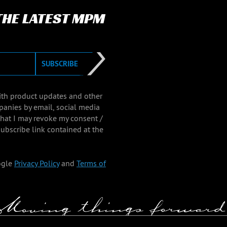
 THE LATEST MPM
SUBSCRIBE
with product updates and other
panies by email, social media
that I may revoke my consent /
ubscribe link contained at the
ogle
Privacy Policy
and
Terms of