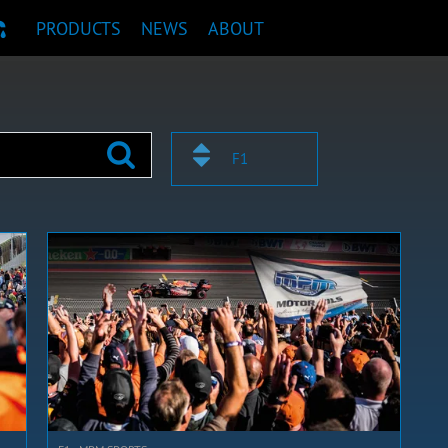
PRODUCTS
NEWS
ABOUT
T RECOMMENDATION
F1