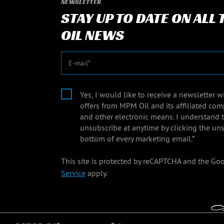
NEWSLETTER
STAY UP TO DATE ON ALL
OIL NEWS
E-mail
Yes, I would like to receive a newsletter 
offers from MPM Oil and its affiliated com
and other electronic means. I understand 
unsubscribe at anytime by clicking the uns
bottom of every marketing email.*
This site is protected by reCAPTCHA and the Go
Service
apply.