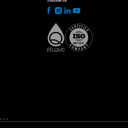
FOLLOW US