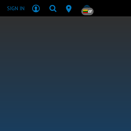
SIGN IN
LT