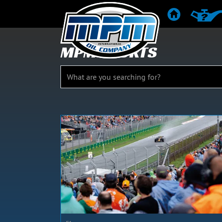
HOME
PRODUC
MPM SPORTS