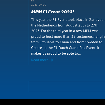
F1
2023-09-10
MPM F1 Event 2023!
This year the F1 Event took place in Zandvoor
the Netherlands from August 25th to 27th,
2023. For the third year in a row MPM was
proud to host more than 35 customers, rangi
from Lithuania to China and from Sweden to
Greece, at the F1 Dutch Grand Prix Event. It
makes us proud to be able to...
Read more