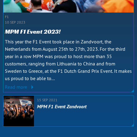
F1
10 SEP 2023
MPM F1 Event 2023!
This year the F1 Event took place in Zandvoort, the
Netherlands from August 25th to 27th, 2023. For the third
year in a row MPM was proud to host more than 35
customers, ranging from Lithuania to China and from
Sweden to Greece, at the F1 Dutch Grand Prix Event. It makes
us proud to be able to...
Read more
15 SEP 2021
MPM F1 Event Zandvoort