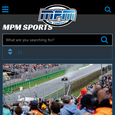
MPM SPORTS
F1