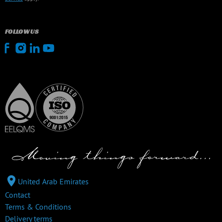
FOLLOW US
United Arab Emirates
Contact
Terms & Conditions
Delivery terms