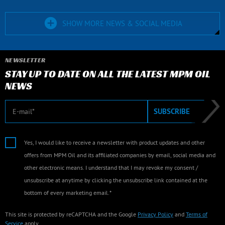
SHOW MORE NEWS & SOCIAL MEDIA
NEWSLETTER
STAY UP TO DATE ON ALL THE LATEST MPM OIL
NEWS
E-mail
SUBSCRIBE
Yes, I would like to receive a newsletter with product updates and other
offers from MPM Oil and its affiliated companies by email, social media and
other electronic means. I understand that I may revoke my consent /
unsubscribe at anytime by clicking the unsubscribe link contained at the
bottom of every marketing email.*
This site is protected by reCAPTCHA and the Google
Privacy Policy
and
Terms of
Service
apply.