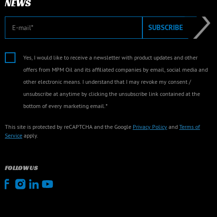
NEWS
E-mail
SUBSCRIBE
Yes, I would like to receive a newsletter with product updates and other
offers from MPM Oil and its affiliated companies by email, social media and
other electronic means. I understand that I may revoke my consent /
unsubscribe at anytime by clicking the unsubscribe link contained at the
bottom of every marketing email.*
This site is protected by reCAPTCHA and the Google
Privacy Policy
and
Terms of
Service
apply.
FOLLOW US