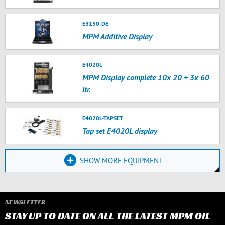
E3150-DE
MPM Additive Display
E4020L
MPM Display complete 10x 20 + 3x 60
ltr.
E4020L-TAPSET
Tap set E4020L display
SHOW MORE EQUIPMENT
NEWSLETTER
STAY UP TO DATE ON ALL THE LATEST MPM OIL