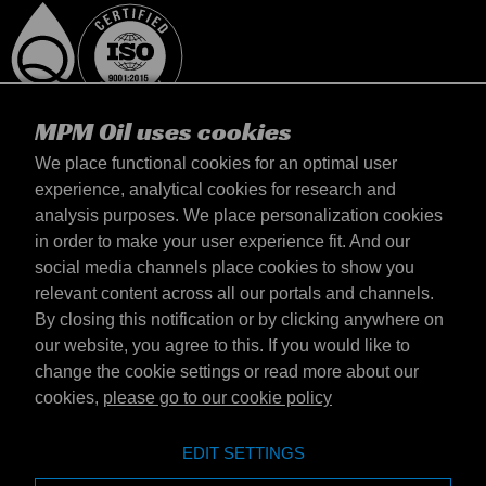
MPM Oil uses cookies
We place functional cookies for an optimal user
experience, analytical cookies for research and
analysis purposes. We place personalization cookies
Latvija
in order to make your user experience fit. And our
Contact
social media channels place cookies to show you
Terms & Conditions
relevant content across all our portals and channels.
Delivery terms
By closing this notification or by clicking anywhere on
Privacy statement
our website, you agree to this. If you would like to
change the cookie settings or read more about our
cookies,
please go to our cookie policy
Emotive Group website
Website
EDIT SETTINGS
Emotive brands
Brands