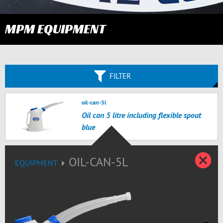
MPM EQUIPMENT
FILTER
oil-can-5l
Oil can 5 litre including flexible spout
blue
C
OIL-CAN-5L
EQUIPMENT