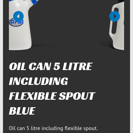
Previous
Next
OIL CAN 5 LITRE
INCLUDING
FLEXIBLE SPOUT
BLUE
Oil can 5 litre including flexible spout.