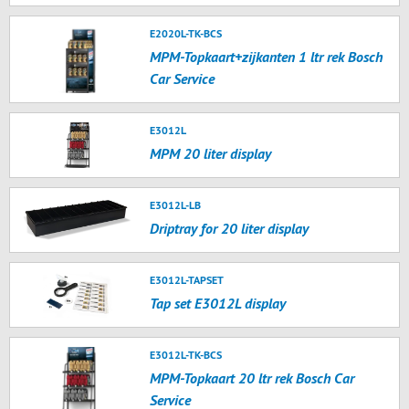
E2020L-TK-BCS
MPM-Topkaart+zijkanten 1 ltr rek Bosch
Car Service
E3012L
MPM 20 liter display
E3012L-LB
Driptray for 20 liter display
E3012L-TAPSET
Tap set E3012L display
E3012L-TK-BCS
MPM-Topkaart 20 ltr rek Bosch Car
Service