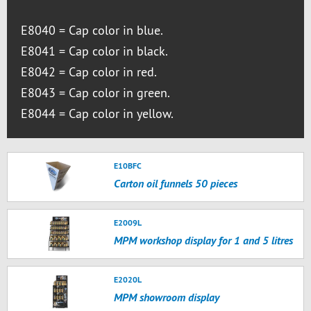
E8040 = Cap color in blue.
E8041 = Cap color in black.
E8042 = Cap color in red.
E8043 = Cap color in green.
E8044 = Cap color in yellow.
E10BFC
Carton oil funnels 50 pieces
E2009L
MPM workshop display for 1 and 5 litres
E2020L
MPM showroom display