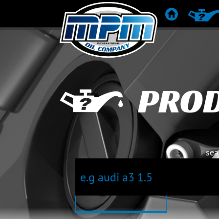
HOME
PRODUC
PRO
sea