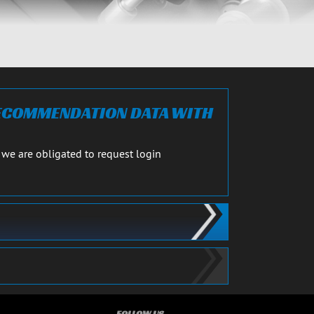
RECOMMENDATION DATA WITH
 we are obligated to request login
FOLLOW US