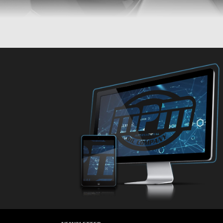
CARS
CARS
CARS
CARS
CARS
CA
CARS