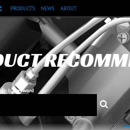
PRODUCTS
NEWS
ABOUT
T RECOMMENDATION
DUCT RECOMM
rch by
keyword