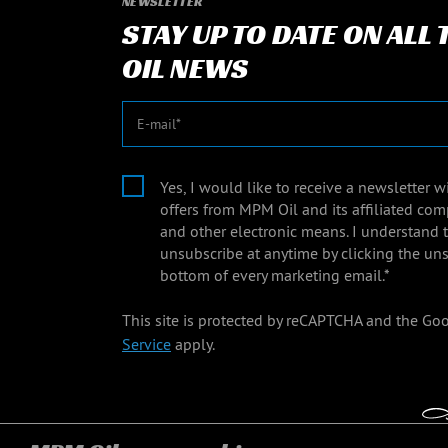
NEWSLETTER
STAY UP TO DATE ON ALL
OIL NEWS
E-mail
Yes, I would like to receive a newsletter 
offers from MPM Oil and its affiliated com
and other electronic means. I understand 
unsubscribe at anytime by clicking the uns
bottom of every marketing email.*
This site is protected by reCAPTCHA and the Go
Service
apply.