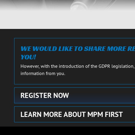
RS
CARS
Close details
WE WOULD LIKE TO SHARE MORE 
YOU!
However, with the introduction of the GDPR legislation,
information from you.
REGISTER NOW
LEARN MORE ABOUT MPM FIRST