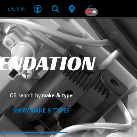
SIGN IN
LV
ENDATION
OR search by
make & type
SHOW MAKE & TYPES