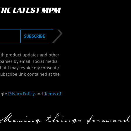
 THE LATEST MPM
SUBSCRIBE
with product updates and other
panies by email, social media
that I may revoke my consent /
ubscribe link contained at the
ogle
Privacy Policy
and
Terms of