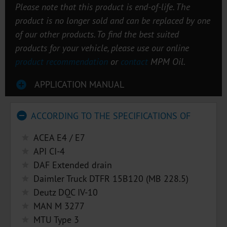
Please note that this product is end-of-life. The
product is no longer sold and can be replaced by one
of our other products. To find the best suited
products for your vehicle, please use our online
product recommendation
or
contact
MPM Oil.
APPLICATION MANUAL
ACCORDING TO THE SPECIFICATIONS OF
ACEA E4 / E7
API CI-4
DAF Extended drain
Daimler Truck DTFR 15B120 (MB 228.5)
Deutz DQC IV-10
MAN M 3277
MTU Type 3