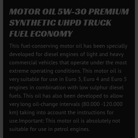
MOTOR OIL 5W-30 PREMIUM
SYNTHETIC UHPD TRUCK
FUEL ECONOMY
This fuel-conserving motor oil has been specially
developed for diesel engines of light and heavy
commercial vehicles that operate under the most
extreme operating conditions. This motor oil is
very suitable for use in Euro 3, Euro 4 and Euro 5
engines in combination with low sulphur diesel
fuels. This oil has also been developed to allow
very long oil-change intervals (80.000 -120.000
km) taking into account the instructions for
use.Important: This motor oil is absolutely not
suitable for use in petrol engines.