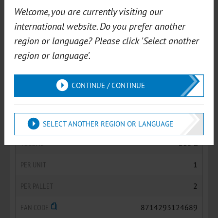
ART.NR.
05060AEF
Welcome, you are currently visiting our
international website. Do you prefer another
VOLUME
60 L
region or language? Please click 'Select another
PER UNIT
1
region or language'.
PER PALLET
6
CONTINUE / CONTINUE
EAN CODE
8714293124467
ART.NR.
05205AEF
SELECT ANOTHER REGION OR LANGUAGE
VOLUME
205 L
PER UNIT
1
PER PALLET
2
EAN CODE
8714293124689