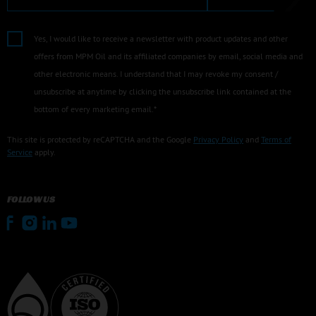
Yes, I would like to receive a newsletter with product updates and other
offers from MPM Oil and its affiliated companies by email, social media and
other electronic means. I understand that I may revoke my consent /
unsubscribe at anytime by clicking the unsubscribe link contained at the
bottom of every marketing email.*
This site is protected by reCAPTCHA and the Google
Privacy Policy
and
Terms of
Service
apply.
FOLLOW US