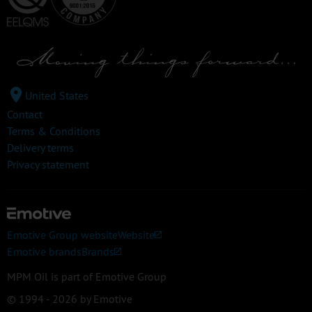
United States
Contact
Terms & Conditions
Delivery terms
Privacy statement
Emotive Group website
Website
Emotive brands
Brands
MPM Oil is part of Emotive Group
© 1994 - 2026 by Emotive