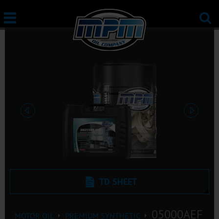
Previous
Next
TD SHEET
05000AEF
MOTOR OIL
PREMIUM SYNTHETIC