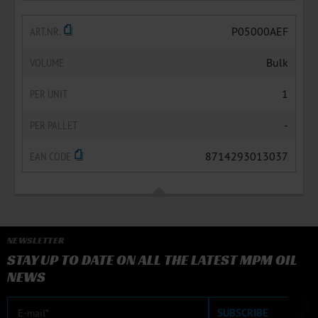
ART.NR.
P05000AEF
VOLUME
Bulk
PER UNIT
1
PER PALLET
-
EAN CODE
8714293013037
NEWSLETTER
STAY UP TO DATE ON ALL THE LATEST MPM OIL
NEWS
E-mail
SUBSCRIBE