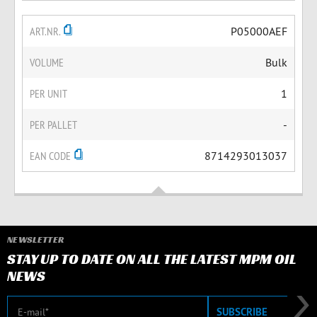
ART.NR.
P05000AEF
VOLUME
Bulk
PER UNIT
1
PER PALLET
-
EAN CODE
8714293013037
NEWSLETTER
STAY UP TO DATE ON ALL THE LATEST MPM OIL
NEWS
E-mail
SUBSCRIBE