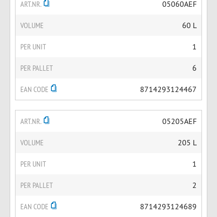
ART.NR.
05060AEF
VOLUME
60 L
PER UNIT
1
PER PALLET
6
EAN CODE
8714293124467
ART.NR.
05205AEF
VOLUME
205 L
PER UNIT
1
PER PALLET
2
EAN CODE
8714293124689