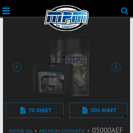
Previous
Next
TD SHEET
SDS SHEET
05000AEF
MOTOR OIL
PREMIUM SYNTHETIC