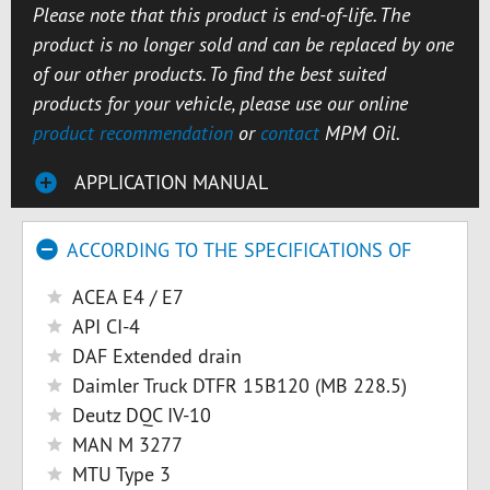
Please note that this product is end-of-life. The
product is no longer sold and can be replaced by one
of our other products. To find the best suited
products for your vehicle, please use our online
product recommendation
or
contact
MPM Oil.
APPLICATION MANUAL
ACCORDING TO THE SPECIFICATIONS OF
ACEA E4 / E7
API CI-4
DAF Extended drain
Daimler Truck DTFR 15B120 (MB 228.5)
Deutz DQC IV-10
MAN M 3277
MTU Type 3