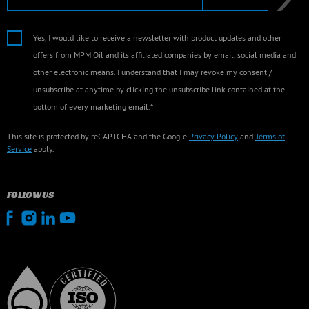
Yes, I would like to receive a newsletter with product updates and other
offers from MPM Oil and its affiliated companies by email, social media and
other electronic means. I understand that I may revoke my consent /
unsubscribe at anytime by clicking the unsubscribe link contained at the
bottom of every marketing email.*
This site is protected by reCAPTCHA and the Google
Privacy Policy
and
Terms of
Service
apply.
FOLLOW US