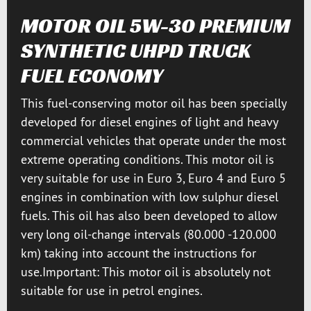
MOTOR OIL 5W-30 PREMIUM
SYNTHETIC UHPD TRUCK
FUEL ECONOMY
This fuel-conserving motor oil has been specially
developed for diesel engines of light and heavy
commercial vehicles that operate under the most
extreme operating conditions. This motor oil is
very suitable for use in Euro 3, Euro 4 and Euro 5
engines in combination with low sulphur diesel
fuels. This oil has also been developed to allow
very long oil-change intervals (80.000 -120.000
km) taking into account the instructions for
use.Important: This motor oil is absolutely not
suitable for use in petrol engines.