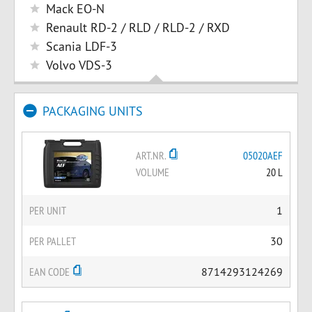
Mack EO-N
Renault RD-2 / RLD / RLD-2 / RXD
Scania LDF-3
Volvo VDS-3
PACKAGING UNITS
ART.NR.
05020AEF
VOLUME
20 L
PER UNIT
1
PER PALLET
30
EAN CODE
8714293124269