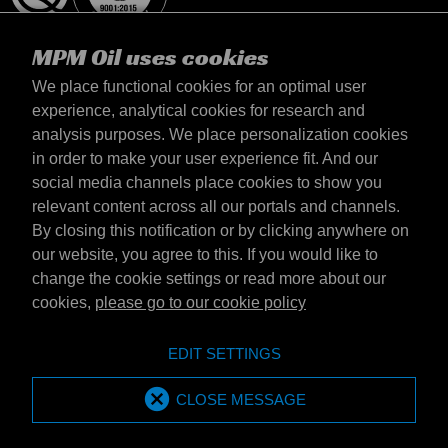
MPM Oil uses cookies
We place functional cookies for an optimal user
experience, analytical cookies for research and
analysis purposes. We place personalization cookies
Latvija
in order to make your user experience fit. And our
Contact
social media channels place cookies to show you
Terms & Conditions
relevant content across all our portals and channels.
Delivery terms
By closing this notification or by clicking anywhere on
Privacy statement
our website, you agree to this. If you would like to
change the cookie settings or read more about our
cookies,
please go to our cookie policy
Emotive Group website
Website
EDIT SETTINGS
Emotive brands
Brands
MPM Oil is part of Emotive Group
CLOSE MESSAGE
© 1994 - 2026 by Emotive