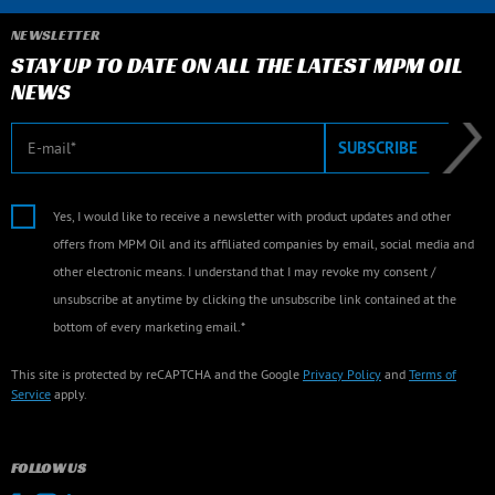
NEWSLETTER
STAY UP TO DATE ON ALL THE LATEST MPM OIL
NEWS
E-mail
SUBSCRIBE
Yes, I would like to receive a newsletter with product updates and other
offers from MPM Oil and its affiliated companies by email, social media and
other electronic means. I understand that I may revoke my consent /
unsubscribe at anytime by clicking the unsubscribe link contained at the
bottom of every marketing email.*
This site is protected by reCAPTCHA and the Google
Privacy Policy
and
Terms of
Service
apply.
FOLLOW US