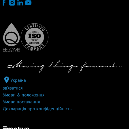
Україна
зв’язатися
Умови & положення
Умови постачання
Декларація про конфіденційність