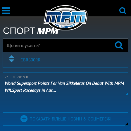
СПОРТ MPM
CBR600RR
24 LUT. 2019 R.
World Supersport Points For Van Sikkelerus On Debut With MPM
WILSport Racedays in Aus…
ПОКАЗАТИ БІЛЬШЕ НОВИН & СОЦМЕРЕЖІ