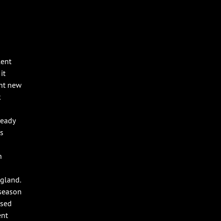
lent
it
ght new
k
ready
as
n
gland.
 season
ssed
ent