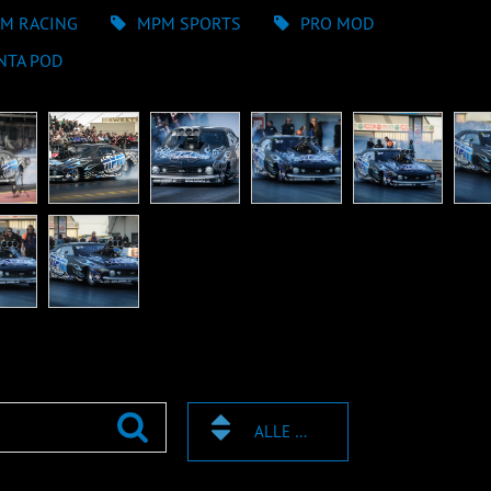
M RACING
MPM SPORTS
PRO MOD
NTA POD
ALLE TAGS