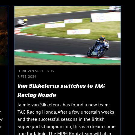
JAIMIE VAN SIKKELERUS
7. FEB. 2024
Van Sikkelerus switches to TAG
Racing Honda
Jaimie van Sikkelerus has found a new team:
r
TAG Racing Honda. After a few uncertain weeks
ew
and three successful seasons in the British
r
Supersport Championship, this is a dream come
true for Jaimie. The MPM Routz team will also