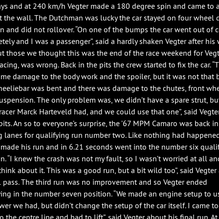
ys and at 240 km/h Vegter made a 180 degree spin and came to a
t the wall. The Dutchman was lucky the car stayed on four wheel 
in and did not rollover. “On one of the bumps the car went out of 
tely and I was a passenger”, said a hardly shaken Vegter after his 
But those we thought this was the end of the race weekend for Vegt
cing, was wrong. Back in the pits the crew started to fix the car. “
me damage to the body work and the spoiler, but it was not that 
eeliebar was bent and there was damage to the chutes, front wh
suspension. The only problem was, we didn’t have a spare strut, bu
racer Marck Harteveld had, and we could use that one”, said Vegte
 pits. An so to everyone’s surprise, the ’67 MPM Camaro was back in
g lanes for qualifying run number two. Like nothing had happene
 made his run and in 6.21 seconds went into the number six quali
on. “I knew the crash was not my fault, so I wasn’t worried at all an
think about it. This was a good run, but a bit wild too”, said Vegter 
ll pass. The third run was no improvement and so Vegter ended
ying in the number seven position. “We made an engine setup to us
wer we had, but didn’t change the setup of the car itself. I came t
o the centre line and had to lift”, said Vegter about his final run. At