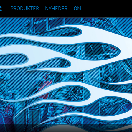
PRODUKTER
NYHEDER
OM
TANBEFALING