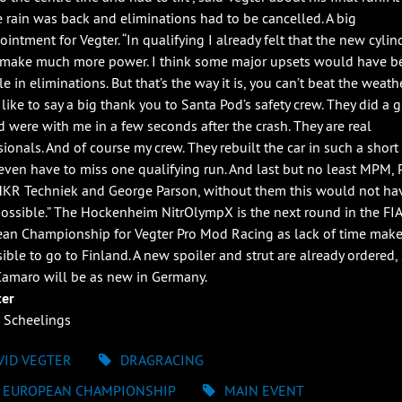
e rain was back and eliminations had to be cancelled. A big
intment for Vegter. “In qualifying I already felt that the new cylin
make much more power. I think some major upsets would have b
e in eliminations. But that’s the way it is, you can’t beat the weathe
like to say a big thank you to Santa Pod’s safety crew. They did a g
d were with me in a few seconds after the crash. They are real
ionals. And of course my crew. They rebuilt the car in such a short 
 even have to miss one qualifying run. And last but no least MPM, 
HKR Techniek and George Parson, without them this would not ha
ossible.” The Hockenheim NitrOlympX is the next round in the FIA
an Championship for Vegter Pro Mod Racing as lack of time makes
ible to go to Finland. A new spoiler and strut are already ordered,
maro will be as new in Germany.
ter
 Scheelings
VID VEGTER
DRAGRACING
A EUROPEAN CHAMPIONSHIP
MAIN EVENT