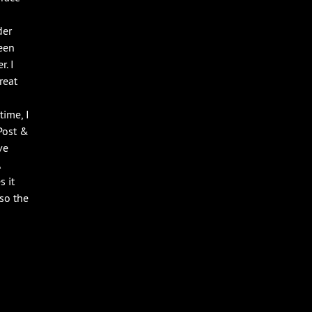
der
een
r. I
reat
time, I
Post &
ve
 it
 so the