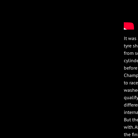
It was
tyre s
from s
cylind
before
Champi
to rac
washed
qualif
differ
intern
But th
with. 
the fi