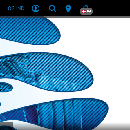
LOG IND
DA