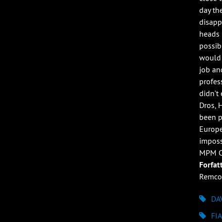
day th
disappo
heads 
possibl
would 
job an
profess
didn’t
Dros, 
been p
Europe
imposs
MPM Ca
Forfat
Remco
DA
FI