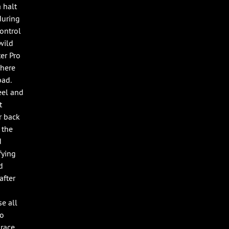
 halt
during
control
wild
er Pro
There
bad.
eel and
t
r back
 the
d
fying
d
after
e all
oo
 race