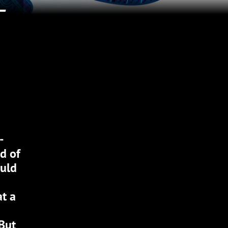
-
-
d of
ould
at a
 But