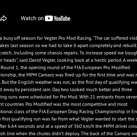
 a busy off season for Vegter Pro Mod Racing. “The car suffered vio
hakes last season so we had to take it apart completely and rebuilt 
cratch, including some chassis repairs. To increase speed we bou
er heads”, said David Vegter, looking back at a hectic period. A wee
 Round 1, the opening round of the FIA European Pro Modified
onship, the MPM Camaro was fired up for the first time and was 
e. But the English weather was not, as the first day of qualifying w
 away by persistent rain. Day two looked much better and three
ying runs were scheduled for Pro Mod. With 21 entrants from seve
ent countries Pro Modified was the most competitive and most
ational class of the FIA European Drag Racing Championship in En
e first qualifying run was far from what Vegter wanted to start the
After 6.64 seconds and at a speed of 360 km/h the MPM driver cro
nish line when the chutes didn’t deploy. The back of the Camaro w