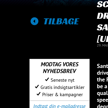
S
DR
TILBAGE
SA
[U
29. MA
MODTAG VORES
Sant
NYHEDSBREV
driv
the 
Seneste nyt
be a
Gratis indsigtsartikler
qual
Priser & kampagner
spee
degr