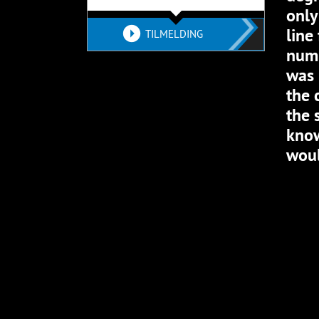
only
line
TILMELDING
numb
was 
the 
the 
know
woul