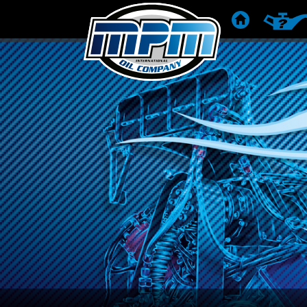
STARTSIDE
PRODUK