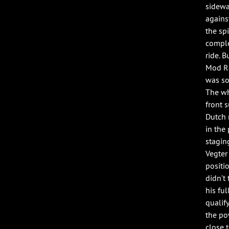
sidewa
agains
the sp
comple
ride. 
Mod Ra
was so
The wh
front 
Dutch 
in the
stagin
Vegter
positi
didn’t 
his fu
qualif
the po
close t