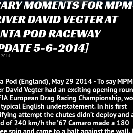
CARY MOMENTS FOR MPM
IVER DAVID VEGTER AT
NTA POD RACEWAY
PDATE 5-6-2014]
J 2014
a Pod (England), May 29 2014 - To say MPM
er David Vegter had an exciting opening roun
FIA European Drag Racing Championship, w
 typical English understatement. In his first
ifying attempt the chutes didn’t deploy and 
d of 240 km/h the ’67 Camaro made a 180
ee spin and came to a halt against the wall.