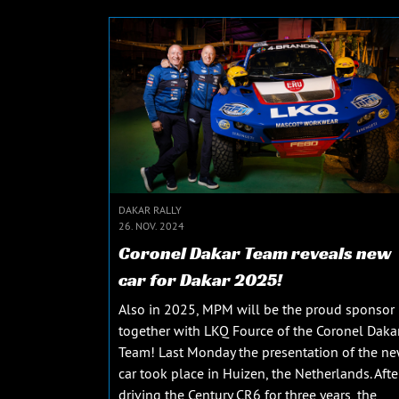
DAKAR RALLY
26. NOV. 2024
Coronel Dakar Team reveals new
car for Dakar 2025!
Also in 2025, MPM will be the proud sponsor
together with LKQ Fource of the Coronel Daka
Team! Last Monday the presentation of the n
car took place in Huizen, the Netherlands. Afte
driving the Century CR6 for three years, the