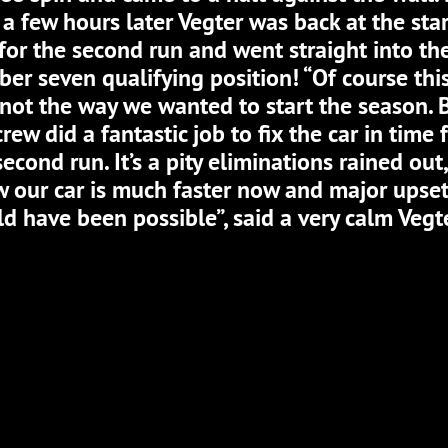
 a few hours later Vegter was back at the sta
 for the second run and went straight into th
er seven qualifying position! “Of course thi
not the way we wanted to start the season. 
crew did a fantastic job to fix the car in time 
second run. It’s a pity eliminations rained out,
 our car is much faster now and major upse
d have been possible”, said a very calm Vegte