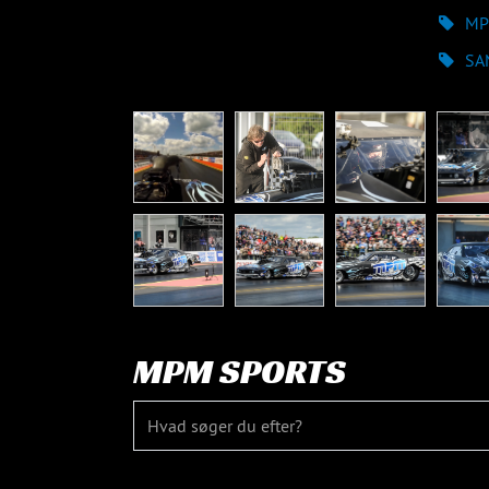
MP
SA
MPM SPORTS