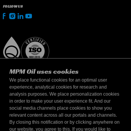
FOLLOW US
MPM Oil uses cookies
We place functional cookies for an optimal user
experience, analytical cookies for research and
analysis purposes. We place personalization cookies
Suomi
in order to make your user experience fit. And our
yhteystiedot
social media channels place cookies to show you
Terms & Conditions
relevant content across all our portals and channels.
Delivery terms
By closing this notification or by clicking anywhere on
Privacy statement
our website, you agree to this. If you would like to