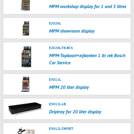
MPM workshop display for 1 and 5 litres
E2020L
MPM showroom display
E2020L-TK-BCS
MPM-Topkaart+zijkanten 1 ltr rek Bosch
Car Service
E3012L
MPM 20 liter display
E3012L-LB
Driptray for 20 liter display
E3012L-TAPSET