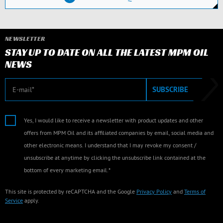
NEWSLETTER
STAY UP TO DATE ON ALL THE LATEST MPM OIL
NEWS
E-mail
SUBSCRIBE
Yes, I would like to receive a newsletter with product updates and other
offers from MPM Oil and its affiliated companies by email, social media and
other electronic means. I understand that I may revoke my consent /
unsubscribe at anytime by clicking the unsubscribe link contained at the
bottom of every marketing email.*
This site is protected by reCAPTCHA and the Google
Privacy Policy
and
Terms of
Service
apply.