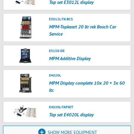
Tap set E3012L display
E3012L-TK-BCS
MPM-Topkaart 20 ltr rek Bosch Car
Service
E3150-DE
MPM Additive Display
E4020L
MPM Display complete 10x 20 + 3x 60
ltr.
E4020L-TAPSET
Tap set E4020L display
SHOW MORE EQUIPMENT