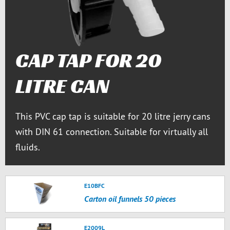
CAP TAP FOR 20
LITRE CAN
This PVC cap tap is suitable for 20 litre jerry cans
with DIN 61 connection. Suitable for virtually all
fluids.
E10BFC
Carton oil funnels 50 pieces
E2009L