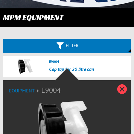
MPM EQUIPMENT
FILTER
E9004
Cap tap for 20 litre can
C
E9004
EQUIPMENT