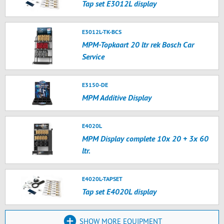
Tap set E3012L display
E3012L-TK-BCS
MPM-Topkaart 20 ltr rek Bosch Car
Service
E3150-DE
MPM Additive Display
E4020L
MPM Display complete 10x 20 + 3x 60
ltr.
E4020L-TAPSET
Tap set E4020L display
SHOW MORE EQUIPMENT