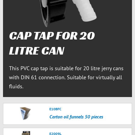
CAP TAP FOR 20
LITRE CAN
This PVC cap tap is suitable for 20 litre jerry cans
with DIN 61 connection. Suitable for virtually all
fluids.
E10BFC
Carton oil funnels 50 pieces
E2009L