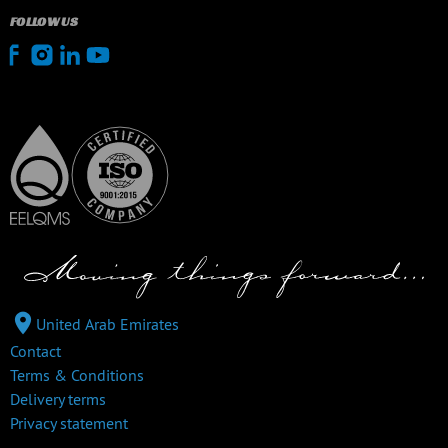
FOLLOW US
United Arab Emirates
Contact
Terms & Conditions
Delivery terms
Privacy statement