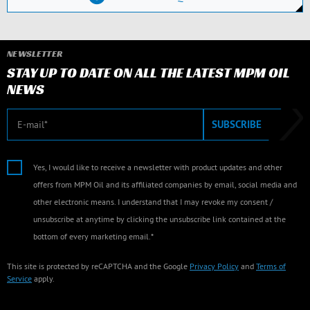
NEWSLETTER
STAY UP TO DATE ON ALL THE LATEST MPM OIL
NEWS
E-mail
SUBSCRIBE
Yes, I would like to receive a newsletter with product updates and other
offers from MPM Oil and its affiliated companies by email, social media and
other electronic means. I understand that I may revoke my consent /
unsubscribe at anytime by clicking the unsubscribe link contained at the
bottom of every marketing email.*
This site is protected by reCAPTCHA and the Google
Privacy Policy
and
Terms of
Service
apply.