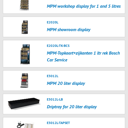
MPM workshop display for 1 and 5 litres
E2020L
MPM showroom display
E2020L-TK-BCS
MPM-Topkaart+zijkanten 1 ltr rek Bosch
Car Service
E3012L
MPM 20 liter display
E3012L-LB
Driptray for 20 liter display
E3012L-TAPSET