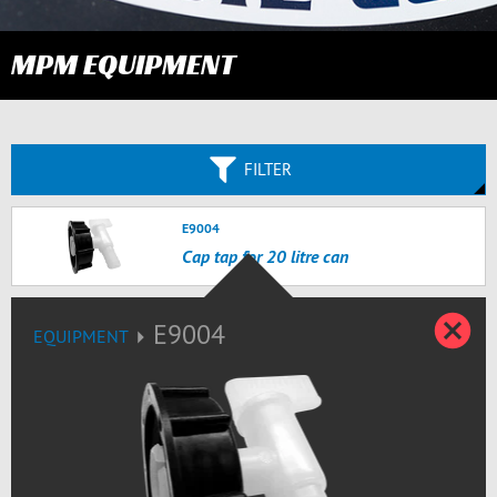
MPM EQUIPMENT
FILTER
E9004
Cap tap for 20 litre can
C
E9004
EQUIPMENT