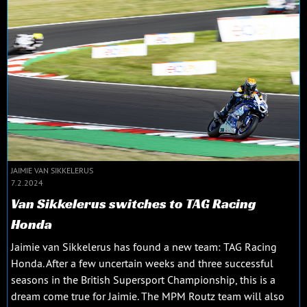
JAIMIE VAN SIKKELERUS
7.2.2024
Van Sikkelerus switches to TAG Racing
Honda
Jaimie van Sikkelerus has found a new team: TAG Racing
Honda. After a few uncertain weeks and three successful
seasons in the British Supersport Championship, this is a
dream come true for Jaimie. The MPM Routz team will also