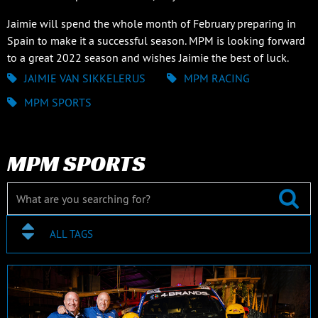
Jaimie will spend the whole month of February preparing in
Spain to make it a successful season. MPM is looking forward
to a great 2022 season and wishes Jaimie the best of luck.
JAIMIE VAN SIKKELERUS
MPM RACING
MPM SPORTS
MPM SPORTS
ALL TAGS