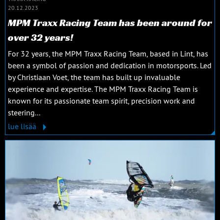
20.12.2023
MPM Traxx Racing Team has been around for
over 32 years!
For 32 years, the MPM Traxx Racing Team, based in Lint, has
been a symbol of passion and dedication in motorsports. Led
by Christiaan Voet, the team has built up invaluable
experience and expertise. The MPM Traxx Racing Team is
known for its passionate team spirit, precision work and
steering...
lue lisää