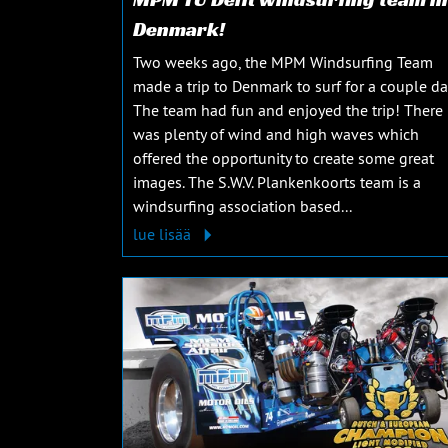
Denmark!
Two weeks ago, the MPM Windsurfing Team
made a trip to Denmark to surf for a couple da
The team had fun and enjoyed the trip! There
was plenty of wind and high waves which
offered the opportunity to create some great
images. The S.W.V. Plankenkoorts team is a
windsurfing association based...
lue lisää