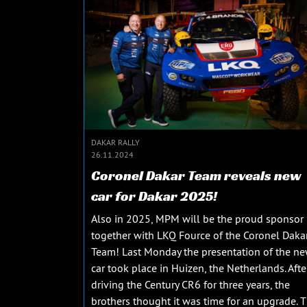
DAKAR RALLY
26.11.2024
Coronel Dakar Team reveals new
car for Dakar 2025!
Also in 2025, MPM will be the proud sponsor
together with LKQ Fource of the Coronel Daka
Team! Last Monday the presentation of the n
car took place in Huizen, the Netherlands. Afte
driving the Century CR6 for three years, the
brothers thought it was time for an upgrade. 