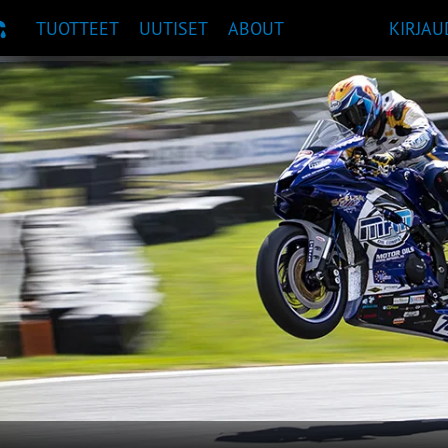
TUOTTEET
UUTISET
ABOUT
KIRJAU
UOSITUKSET