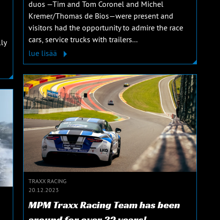
duos —Tim and Tom Coronel and Michel
Kremer/Thomas de Bios—were present and
visitors had the opportunity to admire the race
cars, service trucks with trailers...
ly
lue lisää
TRAXX RACING
20.12.2023
MPM Traxx Racing Team has been
around for over 32 years!