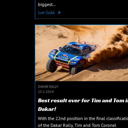
biggest...
lue lisää
DAKAR RALLY
25.1.2024
Best result ever for Tim and Tom i
Dakar!
With the 22nd position in the final classificati
of the Dakar Rally, Tim and Tom Coronel