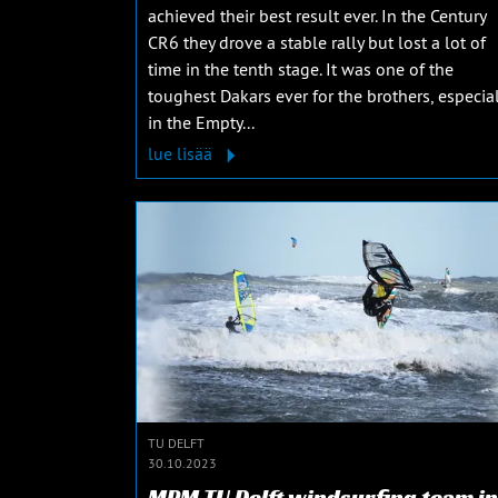
achieved their best result ever. In the Century
CR6 they drove a stable rally but lost a lot of
time in the tenth stage. It was one of the
toughest Dakars ever for the brothers, especial
in the Empty...
lue lisää
TU DELFT
30.10.2023
MPM TU Delft windsurfing team in