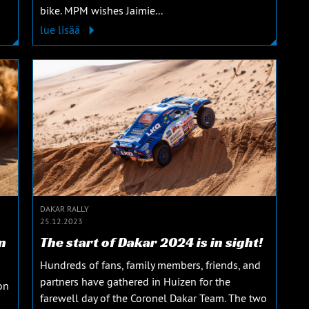
bike. MPM wishes Jaimie...
lue lisää
DAKAR RALLY
25.12.2023
n
The start of Dakar 2024 is in sight!
Hundreds of fans, family members, friends, and
partners have gathered in Huizen for the
on
farewell day of the Coronel Dakar Team. The two