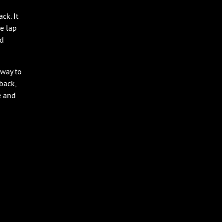
ck. It
ne lap
nd
 way to
eback,
e and