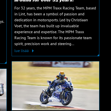
For 32 years, the MPM Traxx Racing Team, based
in Lint, has been a symbol of passion and
dedication in motorsports. Led by Christiaan
ys.
Voet, the team has built up invaluable
experience and expertise. The MPM Traxx
Racing Team is known for its passionate team
spirit, precision work and steering...
lue lisää