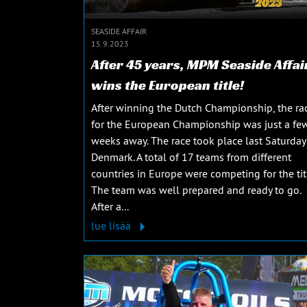
SEASIDE AFFAIR
15.9.2023
After 45 years, MPM Seaside Affai
wins the European title!
After winning the Dutch Championship, the ra
for the European Championship was just a fe
weeks away. The race took place last Saturday
Denmark. A total of 17 teams from different
countries in Europe were competing for the tit
The team was well prepared and ready to go.
After a...
lue lisää