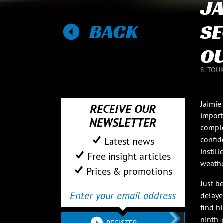
JA
BACK
SE
OU
8. TOU
Jaimie
RECEIVE OUR
import
NEWSLETTER
complet
confid
Latest news
instil
Free insight articles
weathe
Prices & promotions
Just b
delaye
find h
ninth-p
REGISTER