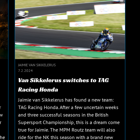
JAIMIE VAN SIKKELERUS
7.2.2024
Van Sikkelerus switches to TAG
Racing Honda
Jaimie van Sikkelerus has found a new team:
r
TAG Racing Honda. After a few uncertain weeks
ew
and three successful seasons in the British
r
Supersport Championship, this is a dream come
true for Jaimie. The MPM Routz team will also
The
ride for the NK this season with a brand new