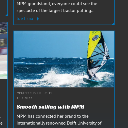
MPM grandstand, everyone could see the
spectacle of the largest tractor pulling...
lue lisää
MPM SPORTS
TU DELFT
15.4.2022
Smooth sailing with MPM
.
MPM has connected her brand to the
he
internationally renowned Delft University of