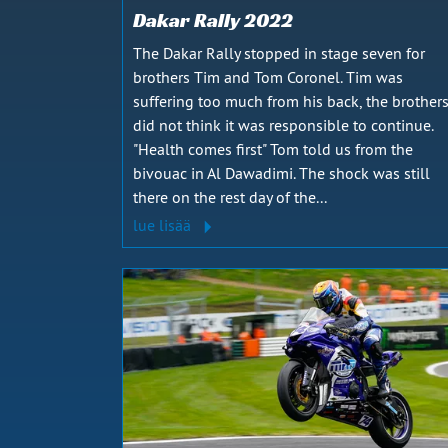
Dakar Rally 2022
The Dakar Rally stopped in stage seven for
brothers Tim and Tom Coronel. Tim was
suffering too much from his back, the brother
did not think it was responsible to continue.
"Health comes first" Tom told us from the
bivouac in Al Dawadimi. The shock was still
there on the rest day of the...
lue lisää