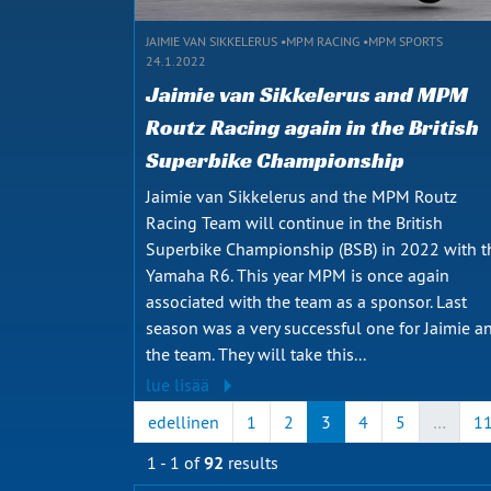
JAIMIE VAN SIKKELERUS
MPM RACING
MPM SPORTS
24.1.2022
Jaimie van Sikkelerus and MPM
Routz Racing again in the British
Superbike Championship
Jaimie van Sikkelerus and the MPM Routz
Racing Team will continue in the British
Superbike Championship (BSB) in 2022 with t
Yamaha R6. This year MPM is once again
associated with the team as a sponsor. Last
season was a very successful one for Jaimie a
the team. They will take this...
lue lisää
edellinen
1
2
3
4
5
…
1
1 - 1 of
92
results