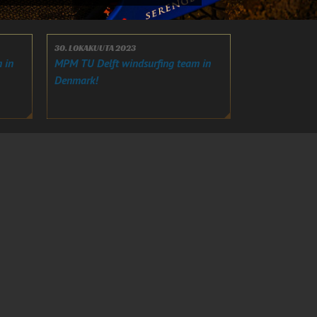
30. LOKAKUUTA 2023
 in
MPM TU Delft windsurfing team in
Denmark!