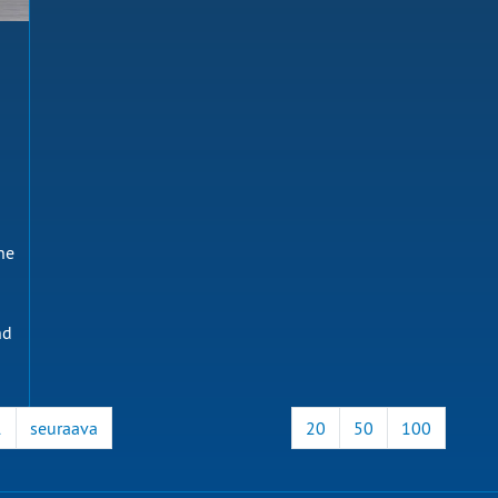
he
nd
1
seuraava
20
50
100