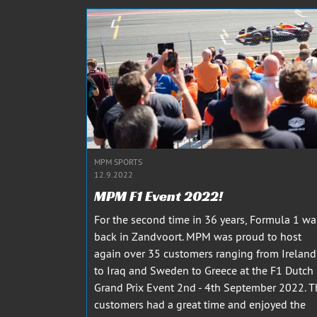
MPM SPORTS
12.9.2022
MPM F1 Event 2022!
For the second time in 36 years, Formula 1 wa
back in Zandvoort. MPM was proud to host
again over 35 customers ranging from Ireland
to Iraq and Sweden to Greece at the F1 Dutch
Grand Prix Event 2nd - 4th September 2022. T
customers had a great time and enjoyed the