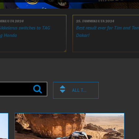
LMIKUUTA 2024
25. TAMMIKUUTA 2024
ikkelerus switches to TAG
Best result ever for Tim and Tom
ng Honda
Dakar!
ALL TAGS