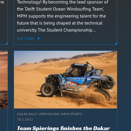
the
Technology! By becoming the lead sponsor of
the ‘Delft Student Ocean Windsurfing Team’,
MPM supports the engineering talent for the
future that is being shaped at the technical
university. The Student Championship...
lue lisää
DAKAR RALLY
MPM RACING
MPM SPORTS
28.1.2022
Team Spierings finishes the Dakar