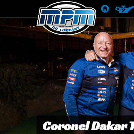
ETUSIVU
TUOTES
Van Sikkelerus switche