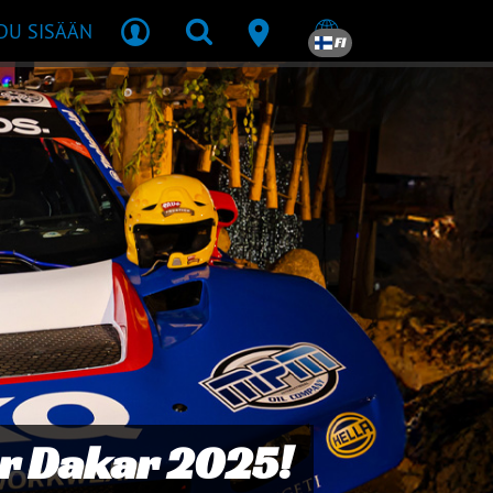
DU SISÄÄN
FI