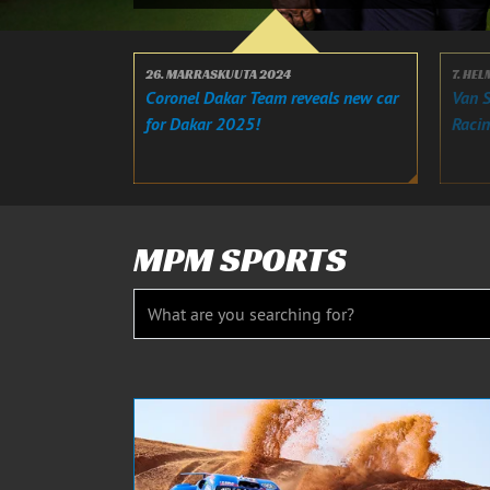
26. MARRASKUUTA 2024
7. HE
Coronel Dakar Team reveals new car
Van S
for Dakar 2025!
Raci
MPM SPORTS