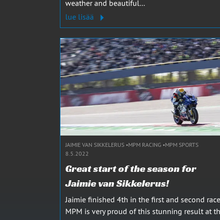
weather and beautiful...
lue lisää
JAIMIE VAN SIKKELERUS
MPM RACING
MPM SPORTS
8.5.2022
Great start of the season for
Jaimie van Sikkelerus!
Jaimie finished 4th in the first and second race
MPM is very proud of this stunning result at t