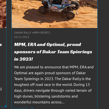
DAKAR RALLY
MPM SPORTS
20.11.2022
s
MPM, ERA and Optimal, proud
sponsors of Dakar Team Spierings
in 2023!
We are pleased to announce that MPM, ERA and
Optimal are again proud sponsors of Dakar
Team Spierings in 2023. The Dakar Rally is the
toughest off road race in the world. During 15
ll
days, drivers navigate through varied terrain of
high dunes, blistering sandstorms and
wonderful mountains across...
lue lisää