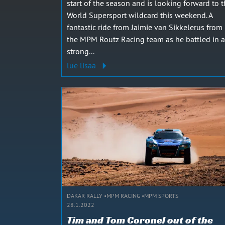
start of the season and is looking forward to 
World Supersport wildcard this weekend. A
fantastic ride from Jaimie van Sikkelerus from
the MPM Routz Racing team as he battled in a
strong...
lue lisää
DAKAR RALLY
MPM RACING
MPM SPORTS
28.1.2022
Tim and Tom Coronel out of the