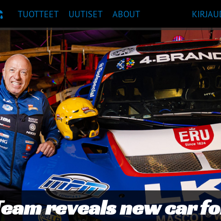
TUOTTEET
UUTISET
ABOUT
KIRJAU
UOSITUKSET
s to TAG Racing Honda