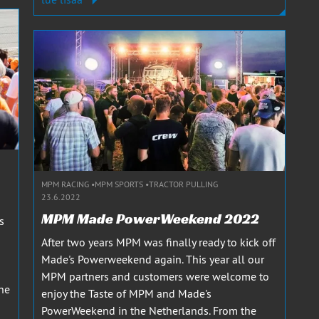
MPM RACING
MPM SPORTS
TRACTOR PULLING
23.6.2022
MPM Made PowerWeekend 2022
s
After two years MPM was finally ready to kick off
Made's Powerweekend again. This year all our
MPM partners and customers were welcome to
he
enjoy the Taste of MPM and Made's
PowerWeekend in the Netherlands. From the