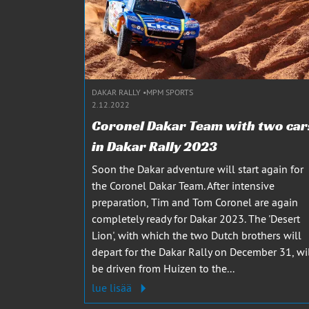
DAKAR RALLY
MPM SPORTS
2.12.2022
Coronel Dakar Team with two car
in Dakar Rally 2023
Soon the Dakar adventure will start again for
the Coronel Dakar Team. After intensive
preparation, Tim and Tom Coronel are again
completely ready for Dakar 2023. The 'Desert
Lion', with which the two Dutch brothers will
depart for the Dakar Rally on December 31, wi
be driven from Huizen to the...
lue lisää