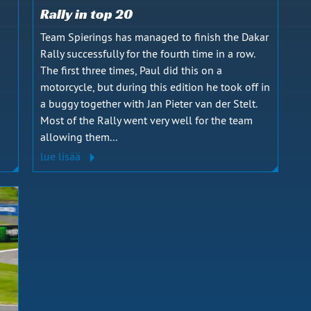
Rally in top 20
Team Spierings has managed to finish the Dakar
Rally successfully for the fourth time in a row.
s
The first three times, Paul did this on a
motorcycle, but during this edition he took off in
a buggy together with Jan Pieter van der Stelt.
Most of the Rally went very well for the team
allowing them...
lue lisää