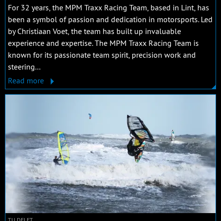
For 32 years, the MPM Traxx Racing Team, based in Lint, has
been a symbol of passion and dedication in motorsports. Led
by Christiaan Voet, the team has built up invaluable
experience and expertise. The MPM Traxx Racing Team is
known for its passionate team spirit, precision work and
steering...
Read more
TU DELFT