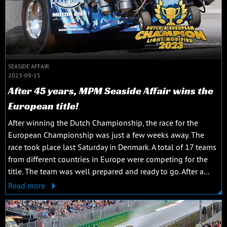
SEASIDE AFFAIR
2023-09-15
After 45 years, MPM Seaside Affair wins the
European title!
After winning the Dutch Championship, the race for the
European Championship was just a few weeks away. The
race took place last Saturday in Denmark. A total of 17 teams
from different countries in Europe were competing for the
title. The team was well prepared and ready to go. After a...
Read more