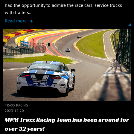
had the opportunity to admire the race cars, service trucks
with trailers...
Read more
TRAXX RACING
2023-12-20
MPM Traxx Racing Team has been around for
over 32 years!