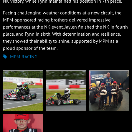
NK victory, while Fynn maintained his position in 7th place.
Facing challenging weather conditions at a new circuit, the
MPM-sponsored racing brothers delivered impressive
performances at the NK event. Jaylen finished the NK in fourth
place, and Fynn in sixth. With determination and resilience,
they showed their ability to shine, supported by MPM as a
proud sponsor of the team.
MPM RACING