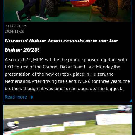
DAKAR RALLY
2024-11-26
Coronel Dakar Team reveals new car for
Dakar 2025!
Also in 2025, MPM will be the proud sponsor together with
LKQ Fource of the Coronel Dakar Team! Last Monday the
presentation of the new car took place in Huizen, the
Netherlands. After driving the Century CR6 for three years, the
brothers thought it was time for an upgrade. The biggest...
Read more