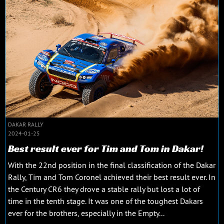
DAKAR RALLY
2024-01-25
Best result ever for Tim and Tom in Dakar!
With the 22nd position in the final classification of the Dakar
Rally, Tim and Tom Coronel achieved their best result ever. In
the Century CR6 they drove a stable rally but lost a lot of
time in the tenth stage. It was one of the toughest Dakars
ever for the brothers, especially in the Empty...