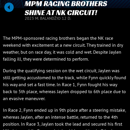
MPM RACING BROTHERS
SHINE AT NK CIRCUIT!
2023 M. BALANDŽIO 12 D.
The MPM-sponsored racing brothers began the NK race
weekend with excitement at a new circuit. They trained in dry
weather, but on race day, it was cold and wet. Despite Jaylen
falling ill, they were determined to perform.
During the qualifying session on the wet circuit, Jaylen was
still getting accustomed to the track, while Fynn quickly found
his way and set a fast time. In Race 1, Fynn fought his way
back to 5th place, whereas Jaylen dropped to 6th place due to
an evasive maneuver.
In Race 2, Fynn ended up in 9th place after a steering mistake,
whereas Jaylen, after an intense battle, returned to the 4th
position. In Race 3, Jaylen took the lead and secured his first