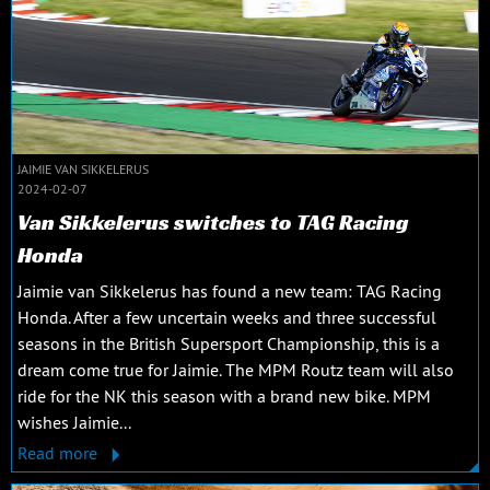
JAIMIE VAN SIKKELERUS
2024-02-07
Van Sikkelerus switches to TAG Racing
Honda
Jaimie van Sikkelerus has found a new team: TAG Racing
Honda. After a few uncertain weeks and three successful
seasons in the British Supersport Championship, this is a
dream come true for Jaimie. The MPM Routz team will also
ride for the NK this season with a brand new bike. MPM
wishes Jaimie...
Read more