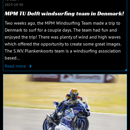
2023-10-30
MPM TU Delft windsurfing team in Denmark!
Two weeks ago, the MPM Windsurfing Team made a trip to
Denmark to surf for a couple days. The team had fun and
enjoyed the trip! There was plenty of wind and high waves
which offered the opportunity to create some great images.
The S.W.V. Plankenkoorts team is a windsurfing association
based...
Read more