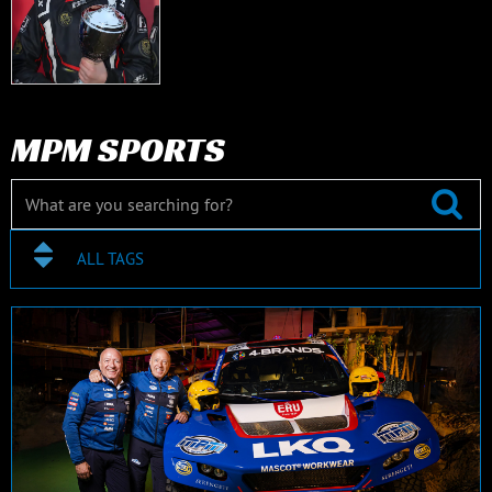
MPM SPORTS
ALL TAGS