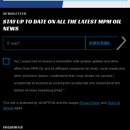
NEWSLETTER
STAY UP TO DATE ON ALL THE LATEST MPM OIL
NEWS
E-mail
SUBSCRIBE
Yes, I would like to receive a newsletter with product updates and other
offers from MPM Oil and its affiliated companies by email, social media and
other electronic means. I understand that I may revoke my consent /
unsubscribe at anytime by clicking the unsubscribe link contained at the
bottom of every marketing email.*
This site is protected by reCAPTCHA and the Google
Privacy Policy
and
Terms of
Service
apply.
FOLLOW US