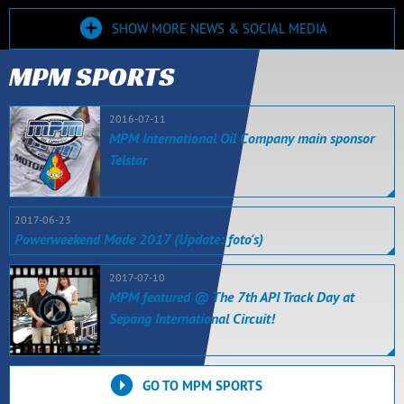
SHOW MORE NEWS & SOCIAL MEDIA
MPM SPORTS
2016-07-11
MPM International Oil Company main sponsor
Telstar
2017-06-23
Powerweekend Made 2017 (Update: foto's)
2017-07-10
MPM featured @ The 7th API Track Day at
Sepang International Circuit!
GO TO MPM SPORTS