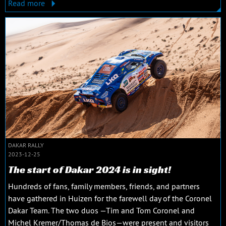
Read more
DAKAR RALLY
2023-12-25
The start of Dakar 2024 is in sight!
Hundreds of fans, family members, friends, and partners
have gathered in Huizen for the farewell day of the Coronel
Dakar Team. The two duos —Tim and Tom Coronel and
Michel Kremer/Thomas de Bios—were present and visitors