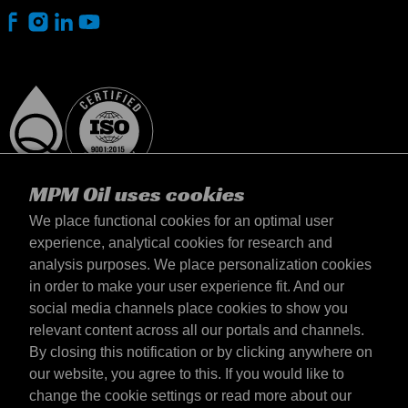
MPM Oil uses cookies
We place functional cookies for an optimal user
experience, analytical cookies for research and
analysis purposes. We place personalization cookies
Lietuva
in order to make your user experience fit. And our
Contact
social media channels place cookies to show you
Terms & Conditions
relevant content across all our portals and channels.
Delivery terms
By closing this notification or by clicking anywhere on
Privacy statement
our website, you agree to this. If you would like to
change the cookie settings or read more about our