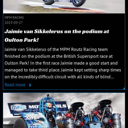
MPM RACING
2023-09-27
Jaimie van Sikkelerus on the podium at
Oulton Park!
Jaimie van Sikkelerus of the MPM Routz Racing team
finished on the podium at the British Supersport race at
Oulton Park! In the first race Jaimie made a good start and
managed to take third place. Jaimie kept setting sharp times
on the incredibly difficult circuit with all kinds of blind...
Read more