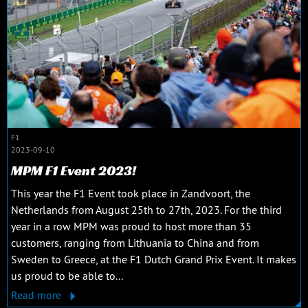
F1
2023-09-10
MPM F1 Event 2023!
This year the F1 Event took place in Zandvoort, the
Netherlands from August 25th to 27th, 2023. For the third
year in a row MPM was proud to host more than 35
customers, ranging from Lithuania to China and from
Sweden to Greece, at the F1 Dutch Grand Prix Event. It makes
us proud to be able to...
Read more