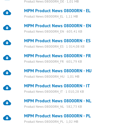
Product News 08000RN_DE · 1,01 MB
MPM Product News 08000RN - EL
Product News 08000RN_EL · 1,11 MB
MPM Product News 08000RN - EN
Product News 08000RN_EN · 605,41 KB
MPM Product News 08000RN - ES
Product News 08000RN_ES · 1 014,08 KB
MPM Product News 08000RN - FR
Product News 08000RN_FR · 601,79 KB
MPM Product News 08000RN - HU
Product News 08000RN_HU · 1,01 MB
MPM Product News 08000RN - IT
Product News 08000RN_IT · 1 010,28 KB
MPM Product News 08000RN - NL
Product News 08000RN_NL · 582,73 KB
MPM Product News 08000RN - PL
Product News 08000RN_PL · 1,02 MB