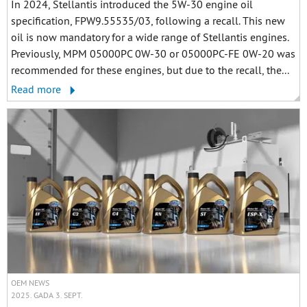
In 2024, Stellantis introduced the 5W-30 engine oil
specification, FPW9.55535/03, following a recall. This new
oil is now mandatory for a wide range of Stellantis engines.
Previously, MPM 05000PC 0W-30 or 05000PC-FE 0W-20 was
recommended for these engines, but due to the recall, the...
Read more
OEM NEWS
2025. GADA 3. SEPT.