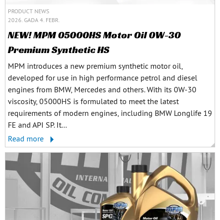
PRODUCT NEWS
2026. GADA 4. FEBR.
NEW! MPM 05000HS Motor Oil 0W-30
Premium Synthetic HS
MPM introduces a new premium synthetic motor oil,
developed for use in high performance petrol and diesel
engines from BMW, Mercedes and others. With its 0W-30
viscosity, 05000HS is formulated to meet the latest
requirements of modern engines, including BMW Longlife 19
FE and API SP. It...
Read more