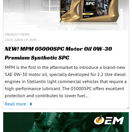
PRODUCT NEWS
2026. GADA 28. JANV.
NEW! MPM 05000SPC Motor Oil 0W-30
Premium Synthetic SPC
MPM is the first in the aftermarket to introduce a brand-new
SAE 0W-30 motor oil, specially developed for 2.2 litre diesel
engines in Stellantis light commercial vehicles that require a
high-performance lubricant. The 05000SPC offers excellent
protection and contributes to lower fuel...
Read more