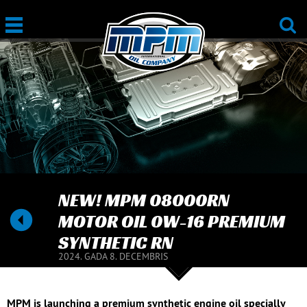
NEW! MPM 08000RN
MOTOR OIL 0W-16 PREMIUM
SYNTHETIC RN
2024. GADA 8. DECEMBRIS
MPM is launching a premium synthetic engine oil specially