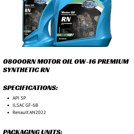
08000RN MOTOR OIL 0W-16 PREMIUM
SYNTHETIC RN
SPECIFICATIONS:
API SP
ILSAC GF-6B
Renault AN2022
PACKAGING UNITS: