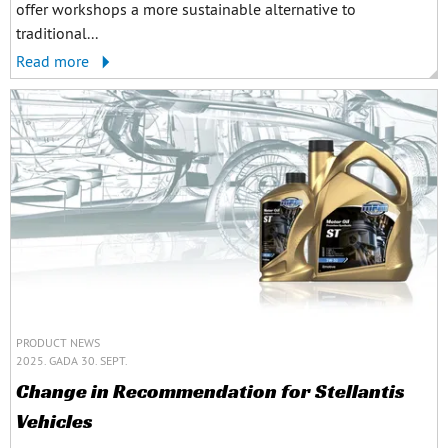
offer workshops a more sustainable alternative to
traditional...
Read more
PRODUCT NEWS
2025. GADA 30. SEPT.
Change in Recommendation for Stellantis
Vehicles