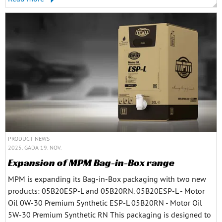
PRODUCT NEWS
2025. GADA 19. NOV.
Expansion of MPM Bag-in-Box range
MPM is expanding its Bag-in-Box packaging with two new
products: 05B20ESP-L and 05B20RN. 05B20ESP-L - Motor
Oil 0W-30 Premium Synthetic ESP-L 05B20RN - Motor Oil
5W-30 Premium Synthetic RN This packaging is designed to