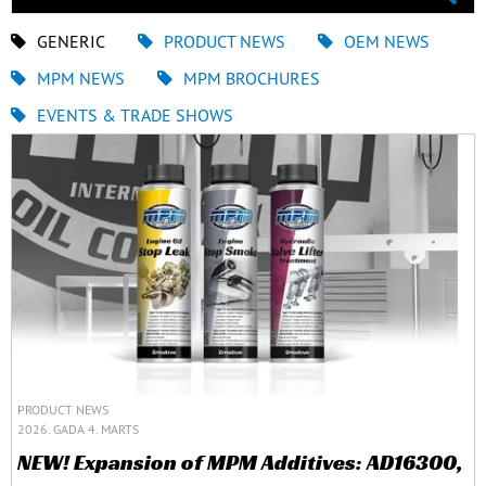
GENERIC
PRODUCT NEWS
OEM NEWS
MPM NEWS
MPM BROCHURES
EVENTS & TRADE SHOWS
PRODUCT NEWS
2026. GADA 4. MARTS
NEW! Expansion of MPM Additives: AD16300,