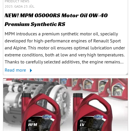
PRODUCT NEWS
2025. GADA 23. JŪL.
NEW! MPM 05000RS Motor Oil 0W-40
Premium Synthetic RS
MPM introduces a premium synthetic motor oil, specially
developed for high-performance engines of Renault Sport
and Alpine. This motor oil ensures optimal lubrication under
extreme conditions, both at low and very high temperatures.
Thanks to carefully selected additives, the engine remains...
Read more