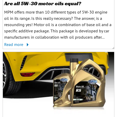
Are all 5W-30 motor oils equal?
MPM offers more than 10 different types of 5W-30 engine
oil in its range. Is this really necessary? The answer, is a
resounding yes! Motor oil is a combination of base oil and a
specific additive package. This package is developed by car
manufacturers in collaboration with oil producers after...
Read more