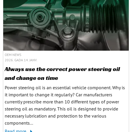
OEM NEWS
2026. GADA 14. JANV.
Always use the correct power steering oil
and change on time
Power steering oil is an essential vehicle component. Why is
it important to change it regularly? Car manufacturers
currently prescribe more than 10 different types of power
steering oil as mandatory. This oil is designed to provide
necessary lubrication and protection to the various
components...
Read more