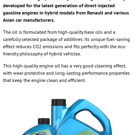
developed for the latest generation of direct-injected
gasoline engines in hybrid models from Renault and various
Asian car manufacturers.
The oil is formulated from high-quality base oils and a
carefully selected package of additives. Its unique fuel-saving
effect reduces CO2 emissions and fits perfectly with the eco-
friendly philosophy of hybrid vehicles.
This high-quality engine oil has a very good cleaning effect,
with wear protective and long-lasting performance properties
that keep the engine clean and efficient.