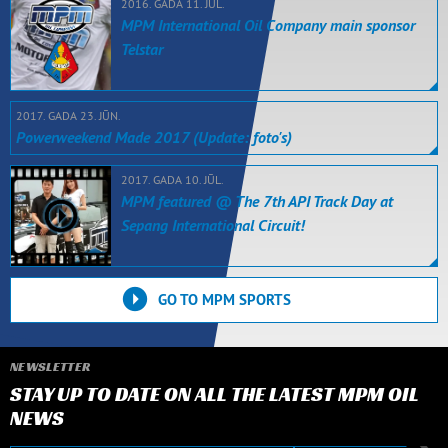
2016. GADA 11. JŪL.
MPM International Oil Company main sponsor
Telstar
2017. GADA 23. JŪN.
Powerweekend Made 2017 (Update: foto's)
2017. GADA 10. JŪL.
MPM featured @ The 7th API Track Day at
Sepang International Circuit!
GO TO MPM SPORTS
NEWSLETTER
STAY UP TO DATE ON ALL THE LATEST MPM OIL
NEWS