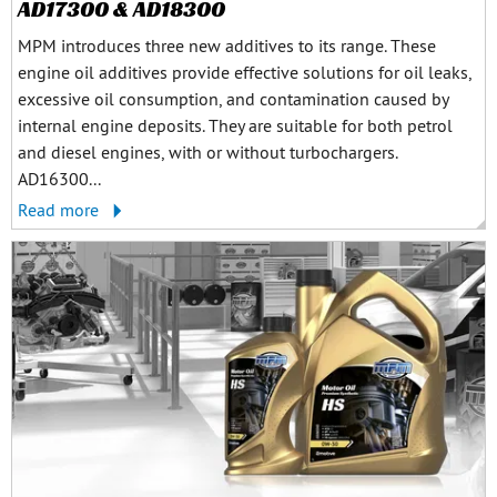
AD17300 & AD18300
MPM introduces three new additives to its range. These
engine oil additives provide effective solutions for oil leaks,
excessive oil consumption, and contamination caused by
internal engine deposits. They are suitable for both petrol
and diesel engines, with or without turbochargers.
AD16300...
Read more