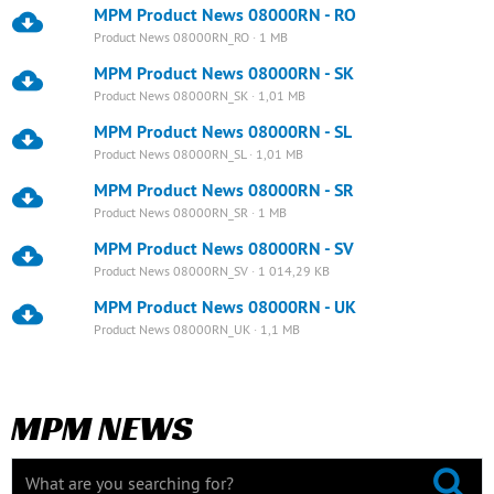
MPM Product News 08000RN - RO
Product News 08000RN_RO · 1 MB
MPM Product News 08000RN - SK
Product News 08000RN_SK · 1,01 MB
MPM Product News 08000RN - SL
Product News 08000RN_SL · 1,01 MB
MPM Product News 08000RN - SR
Product News 08000RN_SR · 1 MB
MPM Product News 08000RN - SV
Product News 08000RN_SV · 1 014,29 KB
MPM Product News 08000RN - UK
Product News 08000RN_UK · 1,1 MB
MPM NEWS