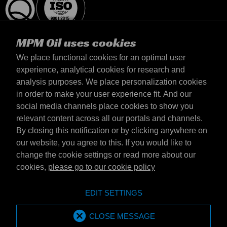
MPM Oil uses cookies
We place functional cookies for an optimal user
experience, analytical cookies for research and
analysis purposes. We place personalization cookies
Latvija
in order to make your user experience fit. And our
Contact
social media channels place cookies to show you
Terms & Conditions
relevant content across all our portals and channels.
Delivery terms
By closing this notification or by clicking anywhere on
Privacy statement
our website, you agree to this. If you would like to
change the cookie settings or read more about our
cookies,
please go to our cookie policy
Emotive Group website
Website
EDIT SETTINGS
Emotive brands
Brands
MPM Oil is part of Emotive Group
CLOSE MESSAGE