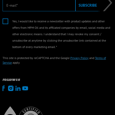
E-mail
SUBSCRIBE
Yes, I would like to receive a newsletter with product updates and other
offers from MPM Oil and its affiliated companies by email, social media and
other electronic means. I understand that I may revoke my consent /
unsubscribe at anytime by clicking the unsubscribe link contained at the
bottom of every marketing email.*
This site is protected by reCAPTCHA and the Google
Privacy Policy
and
Terms of
Service
apply.
FOLLOW US