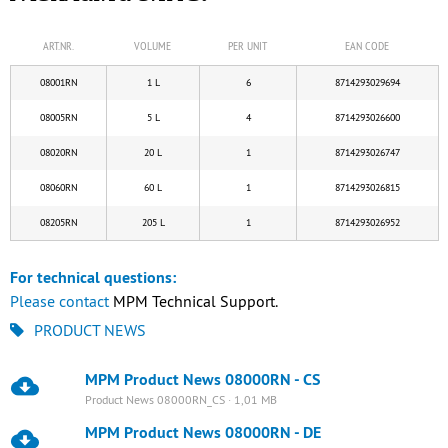
ART.NR.
VOLUME
PER UNIT
EAN CODE
08001RN
1 L
6
8714293029694
08005RN
5 L
4
8714293026600
08020RN
20 L
1
8714293026747
08060RN
60 L
1
8714293026815
08205RN
205 L
1
8714293026952
For technical questions:
Please
contact
MPM Technical Support.
PRODUCT NEWS
MPM Product News 08000RN - CS
Product News 08000RN_CS · 1,01 MB
MPM Product News 08000RN - DE