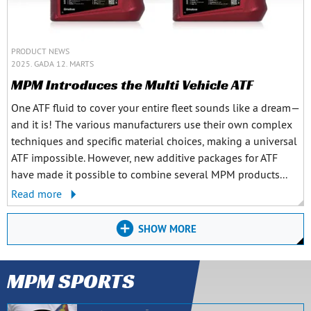
PRODUCT NEWS
2025. GADA 12. MARTS
MPM Introduces the Multi Vehicle ATF
One ATF fluid to cover your entire fleet sounds like a dream—
and it is! The various manufacturers use their own complex
techniques and specific material choices, making a universal
ATF impossible. However, new additive packages for ATF
have made it possible to combine several MPM products...
Read more
SHOW MORE
MPM SPORTS