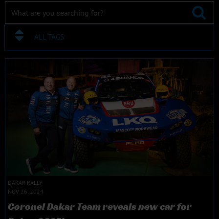
ALL TAGS
DAKAR RALLY
NOV 26, 2024
Coronel Dakar Team reveals new car for