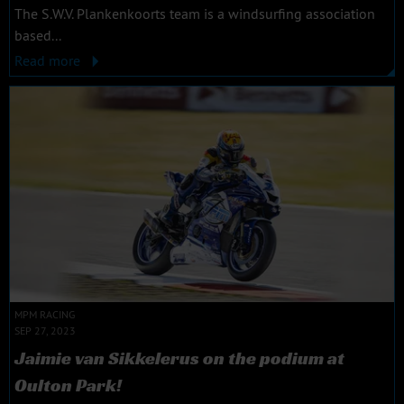
The S.W.V. Plankenkoorts team is a windsurfing association
based...
Read more
MPM RACING
SEP 27, 2023
Jaimie van Sikkelerus on the podium at
Oulton Park!