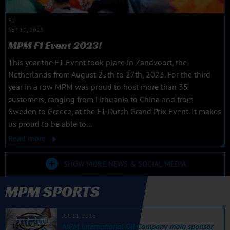
F1
SEP 10, 2023
MPM F1 Event 2023!
This year the F1 Event took place in Zandvoort, the
Netherlands from August 25th to 27th, 2023. For the third
year in a row MPM was proud to host more than 35
customers, ranging from Lithuania to China and from
Sweden to Greece, at the F1 Dutch Grand Prix Event. It makes
us proud to be able to...
Read more
SHOW MORE NEWS & SOCIAL MEDIA
MPM SPORTS
JUL 11, 2016
MPM International Oil Company main sponsor