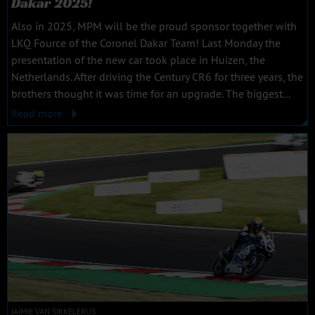
Dakar 2025!
Also in 2025, MPM will be the proud sponsor together with
LKQ Fource of the Coronel Dakar Team! Last Monday the
presentation of the new car took place in Huizen, the
Netherlands. After driving the Century CR6 for three years, the
brothers thought it was time for an upgrade. The biggest...
Read more
JAIMIE VAN SIKKELERUS