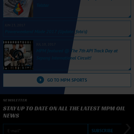
Telstar
JUN 23, 2017
Powerweekend Made 2017 (Update: foto's)
JUL 10, 2017
MPM featured @ The 7th API Track Day at
Sepang International Circuit!
GO TO MPM SPORTS
NEWSLETTER
STAY UP TO DATE ON ALL THE LATEST MPM OIL
NEWS
E-mail
SUBSCRIBE