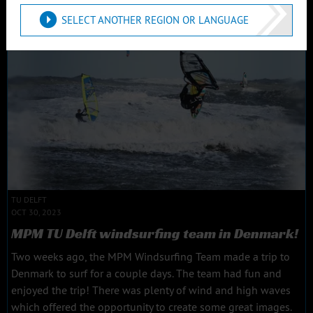
Read more
SELECT ANOTHER REGION OR LANGUAGE
TU DELFT
OCT 30, 2023
MPM TU Delft windsurfing team in Denmark!
Two weeks ago, the MPM Windsurfing Team made a trip to
Denmark to surf for a couple days. The team had fun and
enjoyed the trip! There was plenty of wind and high waves
which offered the opportunity to create some great images.