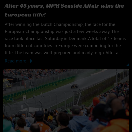
After 45 years, MPM Seaside Affair wins the
European title!
After winning the Dutch Championship, the race for the
European Championship was just a few weeks away. The
race took place last Saturday in Denmark. A total of 17 teams
from different countries in Europe were competing for the
title. The team was well prepared and ready to go. After a...
Read more