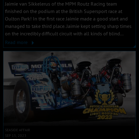
Jaimie van Sikkelerus of the MPM Routz Racing team
finished on the podium at the British Supersport race at
Oulton Park! In the first race Jaimie made a good start and
managed to take third place. Jaimie kept setting sharp times
on the incredibly difficult circuit with all kinds of blind...
Read more
SEASIDE AFFAIR
SEP 15, 2023