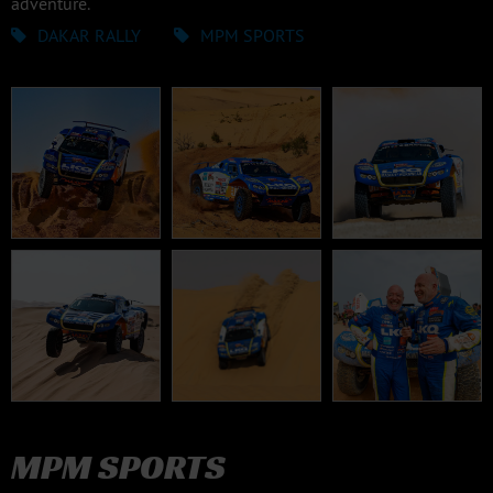
adventure.
DAKAR RALLY
MPM SPORTS
MPM SPORTS