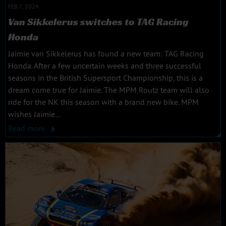
FEB 7, 2024
Van Sikkelerus switches to TAG Racing
Honda
Jaimie van Sikkelerus has found a new team: TAG Racing
Honda. After a few uncertain weeks and three successful
seasons in the British Supersport Championship, this is a
dream come true for Jaimie. The MPM Routz team will also
ride for the NK this season with a brand new bike. MPM
wishes Jaimie...
Read more