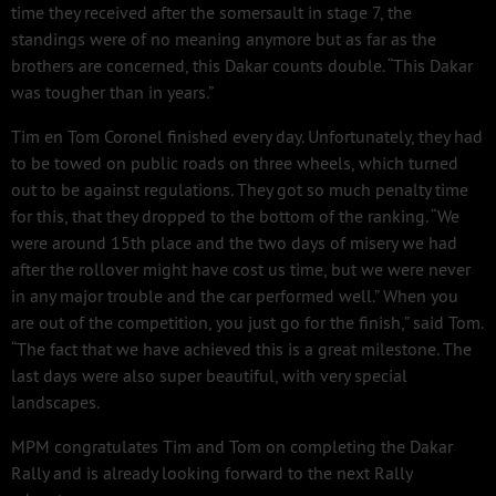
time they received after the somersault in stage 7, the
standings were of no meaning anymore but as far as the
brothers are concerned, this Dakar counts double. “This Dakar
was tougher than in years.”
Tim en Tom Coronel finished every day. Unfortunately, they had
to be towed on public roads on three wheels, which turned
out to be against regulations. They got so much penalty time
for this, that they dropped to the bottom of the ranking. “We
were around 15th place and the two days of misery we had
after the rollover might have cost us time, but we were never
in any major trouble and the car performed well.” When you
are out of the competition, you just go for the finish,” said Tom.
“The fact that we have achieved this is a great milestone. The
last days were also super beautiful, with very special
landscapes.
MPM congratulates Tim and Tom on completing the Dakar
Rally and is already looking forward to the next Rally