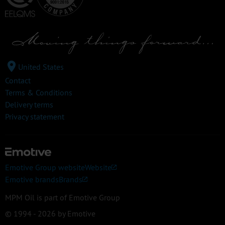
United States
Contact
Terms & Conditions
Delivery terms
Privacy statement
Emotive Group website
Website
Emotive brands
Brands
MPM Oil is part of Emotive Group
© 1994 - 2026 by Emotive