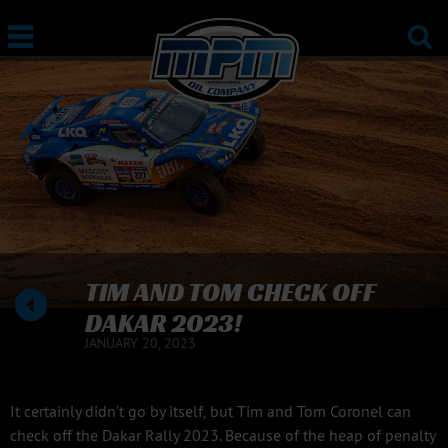
TIM AND TOM CHECK OFF
DAKAR 2023!
JANUARY 20, 2023
It certainly didn’t go by itself, but Tim and Tom Coronel can
check off the Dakar Rally 2023. Because of the heap of penalty