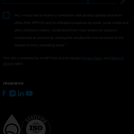
Yes, I would like to receive a newsletter with product updates and other
offers from MPM Oil and its affiliated companies by email, social media and
other electronic means. I understand that I may revoke my consent /
unsubscribe at anytime by clicking the unsubscribe link contained at the
bottom of every marketing email.*
This site is protected by reCAPTCHA and the Google
Privacy Policy
and
Terms of
Service
apply.
FOLLOW US