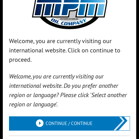
Welcome, you are currently visiting our
international website. Click on continue to
proceed.
TRAXX RACING
DEC 20, 2023
MPM Traxx Racing Team has been around for
Welcome, you are currently visiting our
over 32 years!
international website. Do you prefer another
For 32 years, the MPM Traxx Racing Team, based in Lint, has
region or language? Please click 'Select another
been a symbol of passion and dedication in motorsports. Led
region or language'.
by Christiaan Voet, the team has built up invaluable
experience and expertise. The MPM Traxx Racing Team is
CONTINUE / CONTINUE
known for its passionate team spirit, precision work and
steering...