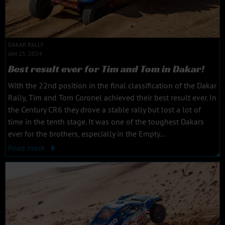
DAKAR RALLY
JAN 25, 2024
Best result ever for Tim and Tom in Dakar!
With the 22nd position in the final classification of the Dakar
Rally, Tim and Tom Coronel achieved their best result ever. In
the Century CR6 they drove a stable rally but lost a lot of
time in the tenth stage. It was one of the toughest Dakars
ever for the brothers, especially in the Empty...
Read more