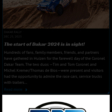
DAKAR RALLY
DEC 25, 2023
The start of Dakar 2024 is in sight!
Hundreds of fans, family members, friends, and partners
have gathered in Huizen for the farewell day of the Coronel
Dakar Team. The two duos —Tim and Tom Coronel and
Michel Kremer/Thomas de Bios—were present and visitors
had the opportunity to admire the race cars, service trucks
with trailers...
Read more