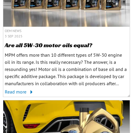
OEM NEWS
3 SEP 2025
Are all 5W-30 motor oils equal?
MPM offers more than 10 different types of 5W-30 engine
oil in its range. Is this really necessary? The answer, is a
resounding yes! Motor oil is a combination of base oil and a
specific additive package. This package is developed by car
manufacturers in collaboration with oil producers after...
Read more