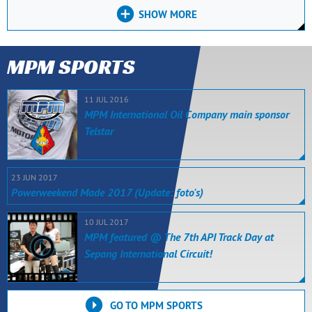
SHOW MORE
MPM SPORTS
11 JUL 2016
MPM International Oil Company main sponsor
Telstar
23 JUN 2017
Powerweekend Made 2017 (Update: foto's)
10 JUL 2017
MPM featured @ The 7th API Track Day at
Sepang International Circuit!
GO TO MPM SPORTS