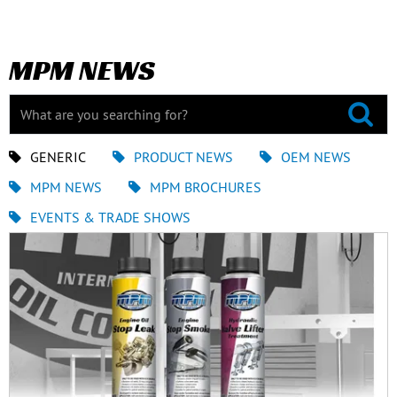
MPM NEWS
GENERIC
PRODUCT NEWS
OEM NEWS
MPM NEWS
MPM BROCHURES
EVENTS & TRADE SHOWS