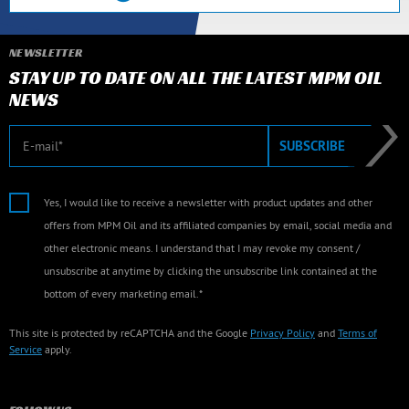
NEWSLETTER
STAY UP TO DATE ON ALL THE LATEST MPM OIL
NEWS
E-mail
SUBSCRIBE
Yes, I would like to receive a newsletter with product updates and other
offers from MPM Oil and its affiliated companies by email, social media and
other electronic means. I understand that I may revoke my consent /
unsubscribe at anytime by clicking the unsubscribe link contained at the
bottom of every marketing email.*
This site is protected by reCAPTCHA and the Google
Privacy Policy
and
Terms of
Service
apply.