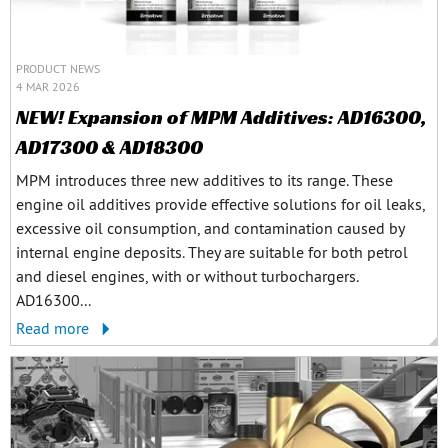
PRODUCT NEWS
4 MAR 2026
NEW! Expansion of MPM Additives: AD16300,
AD17300 & AD18300
MPM introduces three new additives to its range. These
engine oil additives provide effective solutions for oil leaks,
excessive oil consumption, and contamination caused by
internal engine deposits. They are suitable for both petrol
and diesel engines, with or without turbochargers.
AD16300...
Read more