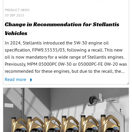
PRODUCT NEWS
30 SEP 2025
Change in Recommendation for Stellantis
Vehicles
In 2024, Stellantis introduced the 5W-30 engine oil
specification, FPW9.55535/03, following a recall. This new
oil is now mandatory for a wide range of Stellantis engines.
Previously, MPM 05000PC 0W-30 or 05000PC-FE 0W-20 was
recommended for these engines, but due to the recall, the...
Read more