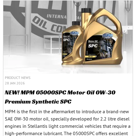
PRODUCT NEWS
28 JAN 2026
NEW! MPM 05000SPC Motor Oil 0W-30
Premium Synthetic SPC
MPM is the first in the aftermarket to introduce a brand-new
SAE 0W-30 motor oil, specially developed for 2.2 litre diesel
engines in Stellantis light commercial vehicles that require a
high-performance lubricant. The 05000SPC offers excellent