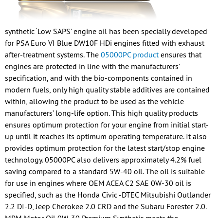
synthetic ‘Low SAPS’ engine oil has been specially developed
for PSA Euro VI Blue DW10F HDi engines fitted with exhaust
after-treatment systems. The
05000PC product
ensures that
engines are protected in line with the manufacturers’
specification, and with the bio-components contained in
modern fuels, only high quality stable additives are contained
within, allowing the product to be used as the vehicle
manufacturers’ long-life option. This high quality products
ensures optimum protection for your engine from initial start-
up until it reaches its optimum operating temperature. It also
provides optimum protection for the latest start/stop engine
technology. 05000PC also delivers approximately 4.2% fuel
saving compared to a standard 5W-40 oil. The oil is suitable
for use in engines where OEM ACEA C2 SAE 0W-30 oil is
specified, such as the Honda Civic -DTEC Mitsubishi Outlander
2.2 DI-D, Jeep Cherokee 2.0 CRD and the Subaru Forester 2.0.