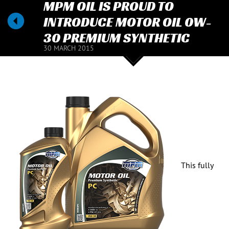
MPM OIL IS PROUD TO
INTRODUCE MOTOR OIL 0W-
30 PREMIUM SYNTHETIC
30 MARCH 2015
This fully