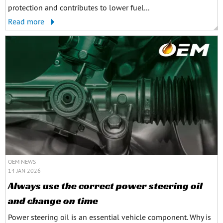
protection and contributes to lower fuel...
Read more
OEM NEWS
14 JAN 2026
Always use the correct power steering oil
and change on time
Power steering oil is an essential vehicle component. Why is