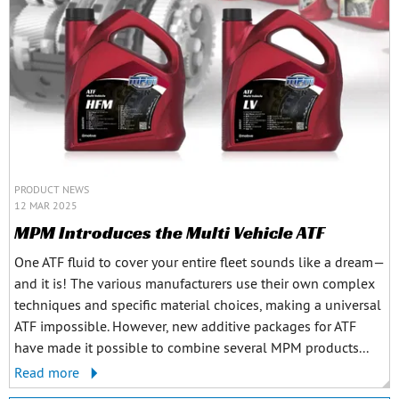
PRODUCT NEWS
12 MAR 2025
MPM Introduces the Multi Vehicle ATF
One ATF fluid to cover your entire fleet sounds like a dream—
and it is! The various manufacturers use their own complex
techniques and specific material choices, making a universal
ATF impossible. However, new additive packages for ATF
have made it possible to combine several MPM products...
Read more