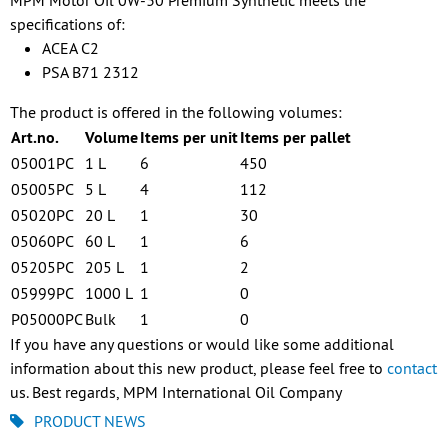
MPM Motor Oil 0W-30 Premium Synthetic meets the
specifications of:
ACEA C2
PSA B71 2312
The product is offered in the following volumes:
Art.no.
Volume
Items per unit
Items per pallet
05001PC
1 L
6
450
05005PC
5 L
4
112
05020PC
20 L
1
30
05060PC
60 L
1
6
05205PC
205 L
1
2
05999PC
1000 L
1
0
P05000PC
Bulk
1
0
If you have any questions or would like some additional
information about this new product, please feel free to
contact
us. Best regards, MPM International Oil Company
PRODUCT NEWS