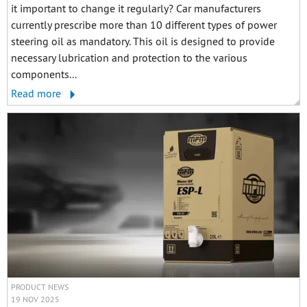
it important to change it regularly? Car manufacturers
currently prescribe more than 10 different types of power
steering oil as mandatory. This oil is designed to provide
necessary lubrication and protection to the various
components...
Read more
PRODUCT NEWS
19 NOV 2025