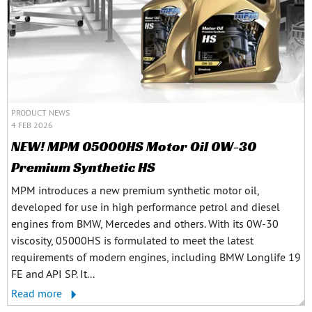
PRODUCT NEWS
4 FEB 2026
NEW! MPM 05000HS Motor Oil 0W-30
Premium Synthetic HS
MPM introduces a new premium synthetic motor oil,
developed for use in high performance petrol and diesel
engines from BMW, Mercedes and others. With its 0W-30
viscosity, 05000HS is formulated to meet the latest
requirements of modern engines, including BMW Longlife 19
FE and API SP. It...
Read more