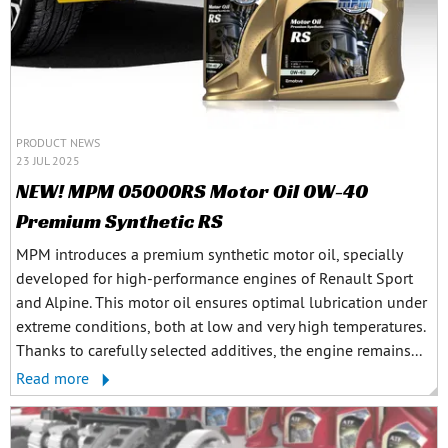
PRODUCT NEWS
23 JUL 2025
NEW! MPM 05000RS Motor Oil 0W-40
Premium Synthetic RS
MPM introduces a premium synthetic motor oil, specially
developed for high-performance engines of Renault Sport
and Alpine. This motor oil ensures optimal lubrication under
extreme conditions, both at low and very high temperatures.
Thanks to carefully selected additives, the engine remains...
Read more