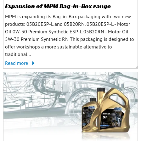
Expansion of MPM Bag-in-Box range
MPM is expanding its Bag-in-Box packaging with two new
products: 05B20ESP-L and 05B20RN. 05B20ESP-L - Motor
Oil 0W-30 Premium Synthetic ESP-L 05B20RN - Motor Oil
5W-30 Premium Synthetic RN This packaging is designed to
offer workshops a more sustainable alternative to
traditional...
Read more