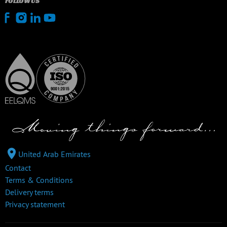
FOLLOW US
United Arab Emirates
Contact
Terms & Conditions
Delivery terms
Privacy statement