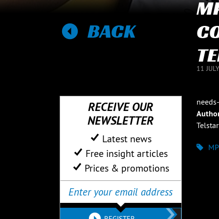
MP
BACK
C
TE
11 JUL
needs-
RECEIVE OUR
Autho
NEWSLETTER
Telstar
Latest news
MP
Free insight articles
Prices & promotions
REGISTER