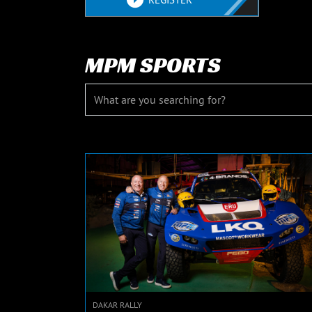
MPM SPORTS
DAKAR RALLY