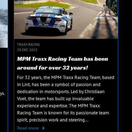
TRAXX RACING
20 DEC 2023
MPM Traxx Racing Team has been
around for over 32 years!
For 32 years, the MPM Traxx Racing Team, based
in Lint, has been a symbol of passion and
dedication in motorsports. Led by Christiaan
ys.
Voet, the team has built up invaluable
experience and expertise. The MPM Traxx
Racing Team is known for its passionate team
spirit, precision work and steering...
Read more