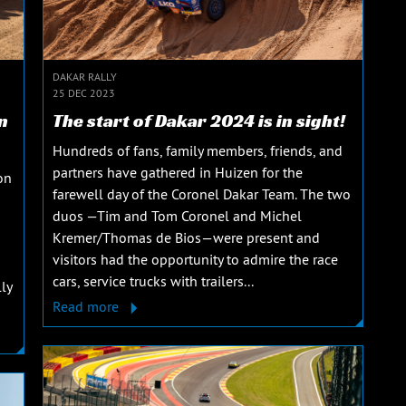
DAKAR RALLY
25 DEC 2023
n
The start of Dakar 2024 is in sight!
Hundreds of fans, family members, friends, and
partners have gathered in Huizen for the
on
farewell day of the Coronel Dakar Team. The two
duos —Tim and Tom Coronel and Michel
Kremer/Thomas de Bios—were present and
visitors had the opportunity to admire the race
cars, service trucks with trailers...
ly
Read more