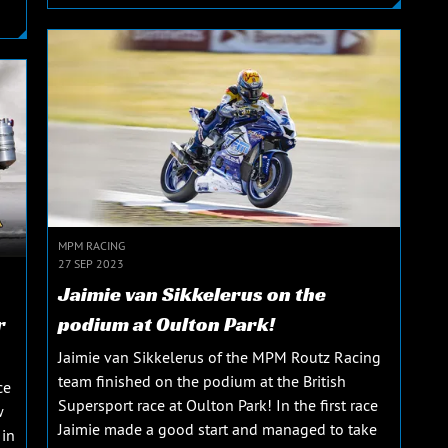
MPM RACING
27 SEP 2023
Jaimie van Sikkelerus on the
r
podium at Oulton Park!
Jaimie van Sikkelerus of the MPM Routz Racing
team finished on the podium at the British
ce
Supersport race at Oulton Park! In the first race
w
Jaimie made a good start and managed to take
 in