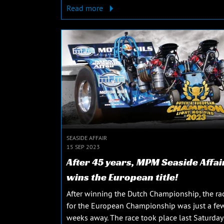
Read more
SEASIDE AFFAIR
15 SEP 2023
After 45 years, MPM Seaside Affai
wins the European title!
After winning the Dutch Championship, the ra
for the European Championship was just a fe
weeks away. The race took place last Saturday