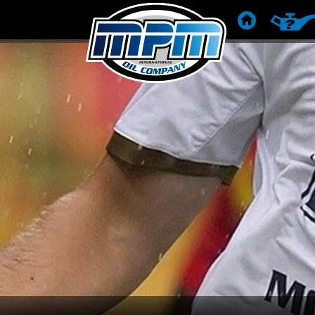
HOME
PRODUC