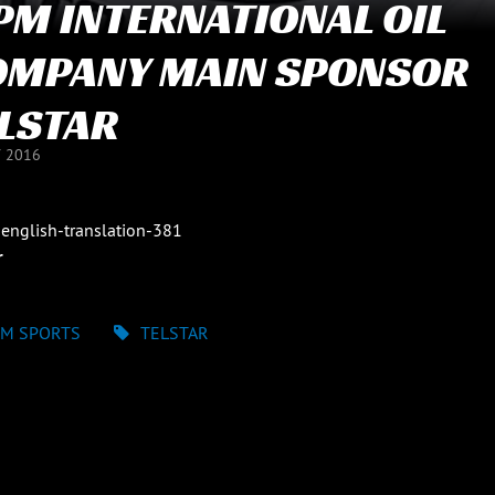
M INTERNATIONAL OIL
OMPANY MAIN SPONSOR
LSTAR
Y 2016
english-translation-381
r
M SPORTS
TELSTAR