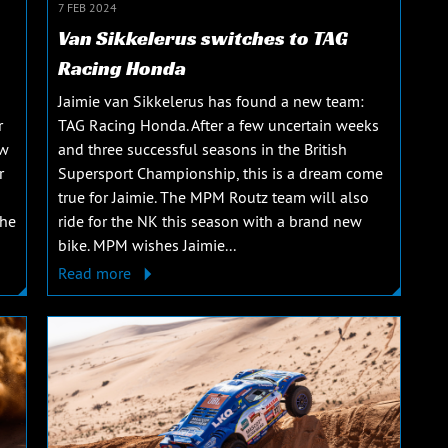
7 FEB 2024
Van Sikkelerus switches to TAG
Racing Honda
Jaimie van Sikkelerus has found a new team:
r
TAG Racing Honda. After a few uncertain weeks
ew
and three successful seasons in the British
r
Supersport Championship, this is a dream come
true for Jaimie. The MPM Routz team will also
The
ride for the NK this season with a brand new
bike. MPM wishes Jaimie...
Read more