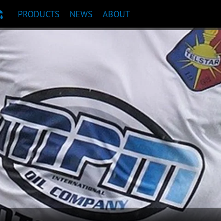
PRODUCTS
NEWS
ABOUT
T RECOMMENDATION