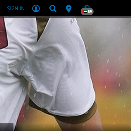
SIGN IN
EN