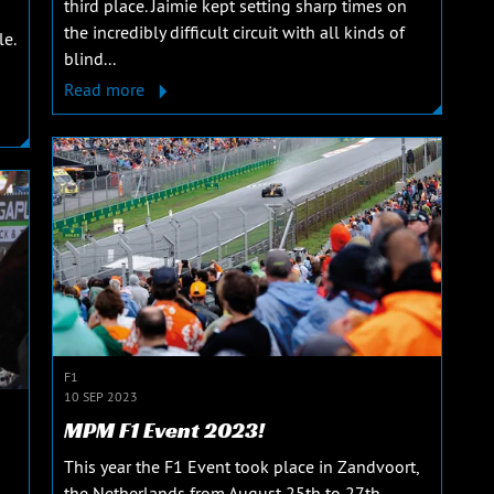
third place. Jaimie kept setting sharp times on
the incredibly difficult circuit with all kinds of
le.
blind...
Read more
F1
10 SEP 2023
MPM F1 Event 2023!
This year the F1 Event took place in Zandvoort,
the Netherlands from August 25th to 27th,