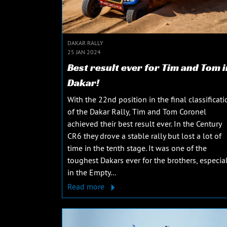
DAKAR RALLY
25 JAN 2024
Best result ever for Tim and Tom i
Dakar!
With the 22nd position in the final classificati
of the Dakar Rally, Tim and Tom Coronel
achieved their best result ever. In the Century
CR6 they drove a stable rally but lost a lot of
time in the tenth stage. It was one of the
toughest Dakars ever for the brothers, especial
in the Empty...
Read more