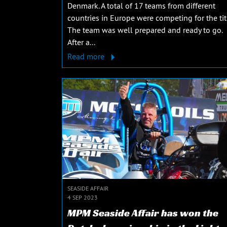
Denmark. A total of 17 teams from different
countries in Europe were competing for the tit
The team was well prepared and ready to go.
After a...
Read more
SEASIDE AFFAIR
4 SEP 2023
MPM Seaside Affair has won the