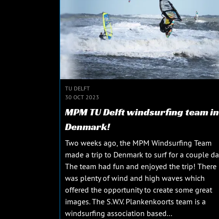
TU DELFT
30 OCT 2023
MPM TU Delft windsurfing team in
Denmark!
Two weeks ago, the MPM Windsurfing Team
made a trip to Denmark to surf for a couple da
The team had fun and enjoyed the trip! There
was plenty of wind and high waves which
offered the opportunity to create some great
images. The S.W.V. Plankenkoorts team is a
windsurfing association based...