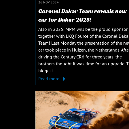
26 NOV 2024
Coronel Dakar Team reveals new
car for Dakar 2025!
Also in 2025, MPM will be the proud sponsor
together with LKQ Fource of the Coronel Daka
Team! Last Monday the presentation of the n
car took place in Huizen, the Netherlands. Afte
driving the Century CR6 for three years, the
brothers thought it was time for an upgrade. 
biggest...
Read more