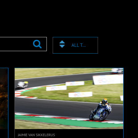
ALL TAGS
JAIMIE VAN SIKKELERUS