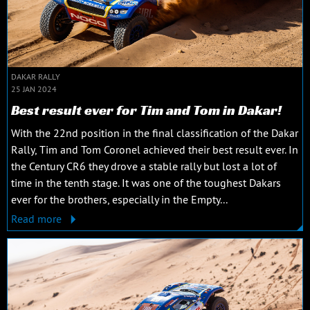
DAKAR RALLY
25 JAN 2024
Best result ever for Tim and Tom in Dakar!
With the 22nd position in the final classification of the Dakar
Rally, Tim and Tom Coronel achieved their best result ever. In
the Century CR6 they drove a stable rally but lost a lot of
time in the tenth stage. It was one of the toughest Dakars
ever for the brothers, especially in the Empty...
Read more