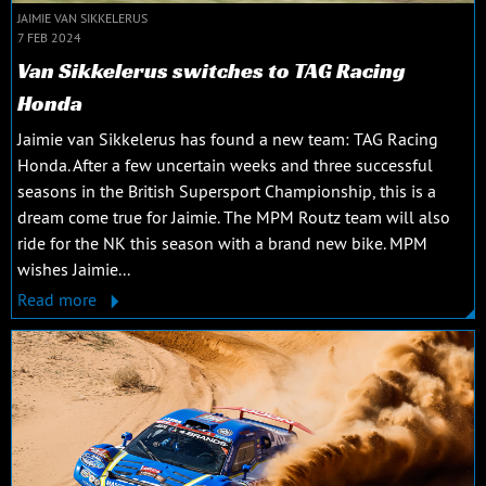
JAIMIE VAN SIKKELERUS
7 FEB 2024
Van Sikkelerus switches to TAG Racing
Honda
Jaimie van Sikkelerus has found a new team: TAG Racing
Honda. After a few uncertain weeks and three successful
seasons in the British Supersport Championship, this is a
dream come true for Jaimie. The MPM Routz team will also
ride for the NK this season with a brand new bike. MPM
wishes Jaimie...
Read more