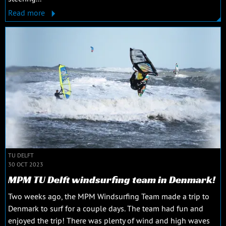
Read more
TU DELFT
30 OCT 2023
MPM TU Delft windsurfing team in Denmark!
Two weeks ago, the MPM Windsurfing Team made a trip to
Denmark to surf for a couple days. The team had fun and
enjoyed the trip! There was plenty of wind and high waves