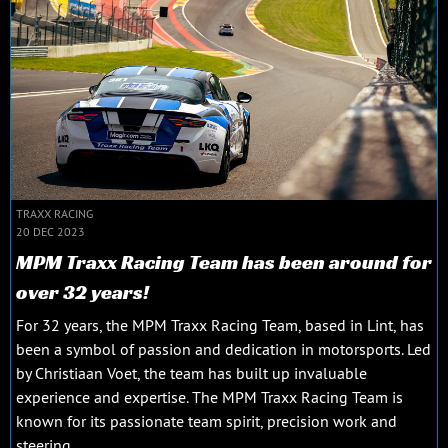
TRAXX RACING
20 DEC 2023
MPM Traxx Racing Team has been around for
over 32 years!
For 32 years, the MPM Traxx Racing Team, based in Lint, has
been a symbol of passion and dedication in motorsports. Led
by Christiaan Voet, the team has built up invaluable
experience and expertise. The MPM Traxx Racing Team is
known for its passionate team spirit, precision work and
steering...