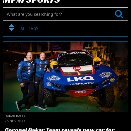
ALL TAGS
DAKAR RALLY
26 NOV 2024
Coronel Dakar Team reveals new car for