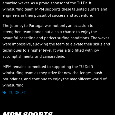
amazing waves. As a proud sponsor of the TU Delft
windsurfing team, MPM supports these talented surfers and
engineers in their pursuit of success and adventure.
The journey to Portugal was not only an occasion to
strengthen team bonds but also a chance to enjoy the
beautiful coastline and perfect surfing conditions. The waves
were impressive, allowing the team to elevate their skills and
techniques to a higher level. It was a trip filled with joy,
accomplishments, and camaraderie.
MPM remains committed to supporting the TU Delft
windsurfing team as they strive for new challenges, push
boundaries, and continue to enjoy the magnificent world of
windsurfing.
TU DELFT
MPM SPORTS