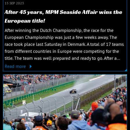
15 SEP 2023
After 45 years, MPM Seaside Affair wins the
European title!
After winning the Dutch Championship, the race for the
European Championship was just a few weeks away. The
race took place last Saturday in Denmark. A total of 17 teams
from different countries in Europe were competing for the
title. The team was well prepared and ready to go. After a...
Read more