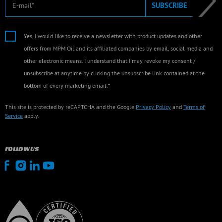
E-mail
SUBSCRIBE
Yes, I would like to receive a newsletter with product updates and other
offers from MPM Oil and its affiliated companies by email, social media and
other electronic means. I understand that I may revoke my consent /
unsubscribe at anytime by clicking the unsubscribe link contained at the
bottom of every marketing email.*
This site is protected by reCAPTCHA and the Google
Privacy Policy
and
Terms of
Service
apply.
FOLLOW US