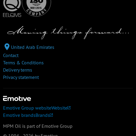
United Arab Emirates
Contact
Terms & Conditions
Delivery terms
Privacy statement
Emotive Group website
Website
Emotive brands
Brands
MPM Oil is part of Emotive Group
© 1994 - 2026 by Emotive