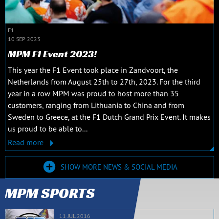
F1
10 SEP 2023
MPM F1 Event 2023!
This year the F1 Event took place in Zandvoort, the
Netherlands from August 25th to 27th, 2023. For the third
year in a row MPM was proud to host more than 35
customers, ranging from Lithuania to China and from
Sweden to Greece, at the F1 Dutch Grand Prix Event. It makes
us proud to be able to...
Read more
SHOW MORE NEWS & SOCIAL MEDIA
MPM SPORTS
11 JUL 2016