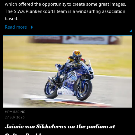
which offered the opportunity to create some great images.
The S.W.V. Plankenkoorts team is a windsurfing association
based...
Read more
MPM RACING
27 SEP 2023
Jaimie van Sikkelerus on the podium at