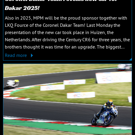
Dakar 2025!
Also in 2025, MPM will be the proud sponsor together with
LKQ Fource of the Coronel Dakar Team! Last Monday the
presentation of the new car took place in Huizen, the
Netherlands. After driving the Century CR6 for three years, the
brothers thought it was time for an upgrade. The biggest...
Read more