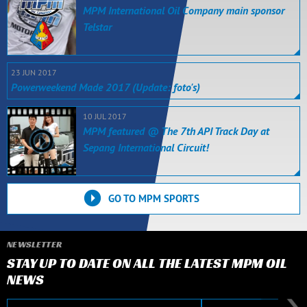
MPM International Oil Company main sponsor
Telstar
23 JUN 2017
Powerweekend Made 2017 (Update: foto's)
10 JUL 2017
MPM featured @ The 7th API Track Day at
Sepang International Circuit!
GO TO MPM SPORTS
NEWSLETTER
STAY UP TO DATE ON ALL THE LATEST MPM OIL
NEWS