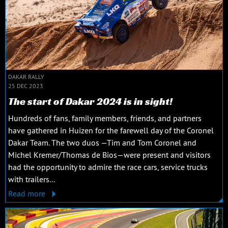
DAKAR RALLY
25 DEC 2023
The start of Dakar 2024 is in sight!
Hundreds of fans, family members, friends, and partners
have gathered in Huizen for the farewell day of the Coronel
Dakar Team. The two duos —Tim and Tom Coronel and
Michel Kremer/Thomas de Bios—were present and visitors
had the opportunity to admire the race cars, service trucks
with trailers...
Read more