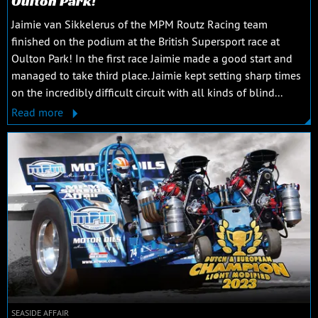
Oulton Park!
Jaimie van Sikkelerus of the MPM Routz Racing team
finished on the podium at the British Supersport race at
Oulton Park! In the first race Jaimie made a good start and
managed to take third place. Jaimie kept setting sharp times
on the incredibly difficult circuit with all kinds of blind...
Read more
SEASIDE AFFAIR