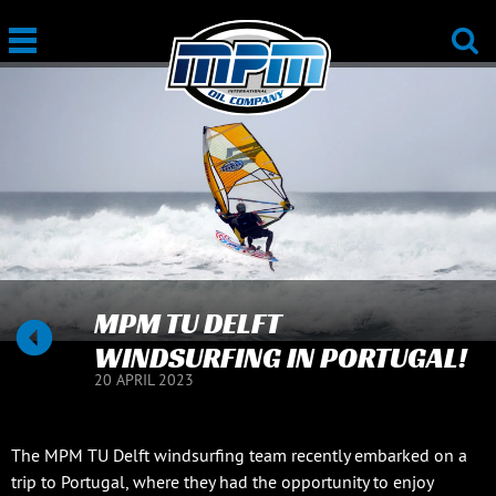
MPM TU DELFT
WINDSURFING IN PORTUGAL!
20 APRIL 2023
The MPM TU Delft windsurfing team recently embarked on a
trip to Portugal, where they had the opportunity to enjoy