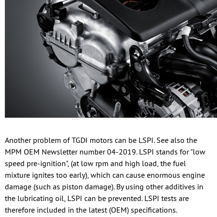
Another problem of TGDI motors can be LSPI. See also the
MPM OEM Newsletter number 04-2019. LSPI stands for "low
speed pre-ignition", (at low rpm and high load, the fuel
mixture ignites too early), which can cause enormous engine
damage (such as piston damage). By using other additives in
the lubricating oil, LSPI can be prevented. LSPI tests are
therefore included in the latest (OEM) specifications.