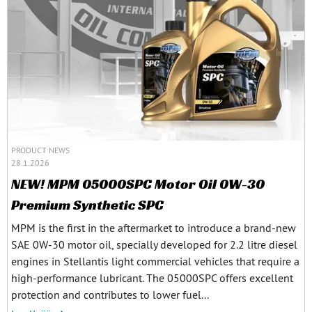
PRODUCT NEWS
28.1.2026
NEW! MPM 05000SPC Motor Oil 0W-30
Premium Synthetic SPC
MPM is the first in the aftermarket to introduce a brand-new
SAE 0W-30 motor oil, specially developed for 2.2 litre diesel
engines in Stellantis light commercial vehicles that require a
high-performance lubricant. The 05000SPC offers excellent
protection and contributes to lower fuel...