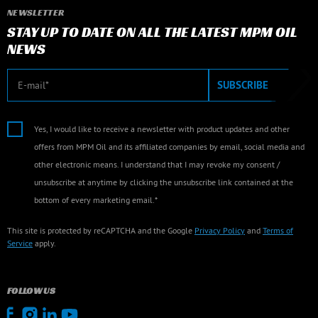
NEWSLETTER
STAY UP TO DATE ON ALL THE LATEST MPM OIL
NEWS
E-mail
SUBSCRIBE
Yes, I would like to receive a newsletter with product updates and other
offers from MPM Oil and its affiliated companies by email, social media and
other electronic means. I understand that I may revoke my consent /
unsubscribe at anytime by clicking the unsubscribe link contained at the
bottom of every marketing email.*
This site is protected by reCAPTCHA and the Google
Privacy Policy
and
Terms of
Service
apply.
FOLLOW US