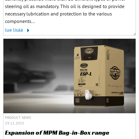
steering oil as mandatory. This oil is designed to provide
necessary lubrication and protection to the various
components...
lue lisää
PRODUCT NEWS
19.11.2025
Expansion of MPM Bag-in-Box range