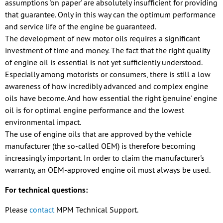
assumptions 'on paper' are absolutely insufficient for providing
that guarantee. Only in this way can the optimum performance
and service life of the engine be guaranteed.
The development of new motor oils requires a significant
investment of time and money. The fact that the right quality
of engine oil is essential is not yet sufficiently understood.
Especially among motorists or consumers, there is still a low
awareness of how incredibly advanced and complex engine
oils have become. And how essential the right 'genuine' engine
oil is for optimal engine performance and the lowest
environmental impact.
The use of engine oils that are approved by the vehicle
manufacturer (the so-called OEM) is therefore becoming
increasingly important. In order to claim the manufacturer's
warranty, an OEM-approved engine oil must always be used.
For technical questions:
Please
contact
MPM Technical Support.