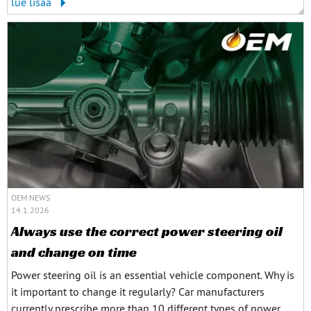
lue lisää
OEM NEWS
14.1.2026
Always use the correct power steering oil
and change on time
Power steering oil is an essential vehicle component. Why is
it important to change it regularly? Car manufacturers
currently prescribe more than 10 different types of power