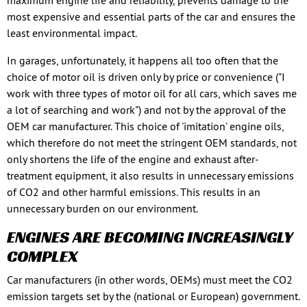
maximum engine life and reliability, prevents damage to the
most expensive and essential parts of the car and ensures the
least environmental impact.
In garages, unfortunately, it happens all too often that the
choice of motor oil is driven only by price or convenience ("I
work with three types of motor oil for all cars, which saves me
a lot of searching and work") and not by the approval of the
OEM car manufacturer. This choice of 'imitation' engine oils,
which therefore do not meet the stringent OEM standards, not
only shortens the life of the engine and exhaust after-
treatment equipment, it also results in unnecessary emissions
of CO2 and other harmful emissions. This results in an
unnecessary burden on our environment.
ENGINES ARE BECOMING INCREASINGLY
COMPLEX
Car manufacturers (in other words, OEMs) must meet the CO2
emission targets set by the (national or European) government.