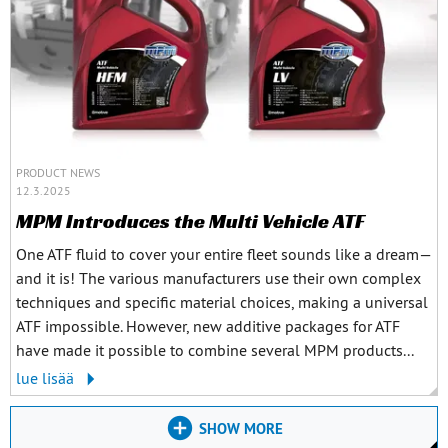
PRODUCT NEWS
12.3.2025
MPM Introduces the Multi Vehicle ATF
One ATF fluid to cover your entire fleet sounds like a dream—
and it is! The various manufacturers use their own complex
techniques and specific material choices, making a universal
ATF impossible. However, new additive packages for ATF
have made it possible to combine several MPM products...
lue lisää
SHOW MORE