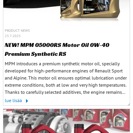
PRODUCT NEWS
23.7.2025
NEW! MPM 05000RS Motor Oil 0W-40
Premium Synthetic RS
MPM introduces a premium synthetic motor oil, specially
developed for high-performance engines of Renault Sport
and Alpine. This motor oil ensures optimal lubrication under
extreme conditions, both at low and very high temperatures.
Thanks to carefully selected additives, the engine remains...
lue lisää