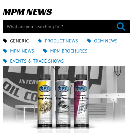
MPM NEWS
GENERIC
PRODUCT NEWS
OEM NEWS
MPM NEWS
MPM BROCHURES
EVENTS & TRADE SHOWS