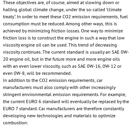
These objectives are, of course, aimed at slowing down or
halting global climate change, under the so-called "climate
treaty". In order to meet these CO2 emission requirements, fuel
consumption must be reduced. Among other ways, this is
achieved by minimizing friction losses. One way to minimize
friction loss is to construct the engine in such a way that low
viscosity engine oil can be used. This trend of decreasing
viscosity continues. The current standard is usually an SAE 0W-
20 engine oil, but in the future more and more engine oils
with an even lower viscosity, such as SAE 0W-16, 0W-12 or
even 0W-8, will be recommended.
In addition to the CO2 emission requirements, car
manufacturers must also comply with other increasingly
stringent environmental emission requirements. For example,
the current EURO 6 standard will eventually be replaced by the
EURO 7 standard. Car manufacturers are therefore constantly
developing new technologies and materials to optimize
combustion: