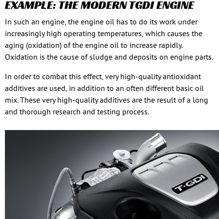
EXAMPLE: THE MODERN TGDI ENGINE
In such an engine, the engine oil has to do its work under
increasingly high operating temperatures, which causes the
aging (oxidation) of the engine oil to increase rapidly.
Oxidation is the cause of sludge and deposits on engine parts.
In order to combat this effect, very high-quality antioxidant
additives are used, in addition to an often different basic oil
mix. These very high-quality additives are the result of a long
and thorough research and testing process.