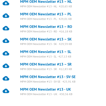
MPM OEM Newsletter #13 – NL
MPM OEM Newsletter #13 - NL · 420,65 KB
MPM OEM Newsletter #13 – PL
MPM OEM Newsletter #13 - PL · 429,01 KB
MPM OEM Newsletter #13 – RO
MPM OEM Newsletter #13 - RO · 416,18 KB
MPM OEM Newsletter #13 – SK
MPM OEM Newsletter #13 - SK · 429,59 KB
MPM OEM Newsletter #13 – SL
MPM OEM Newsletter #13 - SL · 427,13 KB
MPM OEM Newsletter #13 – SR
MPM OEM Newsletter #13 - SR · 412,83 KB
MPM OEM Newsletter #13 - SV-SE
MPM OEM Newsletter #13 - SV-SE · 425,91 KB
MPM OEM Newsletter #13 - UK
MPM OEM Newsletter #13 - UK · 430,56 KB