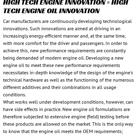
HIGH TECH ENGINE INNOVATION = HIGH
TECH ENGINE OIL INNOVATION
Car manufacturers are continuously developing technological
innovations. Such innovations are aimed at driving in an
increasingly energy-efficient manner and, at the same time,
with more comfort for the driver and passengers. In order to
achieve this, new performance requirements are constantly
being demanded of modern engine oil. Developing a new
engine oil to meet these new performance requirements
necessitates in-depth knowledge of the design of the engine's
technical hardware as well as the functioning of the numerous
different additives and their combinations in all usage
conditions.
What works well under development conditions, however, can
have side effects in practice. New engine oil formulations are
therefore subjected to extensive engine (field) testing before
these products are allowed on the market. This is the only way
to know that the engine oil meets the OEM requirements;