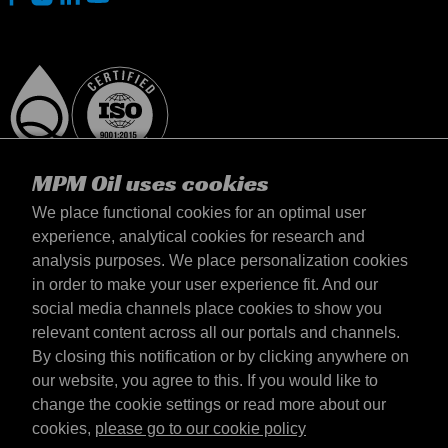
MPM Oil uses cookies
We place functional cookies for an optimal user
experience, analytical cookies for research and
analysis purposes. We place personalization cookies
Suomi
in order to make your user experience fit. And our
yhteystiedot
social media channels place cookies to show you
Terms & Conditions
relevant content across all our portals and channels.
Delivery terms
By closing this notification or by clicking anywhere on
Privacy statement
our website, you agree to this. If you would like to
change the cookie settings or read more about our
cookies,
please go to our cookie policy