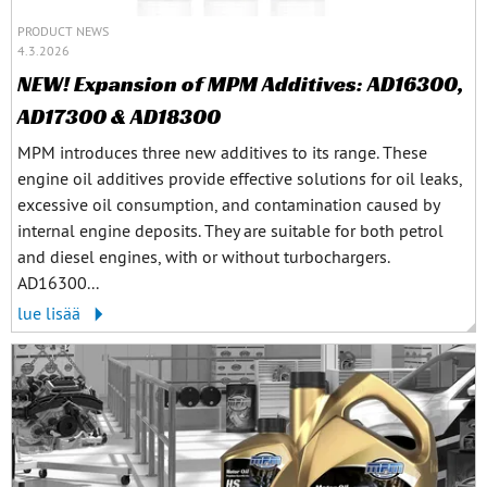
PRODUCT NEWS
4.3.2026
NEW! Expansion of MPM Additives: AD16300,
AD17300 & AD18300
MPM introduces three new additives to its range. These
engine oil additives provide effective solutions for oil leaks,
excessive oil consumption, and contamination caused by
internal engine deposits. They are suitable for both petrol
and diesel engines, with or without turbochargers.
AD16300...
lue lisää