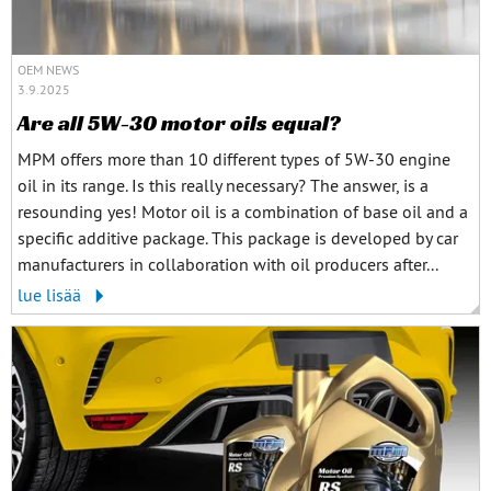
OEM NEWS
3.9.2025
Are all 5W-30 motor oils equal?
MPM offers more than 10 different types of 5W-30 engine
oil in its range. Is this really necessary? The answer, is a
resounding yes! Motor oil is a combination of base oil and a
specific additive package. This package is developed by car
manufacturers in collaboration with oil producers after...
lue lisää