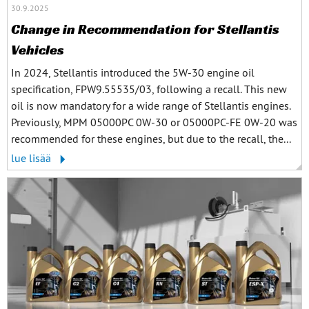
30.9.2025
Change in Recommendation for Stellantis
Vehicles
In 2024, Stellantis introduced the 5W-30 engine oil
specification, FPW9.55535/03, following a recall. This new
oil is now mandatory for a wide range of Stellantis engines.
Previously, MPM 05000PC 0W-30 or 05000PC-FE 0W-20 was
recommended for these engines, but due to the recall, the...
lue lisää