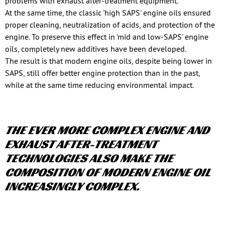
problems with exhaust after-treatment equipment.
At the same time, the classic 'high SAPS' engine oils ensured
proper cleaning, neutralization of acids, and protection of the
engine. To preserve this effect in 'mid and low-SAPS' engine
oils, completely new additives have been developed.
The result is that modern engine oils, despite being lower in
SAPS, still offer better engine protection than in the past,
while at the same time reducing environmental impact.
THE EVER MORE COMPLEX ENGINE AND
EXHAUST AFTER-TREATMENT
TECHNOLOGIES ALSO MAKE THE
COMPOSITION OF MODERN ENGINE OIL
INCREASINGLY COMPLEX.