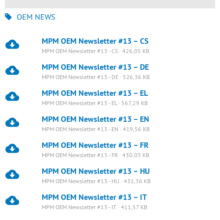
OEM NEWS
MPM OEM Newsletter #13 – CS
MPM OEM Newsletter #13 - CS · 426,05 KB
MPM OEM Newsletter #13 – DE
MPM OEM Newsletter #13 - DE · 526,36 KB
MPM OEM Newsletter #13 – EL
MPM OEM Newsletter #13 - EL · 567,29 KB
MPM OEM Newsletter #13 – EN
MPM OEM Newsletter #13 - EN · 419,56 KB
MPM OEM Newsletter #13 – FR
MPM OEM Newsletter #13 - FR · 430,03 KB
MPM OEM Newsletter #13 – HU
MPM OEM Newsletter #13 - HU · 431,36 KB
MPM OEM Newsletter #13 – IT
MPM OEM Newsletter #13 - IT · 411,57 KB