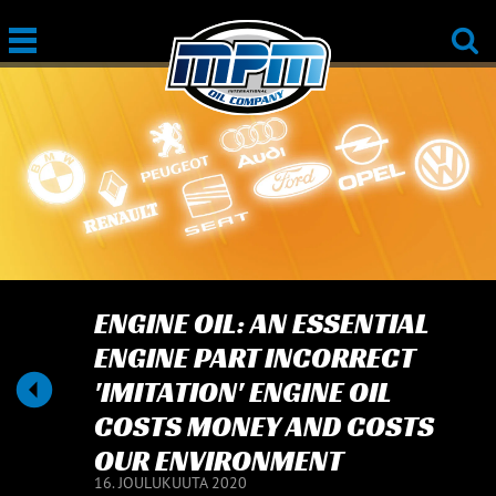
ENGINE OIL: AN ESSENTIAL
ENGINE PART INCORRECT
'IMITATION' ENGINE OIL
COSTS MONEY AND COSTS
OUR ENVIRONMENT
16. JOULUKUUTA 2020