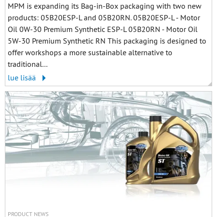
MPM is expanding its Bag-in-Box packaging with two new
products: 05B20ESP-L and 05B20RN. 05B20ESP-L - Motor
Oil 0W-30 Premium Synthetic ESP-L 05B20RN - Motor Oil
5W-30 Premium Synthetic RN This packaging is designed to
offer workshops a more sustainable alternative to
traditional...
lue lisää
PRODUCT NEWS