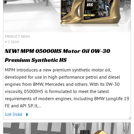
PRODUCT NEWS
4.2.2026
NEW! MPM 05000HS Motor Oil 0W-30
Premium Synthetic HS
MPM introduces a new premium synthetic motor oil,
developed for use in high performance petrol and diesel
engines from BMW, Mercedes and others. With its 0W-30
viscosity, 05000HS is formulated to meet the latest
requirements of modern engines, including BMW Longlife 19
FE and API SP. It...
lue lisää