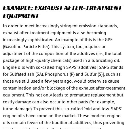
EXAMPLE: EXHAUST AFTER-TREATMENT
EQUIPMENT
In order to meet increasingly stringent emission standards,
exhaust after-treatment equipment is also becoming
increasingly sophisticated. An example of this is the GPF
(Gasoline Particle Filter). This system, too, requires an
adjustment of the composition of the additives (i.e., the total
package of high-quality chemicals) used in a lubricating oil.
Engine oils with so-called 'high SAPS' additives [SAPS stands
for Sulfated ash (SA), Phosphorus (P) and Sulfur (S)], such as
those we still used a few years ago, would otherwise cause
contamination and/or blockage of the exhaust after-treatment
equipment. This not only leads to premature replacement but
costly damage can also occur to other parts (for example,
turbo damage). To prevent this, so-called 'mid and low-SAPS'
engine oils have come on the market. These modern engine
oils contain fewer of the traditional additives, thus preventing