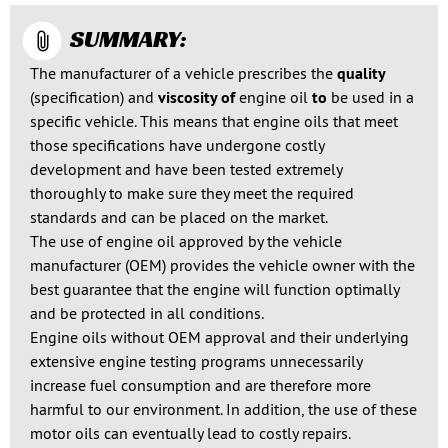
SUMMARY:
The manufacturer of a vehicle prescribes the
quality
(specification) and
viscosity of
engine oil
to
be used in a
specific vehicle. This means that engine oils that meet
those specifications have undergone costly
development and have been tested extremely
thoroughly to make sure they meet the required
standards and can be placed on the market.
The use of engine oil approved by the vehicle
manufacturer (OEM) provides the vehicle owner with the
best guarantee that the engine will function optimally
and be protected in all conditions.
Engine oils without OEM approval and their underlying
extensive engine testing programs unnecessarily
increase fuel consumption and are therefore more
harmful to our environment. In addition, the use of these
motor oils can eventually lead to costly repairs.