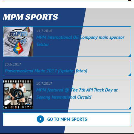
MPM SPORTS
11.7.2016
MPM International Oil Company main sponsor
Telstar
23.6.2017
Powerweekend Made 2017 (Update: foto's)
10.7.2017
MPM featured @ The 7th API Track Day at
Sepang International Circuit!
GO TO MPM SPORTS