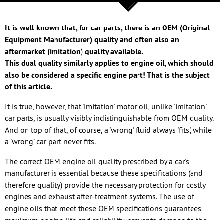
It is well known that, for car parts, there is an OEM (Original
Equipment Manufacturer) quality and often also an
aftermarket (imitation) quality available.
This dual quality similarly applies to engine oil, which should
also be considered a specific engine part! That is the subject
of this article.
It is true, however, that 'imitation' motor oil, unlike 'imitation'
car parts, is usually visibly indistinguishable from OEM quality.
And on top of that, of course, a 'wrong' fluid always 'fits', while
a 'wrong' car part never fits.
The correct OEM engine oil quality prescribed by a car's
manufacturer is essential because these specifications (and
therefore quality) provide the necessary protection for costly
engines and exhaust after-treatment systems. The use of
engine oils that meet these OEM specifications guarantees