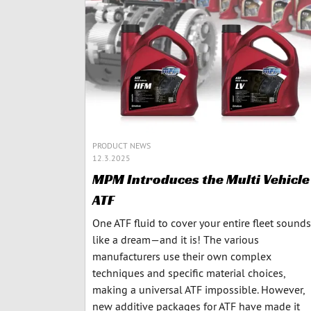
PRODUCT NEWS
12.3.2025
MPM Introduces the Multi Vehicle
ATF
One ATF fluid to cover your entire fleet sounds
like a dream—and it is! The various
manufacturers use their own complex
techniques and specific material choices,
making a universal ATF impossible. However,
new additive packages for ATF have made it