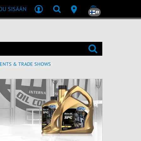
DU SISÄÄN
FI
ENTS & TRADE SHOWS