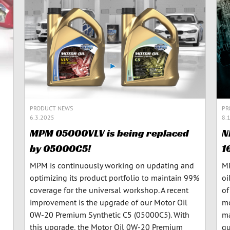
PRODUCT NEWS
PR
6.3.2025
8.
MPM 05000VLV is being replaced
N
by 05000C5!
1
MPM is continuously working on updating and
MP
optimizing its product portfolio to maintain 99%
oi
coverage for the universal workshop. A recent
of
improvement is the upgrade of our Motor Oil
mo
0W-20 Premium Synthetic C5 (05000C5). With
ma
this upgrade, the Motor Oil 0W-20 Premium
qu