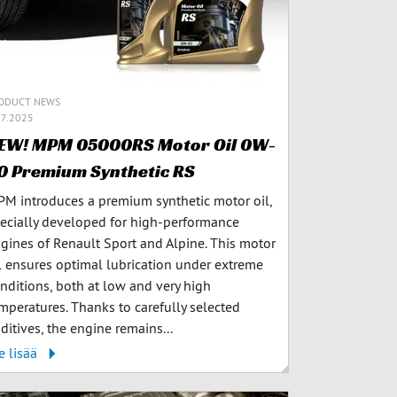
ODUCT NEWS
.7.2025
EW! MPM 05000RS Motor Oil 0W-
0 Premium Synthetic RS
M introduces a premium synthetic motor oil,
ecially developed for high-performance
gines of Renault Sport and Alpine. This motor
l ensures optimal lubrication under extreme
nditions, both at low and very high
mperatures. Thanks to carefully selected
ditives, the engine remains...
e lisää