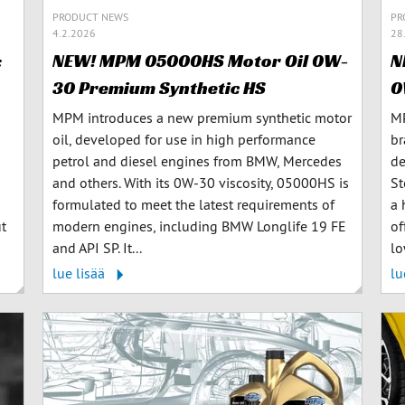
PRODUCT NEWS
PR
4.2.2026
28
:
NEW! MPM 05000HS Motor Oil 0W-
N
30 Premium Synthetic HS
0
MPM introduces a new premium synthetic motor
MP
oil, developed for use in high performance
br
petrol and diesel engines from BMW, Mercedes
de
and others. With its 0W-30 viscosity, 05000HS is
St
formulated to meet the latest requirements of
a 
ut
modern engines, including BMW Longlife 19 FE
of
and API SP. It...
lo
lue lisää
lu