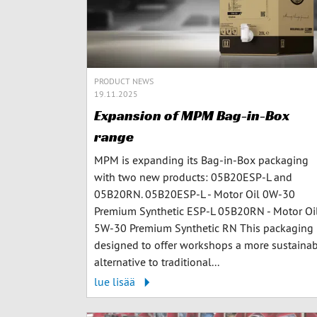
PRODUCT NEWS
19.11.2025
Expansion of MPM Bag-in-Box
range
MPM is expanding its Bag-in-Box packaging
with two new products: 05B20ESP-L and
05B20RN. 05B20ESP-L - Motor Oil 0W-30
Premium Synthetic ESP-L 05B20RN - Motor Oi
5W-30 Premium Synthetic RN This packaging 
designed to offer workshops a more sustaina
alternative to traditional...
lue lisää