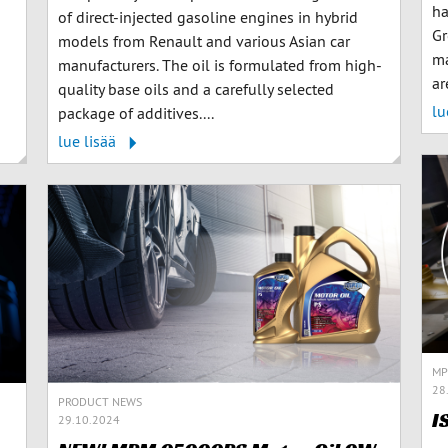
ha
of direct-injected gasoline engines in hybrid
Gr
models from Renault and various Asian car
ma
manufacturers. The oil is formulated from high-
ar
quality base oils and a carefully selected
lu
package of additives....
lue lisää
MP
28
PRODUCT NEWS
I
29.10.2024