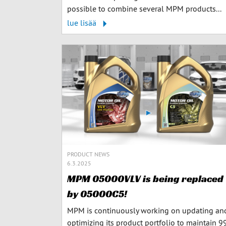
possible to combine several MPM products...
lue lisää
PRODUCT NEWS
6.3.2025
MPM 05000VLV is being replaced
by 05000C5!
MPM is continuously working on updating an
optimizing its product portfolio to maintain 