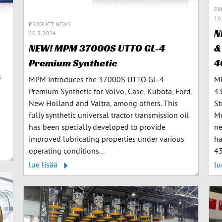
PR
16
PRODUCT NEWS
N
20.5.2024
&
NEW! MPM 37000S UTTO GL-4
4
Premium Synthetic
s
MP
MPM introduces the 37000S UTTO GL-4
43
Premium Synthetic for Volvo, Case, Kubota, Ford,
St
New Holland and Valtra, among others. This
Mo
fully synthetic universal tractor transmission oil
ne
has been specially developed to provide
ha
improved lubricating properties under various
43
operating conditions...
lu
lue lisää