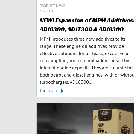
PRODUCT NEWS
4.3.2026
NEW! Expansion of MPM Additives
AD16300, AD17300 & AD18300
MPM introduces three new additives to its
range. These engine oil additives provide
effective solutions for oil leaks, excessive oil
consumption, and contamination caused by
internal engine deposits. They are suitable for
both petrol and diesel engines, with or witho
turbochargers. AD16300...
lue lisää