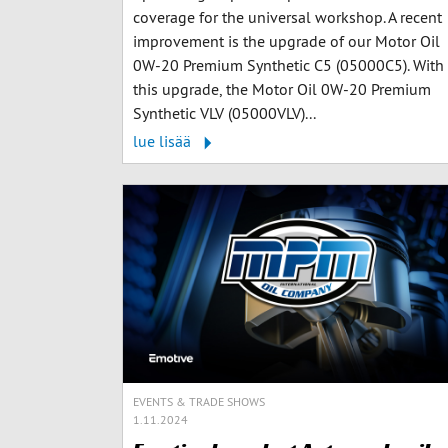
coverage for the universal workshop. A recent
improvement is the upgrade of our Motor Oil
0W-20 Premium Synthetic C5 (05000C5). With
this upgrade, the Motor Oil 0W-20 Premium
Synthetic VLV (05000VLV)...
lue lisää
EVENTS & TRADE SHOWS
1.11.2024