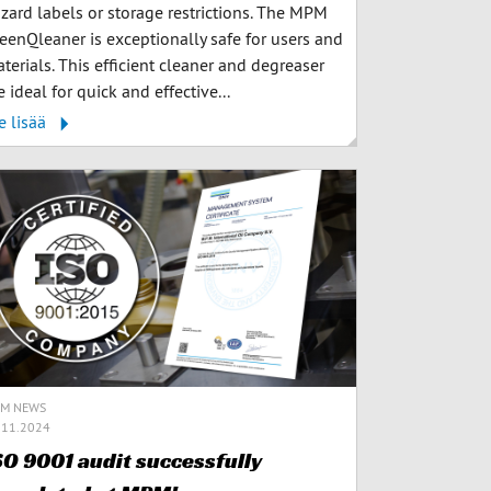
zard labels or storage restrictions. The MPM
eenQleaner is exceptionally safe for users and
terials. This efficient cleaner and degreaser
e ideal for quick and effective...
e lisää
M NEWS
.11.2024
SO 9001 audit successfully