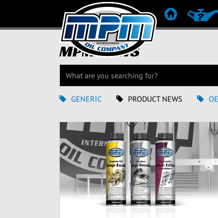
ETUSIVU
TUOTES
MPM NEWS
GENERIC
PRODUCT NEWS
O