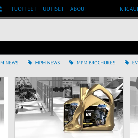
TUOTTEET
UUTISET
ABOUT
KIRJAU
UOSITUKSET
EM NEWS
MPM NEWS
MPM BROCHURES
EV