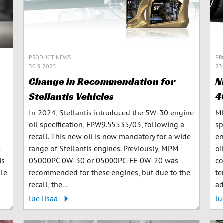
PRODUCT NEWS
PR
30.9.2025
23
Change in Recommendation for
N
Stellantis Vehicles
4
In 2024, Stellantis introduced the 5W-30 engine
MP
oil specification, FPW9.55535/03, following a
sp
recall. This new oil is now mandatory for a wide
en
l
range of Stellantis engines. Previously, MPM
oi
is
05000PC 0W-30 or 05000PC-FE 0W-20 was
co
ble
recommended for these engines, but due to the
te
recall, the...
ad
lue lisää
lu