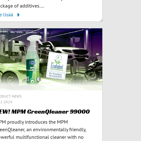
ckage of additives....
e lisää
ODUCT NEWS
12.2024
EW! MPM GreenQleaner 99000
M proudly introduces the MPM
eenQleaner, an environmentally friendly,
werful multifunctional cleaner with no