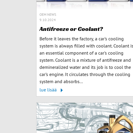
OEM NEWS
9.10.2024
Antifreeze or Coolant?
Before it leaves the factory, a car's cooling
system is always filled with coolant. Coolant i
an essential component of a car's cooling
system. Coolant is a mixture of antifreeze and
demineralized water and its job is to cool the
car's engine. It circulates through the cooling
system and absorbs...
lue lisää