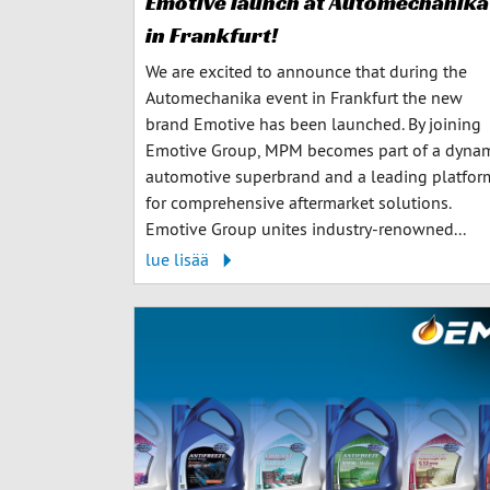
Emotive launch at Automechanika
in Frankfurt!
We are excited to announce that during the
Automechanika event in Frankfurt the new
brand Emotive has been launched. By joining
Emotive Group, MPM becomes part of a dyna
automotive superbrand and a leading platfor
for comprehensive aftermarket solutions.
Emotive Group unites industry-renowned...
lue lisää