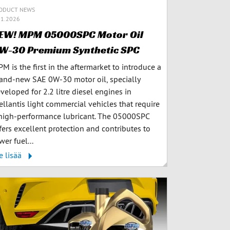
ODUCT NEWS
.1.2026
EW! MPM 05000SPC Motor Oil
W-30 Premium Synthetic SPC
M is the first in the aftermarket to introduce a
and-new SAE 0W-30 motor oil, specially
veloped for 2.2 litre diesel engines in
ellantis light commercial vehicles that require
high-performance lubricant. The 05000SPC
fers excellent protection and contributes to
wer fuel...
e lisää