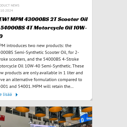
ODUCT NEWS
.10.2024
EW! MPM 43000BS 2T Scooter Oil
 54000BS 4T Motorcycle Oil 10W-
0
M introduces two new products: the
000BS Semi-Synthetic Scooter Oil, for 2-
roke scooters, and the 54000BS 4-Stroke
torcycle Oil 10W-40 Semi-Synthetic. These
w products are only available in 1 liter and
ve an alternative formulation compared to
001 and 54001. MPM will retain the...
e lisää