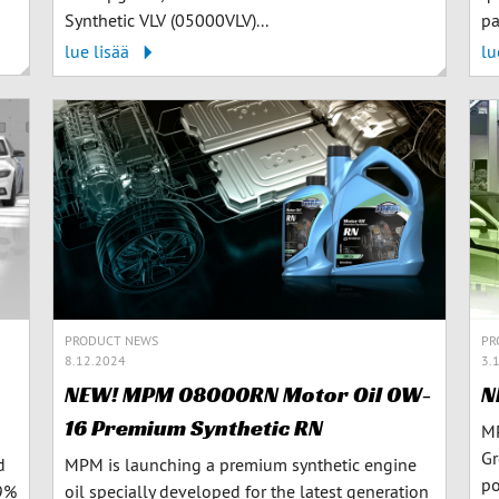
Synthetic VLV (05000VLV)...
pa
lue lisää
lu
PR
PRODUCT NEWS
3.
8.12.2024
N
NEW! MPM 08000RN Motor Oil 0W-
16 Premium Synthetic RN
MP
Gr
d
MPM is launching a premium synthetic engine
po
99%
oil specially developed for the latest generation