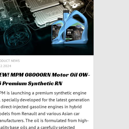
ODUCT NEWS
12.2024
EW! MPM 08000RN Motor Oil 0W-
6 Premium Synthetic RN
M is launching a premium synthetic engine
l specially developed for the latest generation
 direct-injected gasoline engines in hybrid
dels from Renault and various Asian car
nufacturers. The oil is formulated from high-
ality base oils and a carefully selected