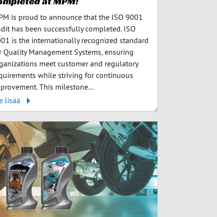
ompleted at MPM!
M is proud to announce that the ISO 9001
dit has been successfully completed. ISO
01 is the internationally recognized standard
r Quality Management Systems, ensuring
ganizations meet customer and regulatory
quirements while striving for continuous
provement. This milestone...
e lisää