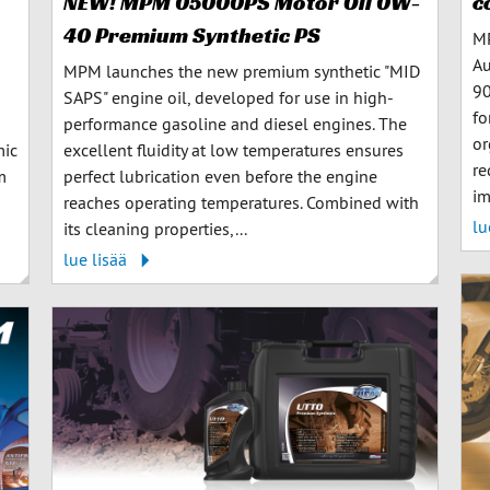
c
NEW! MPM 05000PS Motor Oil 0W-
40 Premium Synthetic PS
MP
Au
MPM launches the new premium synthetic "MID
90
SAPS" engine oil, developed for use in high-
fo
performance gasoline and diesel engines. The
or
mic
excellent fluidity at low temperatures ensures
re
m
perfect lubrication even before the engine
im
reaches operating temperatures. Combined with
lu
its cleaning properties,...
lue lisää