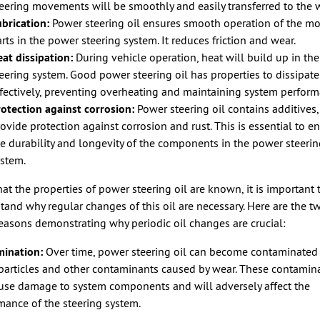
eering movements will be smoothly and easily transferred to the 
brication:
Power steering oil ensures smooth operation of the m
rts in the power steering system. It reduces friction and wear.
at dissipation:
During vehicle operation, heat will build up in th
eering system. Good power steering oil has properties to dissipate
fectively, preventing overheating and maintaining system perform
otection against corrosion:
Power steering oil contains additives
ovide protection against corrosion and rust. This is essential to e
e durability and longevity of the components in the power steeri
ystem.
at the properties of power steering oil are known, it is important 
tand why regular changes of this oil are necessary. Here are the t
easons demonstrating why periodic oil changes are crucial:
ination:
Over time, power steering oil can become contaminated
particles and other contaminants caused by wear. These contamin
use damage to system components and will adversely affect the
mance of the steering system.