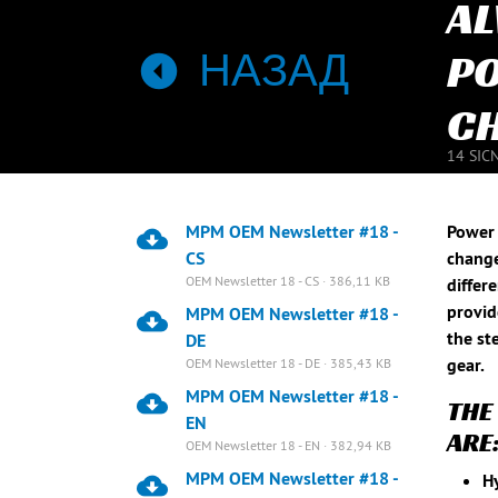
AL
НАЗАД
PO
CH
14 SIC
MPM OEM Newsletter #18 -
Power 
CS
change
OEM Newsletter 18 - CS · 386,11 KB
differ
provid
MPM OEM Newsletter #18 -
the st
DE
gear.
OEM Newsletter 18 - DE · 385,43 KB
MPM OEM Newsletter #18 -
THE
EN
ARE
OEM Newsletter 18 - EN · 382,94 KB
MPM OEM Newsletter #18 -
Hy