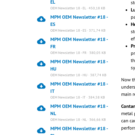
EL
st
OEM Newsletter 18 - EL · 450,18 KB
Lu
MPM OEM Newsletter #18 -
pa
ES
He
OEM Newsletter 18 - ES · 371,74 KB
st
ef
MPM OEM Newsletter #18 -
Pr
FR
pr
OEM Newsletter 18 - FR · 380,05 KB
th
MPM OEM Newsletter #18 -
s
HU
OEM Newsletter 18 - HU · 387,74 KB
Now th
MPM OEM Newsletter #18 -
unders
IT
main r
OEM Newsletter 18 - IT · 384,58 KB
MPM OEM Newsletter #18 -
Contam
NL
metal 
OEM Newsletter 18 - NL · 366,66 KB
can ca
perfor
MPM OEM Newsletter #18 -