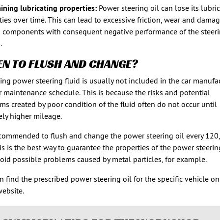
ining lubricating properties:
Power steering oil can lose its lubri
ties over time. This can lead to excessive friction, wear and damag
 components with consequent negative performance of the steer
.
N TO FLUSH AND CHANGE?
ing power steering fluid is usually not included in the car manufac
r maintenance schedule. This is because the risks and potential
ms created by poor condition of the fluid often do not occur until
vely higher mileage.
recommended to flush and change the power steering oil every 120
is is the best way to guarantee the properties of the power steerin
oid possible problems caused by metal particles, for example.
n find the prescribed power steering oil for the specific vehicle on
ebsite.