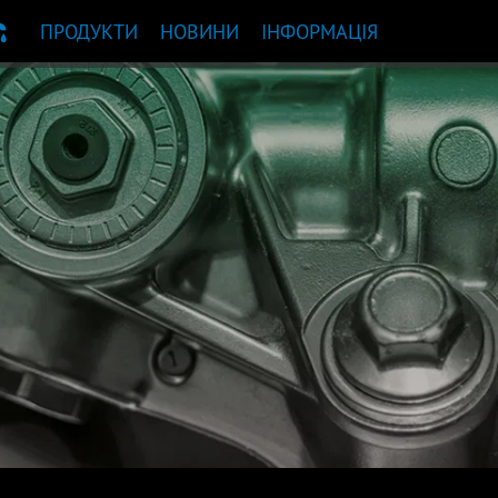
ПРОДУКТИ
НОВИНИ
ІНФОРМАЦІЯ
НДАЦІЯ ЩОДО ПРОДУКТУ