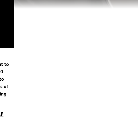
nt to
10
to
s of
ring
L