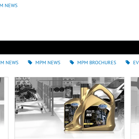
M NEWS
EM NEWS
MPM NEWS
MPM BROCHURES
EV