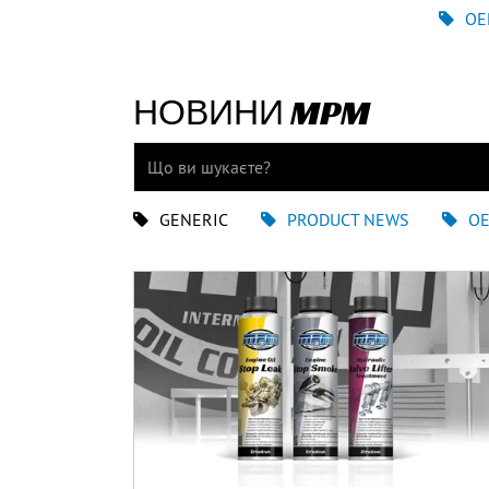
OE
НОВИНИ MPM
GENERIC
PRODUCT NEWS
O