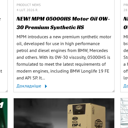
PRODUCT NEWS
PR
4 LUT. 2026 R.
28 
:
NEW! MPM 05000HS Motor Oil 0W-
N
30 Premium Synthetic HS
0
MPM introduces a new premium synthetic motor
MP
oil, developed for use in high performance
br
petrol and diesel engines from BMW, Mercedes
de
and others. With its 0W-30 viscosity, 05000HS is
St
formulated to meet the latest requirements of
a 
ut
modern engines, including BMW Longlife 19 FE
of
and API SP. It...
lo
Докладніше
Д