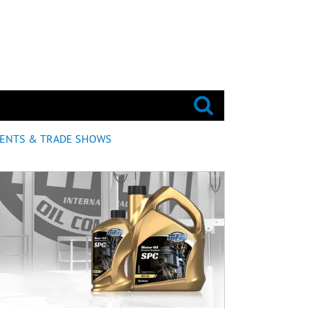
ENTS & TRADE SHOWS