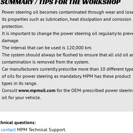
 SUMMARY / TIPS FOR THE WORKSHOP
Power steering oil becomes contaminated through wear and los
its properties such as lubrication, heat dissipation and corrosion
protection.
It is important to change the power steering oil regularly to prev
damage.
The interval that can be used is 120,000 km.
The system should always be flushed to ensure that all old oil 
contamination is removed from the system.
Car manufacturers currently prescribe more than 10 different typ
of oils for power steering as mandatory. MPM has these product
types in its range.
Consult
www.mpmoil.com
for the OEM-prescribed power steeri
oil for your vehicle.
chnical questions:
e
contact
MPM Technical Support.