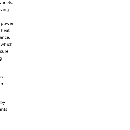
wheels.
oving
e power
 heat
ance.
, which
nsure
ng
to
wo
 by
ants