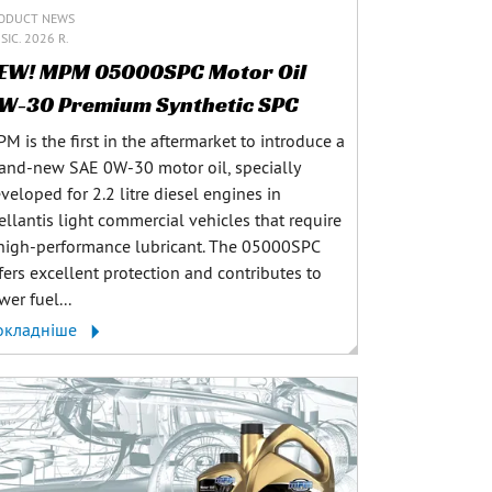
ODUCT NEWS
SIC. 2026 R.
EW! MPM 05000SPC Motor Oil
W-30 Premium Synthetic SPC
M is the first in the aftermarket to introduce a
and-new SAE 0W-30 motor oil, specially
veloped for 2.2 litre diesel engines in
ellantis light commercial vehicles that require
high-performance lubricant. The 05000SPC
fers excellent protection and contributes to
wer fuel...
окладніше