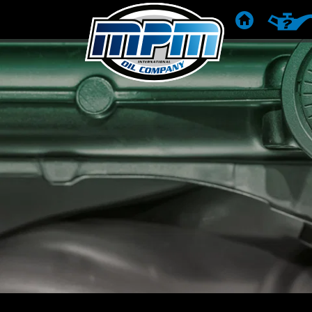
ГОЛОВНА
РЕКОМЕ