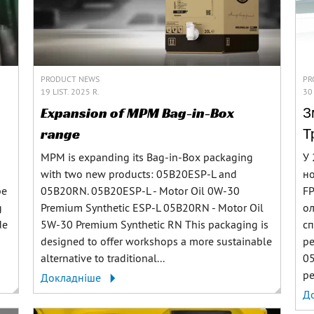
PRODUCT NEWS
PR
19 LIST. 2025 R.
30
Expansion of MPM Bag-in-Box
З
range
Т
MPM is expanding its Bag-in-Box packaging
У 
with two new products: 05B20ESP-L and
но
be
05B20RN. 05B20ESP-L - Motor Oil 0W-30
FP
g
Premium Synthetic ESP-L 05B20RN - Motor Oil
ол
de
5W-30 Premium Synthetic RN This packaging is
сп
designed to offer workshops a more sustainable
р
alternative to traditional...
05
ре
Докладніше
Д