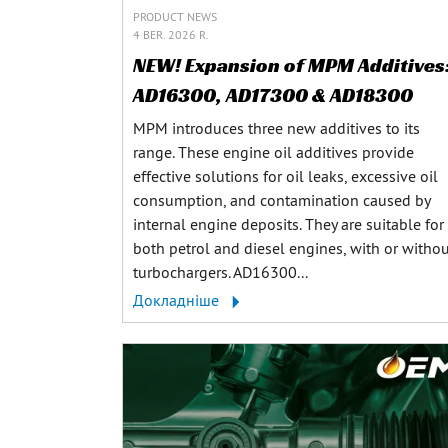
PRODUCT NEWS
4 BER. 2026 R.
NEW! Expansion of MPM Additives
AD16300, AD17300 & AD18300
MPM introduces three new additives to its
range. These engine oil additives provide
effective solutions for oil leaks, excessive oil
consumption, and contamination caused by
internal engine deposits. They are suitable for
both petrol and diesel engines, with or witho
turbochargers. AD16300...
Докладніше