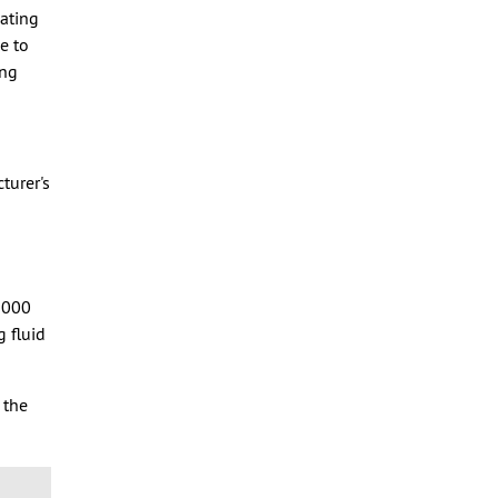
cating
e to
ing
turer's
,000
g fluid
 the