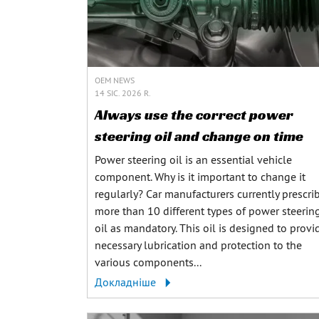
OEM NEWS
14 SIC. 2026 R.
Always use the correct power
steering oil and change on time
Power steering oil is an essential vehicle
component. Why is it important to change it
regularly? Car manufacturers currently prescri
more than 10 different types of power steerin
oil as mandatory. This oil is designed to provi
necessary lubrication and protection to the
various components...
Докладніше