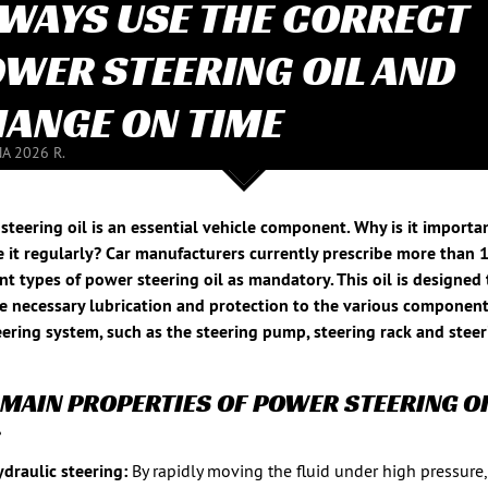
WAYS USE THE CORRECT
WER STEERING OIL AND
ANGE ON TIME
NA 2026 R.
steering oil is an essential vehicle component. Why is it importa
 it regularly? Car manufacturers currently prescribe more than 
ent types of power steering oil as mandatory. This oil is designed 
e necessary lubrication and protection to the various component
eering system, such as the steering pump, steering rack and stee
 MAIN PROPERTIES OF POWER STEERING OI
:
draulic steering:
By rapidly moving the fluid under high pressure,