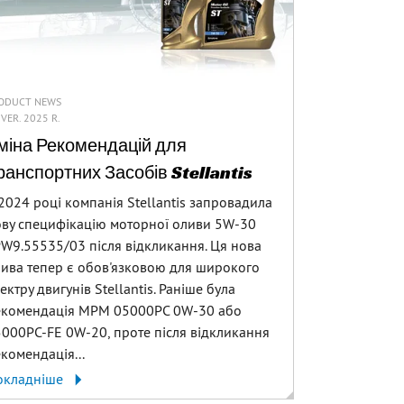
ODUCT NEWS
 VER. 2025 R.
міна Рекомендацій для
ранспортних Засобів Stellantis
2024 році компанія Stellantis запровадила
ву специфікацію моторної оливи 5W-30
W9.55535/03 після відкликання. Ця нова
ива тепер є обов'язковою для широкого
ектру двигунів Stellantis. Раніше була
екомендація MPM 05000PC 0W-30 або
000PC-FE 0W-20, проте після відкликання
комендація...
окладніше