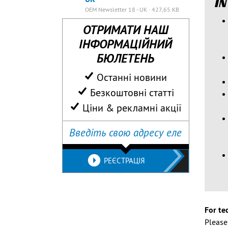
IN
OEM Newsletter 18 - UK · 427,65 KB
ОТРИМАТИ НАШ
ІНФОРМАЦІЙНИЙ
БЮЛЕТЕНЬ
Останні новини
Безкоштовні статті
Ціни & рекламні акції
РЕЄСТРАЦІЯ
For te
Pleas