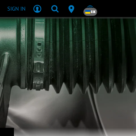
SIGN IN
UK