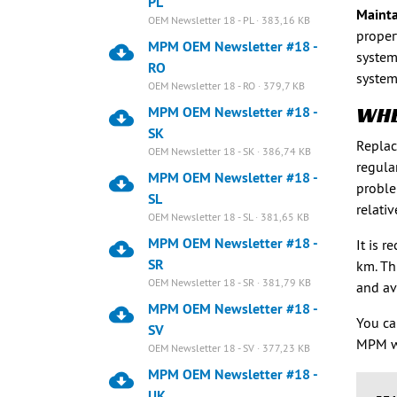
PL
Mainta
OEM Newsletter 18 - PL · 383,16 KB
proper
MPM OEM Newsletter #18 -
system
RO
system
OEM Newsletter 18 - RO · 379,7 KB
WHE
MPM OEM Newsletter #18 -
SK
Replac
OEM Newsletter 18 - SK · 386,74 KB
regula
MPM OEM Newsletter #18 -
proble
SL
relati
OEM Newsletter 18 - SL · 381,65 KB
MPM OEM Newsletter #18 -
It is 
SR
km. Th
OEM Newsletter 18 - SR · 381,79 KB
and av
MPM OEM Newsletter #18 -
You ca
SV
MPM w
OEM Newsletter 18 - SV · 377,23 KB
MPM OEM Newsletter #18 -
UK