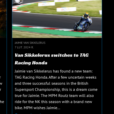
JAIMIE VAN SIKKELERUS
7 LUT. 2024 R.
Van Sikkelerus switches to TAG
Racing Honda
Jaimie van Sikkelerus has found a new team:
r
TAG Racing Honda. After a few uncertain weeks
ew
and three successful seasons in the British
r
Supersport Championship, this is a dream come
true for Jaimie. The MPM Routz team will also
The
ride for the NK this season with a brand new
bike. MPM wishes Jaimie...