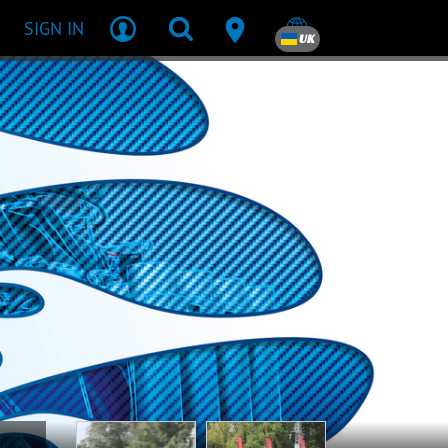
SIGN IN
UK