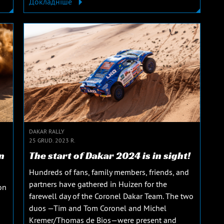
Докладніше
DAKAR RALLY
25 GRUD. 2023 R.
n
The start of Dakar 2024 is in sight!
Hundreds of fans, family members, friends, and
partners have gathered in Huizen for the
on
farewell day of the Coronel Dakar Team. The two
duos —Tim and Tom Coronel and Michel
Kremer/Thomas de Bios—were present and