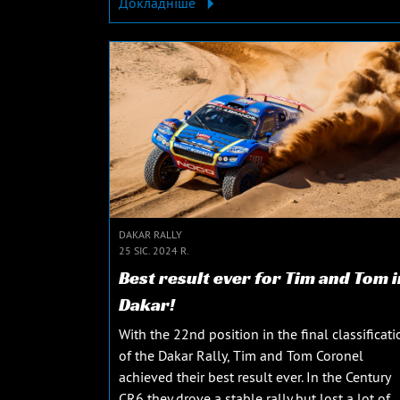
Докладніше
DAKAR RALLY
25 SIC. 2024 R.
Best result ever for Tim and Tom i
Dakar!
With the 22nd position in the final classificati
of the Dakar Rally, Tim and Tom Coronel
achieved their best result ever. In the Century
CR6 they drove a stable rally but lost a lot of