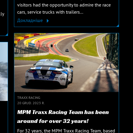
visitors had the opportunity to admire the race
cars, service trucks with trailers...
ly
Докладніше
TRAXX RACING
20 GRUD. 2023 R.
MPM Traxx Racing Team has been
around for over 32 years!
For 32 years, the MPM Traxx Racing Team, based