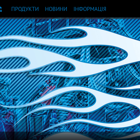
ПРОДУКТИ
НОВИНИ
ІНФОРМАЦІЯ
НДАЦІЯ ЩОДО ПРОДУКТУ