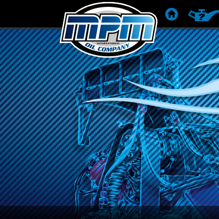
ГОЛОВНА
РЕКОМЕ