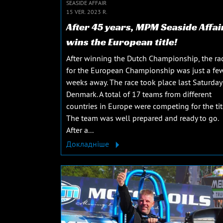
SEASIDE AFFAIR
15 VER. 2023 R.
After 45 years, MPM Seaside Affai
wins the European title!
After winning the Dutch Championship, the ra
for the European Championship was just a fe
weeks away. The race took place last Saturday
Denmark. A total of 17 teams from different
countries in Europe were competing for the tit
The team was well prepared and ready to go.
After a...
Докладніше