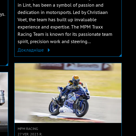
in Lint, has been a symbol of passion and
dedication in motorsports. Led by Christiaan
ys.
Voet, the team has built up invaluable
experience and expertise. The MPM Traxx
Racing Team is known for its passionate team
spirit, precision work and steering...
Докладніше
MPM RACING
27 VER. 2023 R.