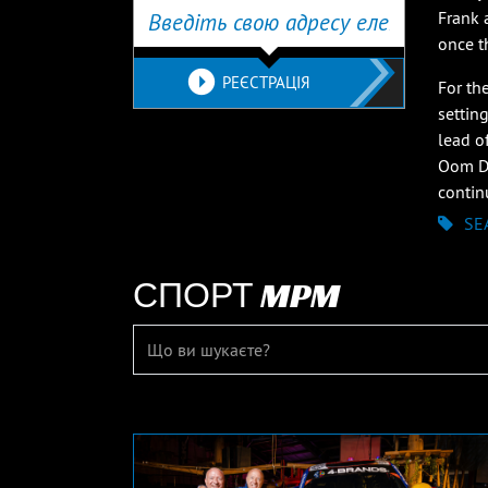
Frank 
once th
РЕЄСТРАЦІЯ
For th
settin
lead o
Oom Du
contin
SE
СПОРТ MPM