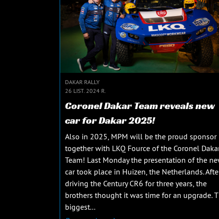
DAKAR RALLY
26 LIST. 2024 R.
Coronel Dakar Team reveals new
car for Dakar 2025!
Also in 2025, MPM will be the proud sponsor
together with LKQ Fource of the Coronel Daka
Team! Last Monday the presentation of the n
car took place in Huizen, the Netherlands. Afte
driving the Century CR6 for three years, the
brothers thought it was time for an upgrade. 
biggest...