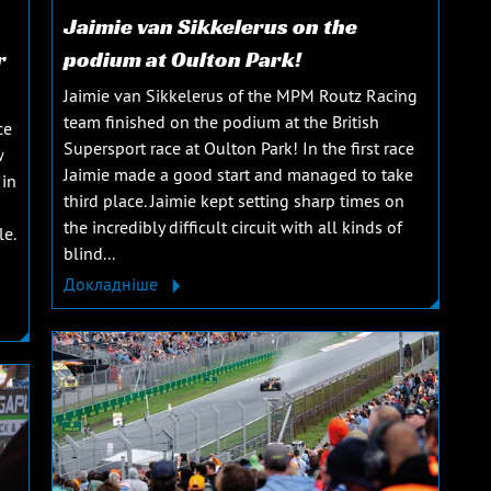
Jaimie van Sikkelerus on the
r
podium at Oulton Park!
Jaimie van Sikkelerus of the MPM Routz Racing
team finished on the podium at the British
ce
Supersport race at Oulton Park! In the first race
w
Jaimie made a good start and managed to take
 in
third place. Jaimie kept setting sharp times on
the incredibly difficult circuit with all kinds of
le.
blind...
Докладніше