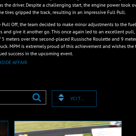
as the driver. Despite a challenging start, the engine power took o
e tires gripped the track, resulting in an impressive Full Pull.
e Pull Off, the team decided to make minor adjustments to the fue
gs and give it another go. This once again led to an excellent pull,
f 5 meters over the second-placed Russische Roulette and 9 mete
ck. MPM is extremely proud of this achievement and wishes the
ued success in the upcoming event.
ASIDE AFFAIR
УСІ ТЕГИ