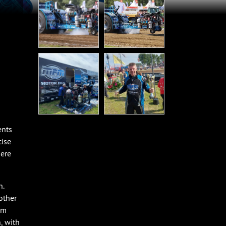
ents
cise
here
n.
other
am
, with