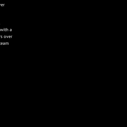
ver
l
 with a
rs over
 team