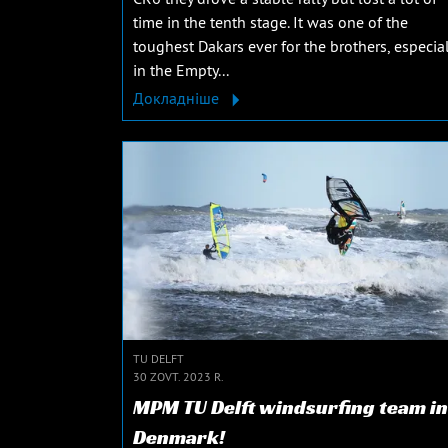
time in the tenth stage. It was one of the
toughest Dakars ever for the brothers, especial
in the Empty...
Докладніше
TU DELFT
30 ZOVT. 2023 R.
MPM TU Delft windsurfing team in
Denmark!