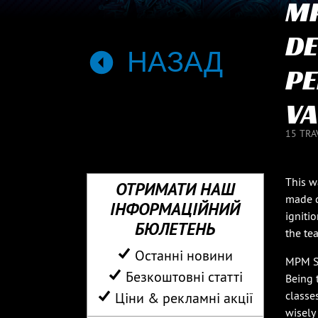
MP
DE
НАЗАД
PE
VA
15 TRA
This w
ОТРИМАТИ НАШ
made d
ІНФОРМАЦІЙНИЙ
igniti
БЮЛЕТЕНЬ
the tea
Останні новини
MPM Se
Безкоштовні статті
Being 
classe
Ціни & рекламні акції
wisely