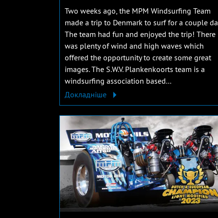
Two weeks ago, the MPM Windsurfing Team
made a trip to Denmark to surf for a couple da
The team had fun and enjoyed the trip! There
was plenty of wind and high waves which
offered the opportunity to create some great
images. The S.W.V. Plankenkoorts team is a
windsurfing association based...
Докладніше