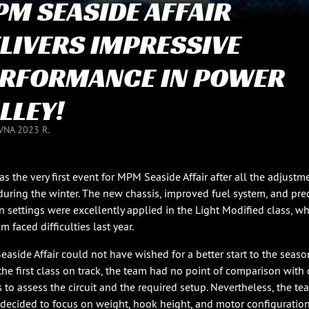
M SEASIDE AFFAIR
LIVERS IMPRESSIVE
RFORMANCE IN POWER
LLEY!
VNA 2023 R.
as the very first event for MPM Seaside Affair after all the adjustm
uring the winter. The new chassis, improved fuel system, and pre
on settings were excellently applied in the Light Modified class, w
m faced difficulties last year.
aside Affair could not have wished for a better start to the seaso
the first class on track, the team had no point of comparison with 
s to assess the circuit and the required setup. Nevertheless, the te
 decided to focus on weight, hook height, and motor configuration