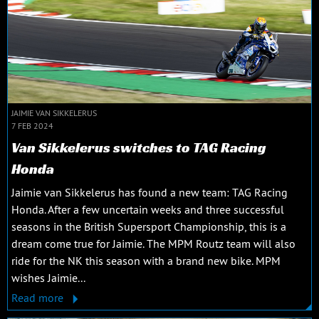
JAIMIE VAN SIKKELERUS
7 FEB 2024
Van Sikkelerus switches to TAG Racing
Honda
Jaimie van Sikkelerus has found a new team: TAG Racing
Honda. After a few uncertain weeks and three successful
seasons in the British Supersport Championship, this is a
dream come true for Jaimie. The MPM Routz team will also
ride for the NK this season with a brand new bike. MPM
wishes Jaimie...
Read more