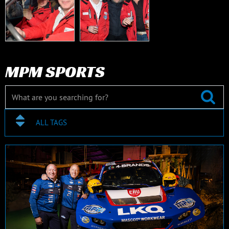
MPM SPORTS
ALL TAGS