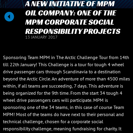
A NEW INITIATIVE OF MPM
OIL COMPANY: ONE OF THE
MPM CORPORATE SOCIAL
RESPONSIBILITY PROJECTS
13 JANUARY 2017
Sponsoring Team MPM in The Arctic Challenge Tour from 14th
till 22th January! This Challenge is a tour for tough 4 wheel
drive passenger cars through Scandinavia to a destination
beyond the Arctic Circle. An adventure of more than 4500 miles
within, if all teams are succeeding, 7 days. This adventure is
being organized for the 9th time. From the start 34 tough 4
wheel drive passengers cars will participate. MPM is
sponsoring one of the 34 teams, in this case of course Team
MPM! Most of the teams do have next to their personal and
technical challenge, chosen for a corporate social
responsibility challenge, meaning fundraising for charity. It