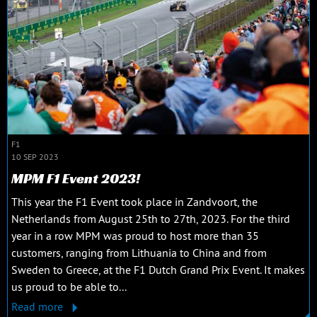
F1
10 SEP 2023
MPM F1 Event 2023!
This year the F1 Event took place in Zandvoort, the
Netherlands from August 25th to 27th, 2023. For the third
year in a row MPM was proud to host more than 35
customers, ranging from Lithuania to China and from
Sweden to Greece, at the F1 Dutch Grand Prix Event. It makes
us proud to be able to...
Read more