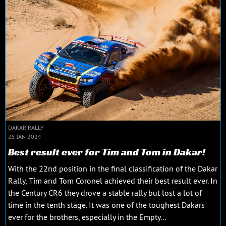
DAKAR RALLY
25 JAN 2024
Best result ever for Tim and Tom in Dakar!
With the 22nd position in the final classification of the Dakar
Rally, Tim and Tom Coronel achieved their best result ever. In
the Century CR6 they drove a stable rally but lost a lot of
time in the tenth stage. It was one of the toughest Dakars
ever for the brothers, especially in the Empty...