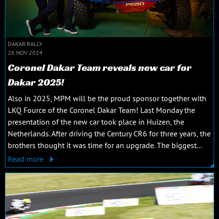
DAKAR RALLY
26 NOV 2024
Coronel Dakar Team reveals new car for
Dakar 2025!
Also in 2025, MPM will be the proud sponsor together with
LKQ Fource of the Coronel Dakar Team! Last Monday the
presentation of the new car took place in Huizen, the
Netherlands. After driving the Century CR6 for three years, the
brothers thought it was time for an upgrade. The biggest...
Read more