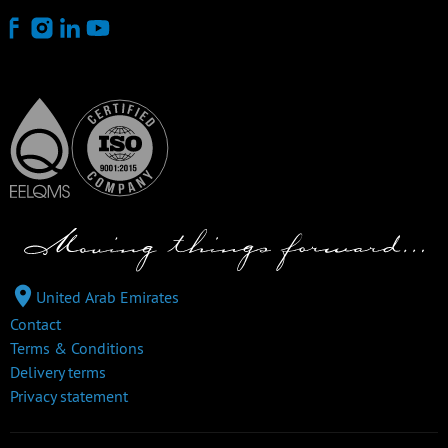
United Arab Emirates
Contact
Terms & Conditions
Delivery terms
Privacy statement