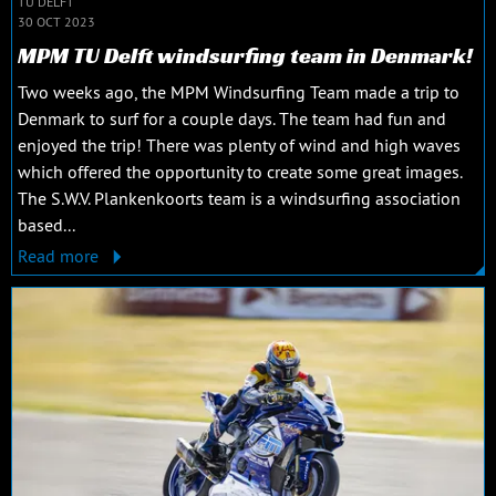
TU DELFT
30 OCT 2023
MPM TU Delft windsurfing team in Denmark!
Two weeks ago, the MPM Windsurfing Team made a trip to
Denmark to surf for a couple days. The team had fun and
enjoyed the trip! There was plenty of wind and high waves
which offered the opportunity to create some great images.
The S.W.V. Plankenkoorts team is a windsurfing association
based...
Read more