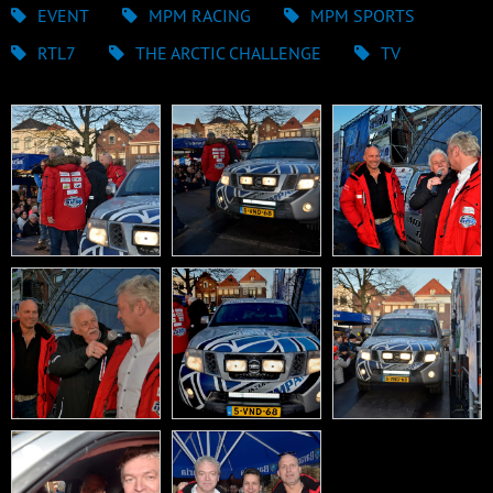
EVENT
MPM RACING
MPM SPORTS
RTL7
THE ARCTIC CHALLENGE
TV