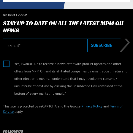
NEWSLETTER
STAY UP TO DATE ON ALL THE LATEST MPM OIL
NEWS
E-mail
SUBSCRIBE
Yes, I would like to receive a newsletter with product updates and other
offers from MPM Oil and its affiliated companies by email, social media and
other electronic means. I understand that I may revoke my consent /
unsubscribe at anytime by clicking the unsubscribe link contained at the
bottom of every marketing email.*
This site is protected by reCAPTCHA and the Google
Privacy Policy
and
Terms of
Service
apply.
FOLLOW US