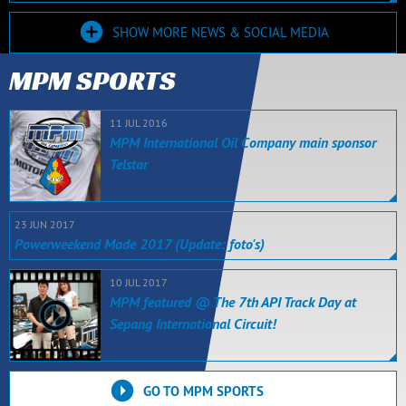
SHOW MORE NEWS & SOCIAL MEDIA
MPM SPORTS
11 JUL 2016
MPM International Oil Company main sponsor
Telstar
23 JUN 2017
Powerweekend Made 2017 (Update: foto's)
10 JUL 2017
MPM featured @ The 7th API Track Day at
Sepang International Circuit!
GO TO MPM SPORTS