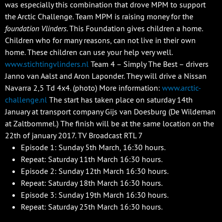
was especially this combination that drove MPM to support
the Arctic Challenge. Team MPM is raising money for the
foundation Vlinders
. This Foundation gives children a home.
Children who for many reasons, can not live in their own
home. These children can use your help very well.
www.stichtingvlinders.nl
Team 4 – Simply The Best – drivers
Janno van Aalst and Aron Laponder. They will drive a Nissan
Navarra 2,5 Td 4x4. (photo) More information:
www.arctic-
challenge.nl
The start has taken place on saturday 14th
January at transport company Gijs van Doesburg (De Wildeman
at Zaltbommel.) The finish will be at the same location on the
22th of january 2017. TV Broadcast RTL 7
Episode 1: Sunday 5th March, 16:30 hours.
Repeat: Saturday 11th March 16:30 hours.
Episode 2: Sunday 12th March 16:30 hours.
Repeat: Saturday 18th March 16:30 hours.
Episode 3: Sunday 19th March 16:30 hours.
Repeat: Saturday 25th March 16:30 hours.