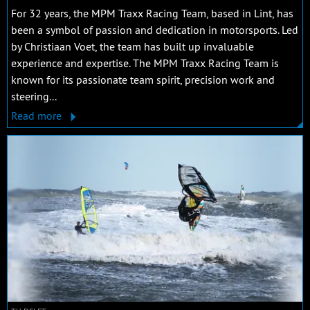
For 32 years, the MPM Traxx Racing Team, based in Lint, has
been a symbol of passion and dedication in motorsports. Led
by Christiaan Voet, the team has built up invaluable
experience and expertise. The MPM Traxx Racing Team is
known for its passionate team spirit, precision work and
steering...
Read more