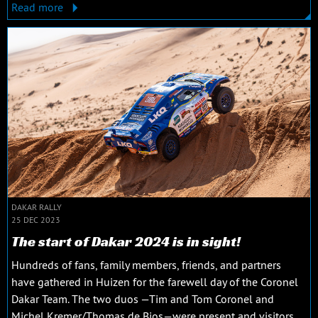
Read more
DAKAR RALLY
25 DEC 2023
The start of Dakar 2024 is in sight!
Hundreds of fans, family members, friends, and partners
have gathered in Huizen for the farewell day of the Coronel
Dakar Team. The two duos —Tim and Tom Coronel and
Michel Kremer/Thomas de Bios—were present and visitors