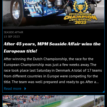
SEASIDE AFFAIR
15 SEP 2023
After 45 years, MPM Seaside Affair wins the
European title!
After winning the Dutch Championship, the race for the
European Championship was just a few weeks away. The
race took place last Saturday in Denmark. A total of 17 teams
from different countries in Europe were competing for the
title. The team was well prepared and ready to go. After a...
Read more