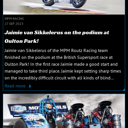
MPM RACING
27 SEP 2023
Jaimie van Sikkelerus on the podium at
Oulton Park!
Jaimie van Sikkelerus of the MPM Routz Racing team
finished on the podium at the British Supersport race at
Oulton Park! In the first race Jaimie made a good start and
managed to take third place. Jaimie kept setting sharp times
on the incredibly difficult circuit with all kinds of blind...
Read more