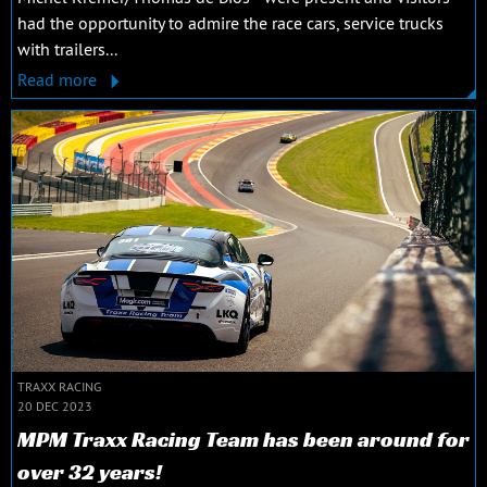
had the opportunity to admire the race cars, service trucks
with trailers...
Read more
TRAXX RACING
20 DEC 2023
MPM Traxx Racing Team has been around for
over 32 years!